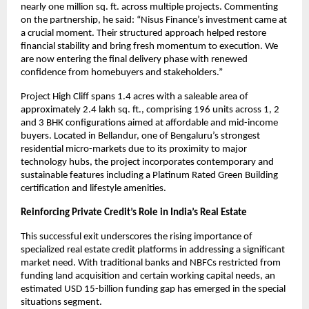
nearly one million sq. ft. across multiple projects. Commenting
on the partnership, he said: “Nisus Finance’s investment came at
a crucial moment. Their structured approach helped restore
financial stability and bring fresh momentum to execution. We
are now entering the final delivery phase with renewed
confidence from homebuyers and stakeholders.”
Project High Cliff spans 1.4 acres with a saleable area of
approximately 2.4 lakh sq. ft., comprising 196 units across 1, 2
and 3 BHK configurations aimed at affordable and mid-income
buyers. Located in Bellandur, one of Bengaluru’s strongest
residential micro-markets due to its proximity to major
technology hubs, the project incorporates contemporary and
sustainable features including a Platinum Rated Green Building
certification and lifestyle amenities.
Reinforcing Private Credit’s Role in India’s Real Estate
This successful exit underscores the rising importance of
specialized real estate credit platforms in addressing a significant
market need. With traditional banks and NBFCs restricted from
funding land acquisition and certain working capital needs, an
estimated USD 15-billion funding gap has emerged in the special
situations segment.