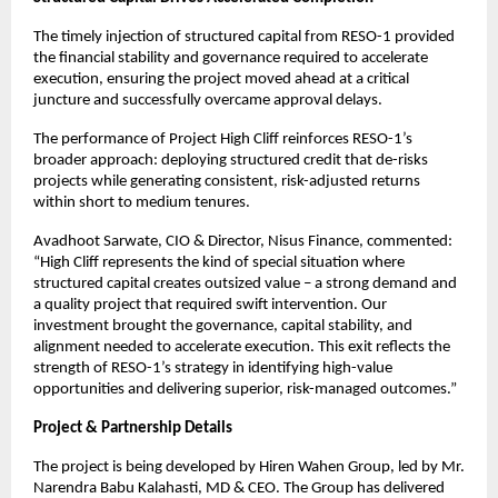
The timely injection of structured capital from RESO-1 provided
the financial stability and governance required to accelerate
execution, ensuring the project moved ahead at a critical
juncture and successfully overcame approval delays.
The performance of Project High Cliff reinforces RESO-1’s
broader approach: deploying structured credit that de-risks
projects while generating consistent, risk-adjusted returns
within short to medium tenures.
Avadhoot Sarwate, CIO & Director, Nisus Finance, commented:
“High Cliff represents the kind of special situation where
structured capital creates outsized value – a strong demand and
a quality project that required swift intervention. Our
investment brought the governance, capital stability, and
alignment needed to accelerate execution. This exit reflects the
strength of RESO-1’s strategy in identifying high-value
opportunities and delivering superior, risk-managed outcomes.”
Project & Partnership Details
The project is being developed by Hiren Wahen Group, led by Mr.
Narendra Babu Kalahasti, MD & CEO. The Group has delivered