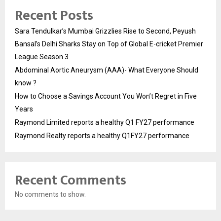
Recent Posts
Sara Tendulkar’s Mumbai Grizzlies Rise to Second, Peyush
Bansal’s Delhi Sharks Stay on Top of Global E-cricket Premier
League Season 3
Abdominal Aortic Aneurysm (AAA)- What Everyone Should
know ?
How to Choose a Savings Account You Won’t Regret in Five
Years
Raymond Limited reports a healthy Q1 FY27 performance
Raymond Realty reports a healthy Q1FY27 performance
Recent Comments
No comments to show.