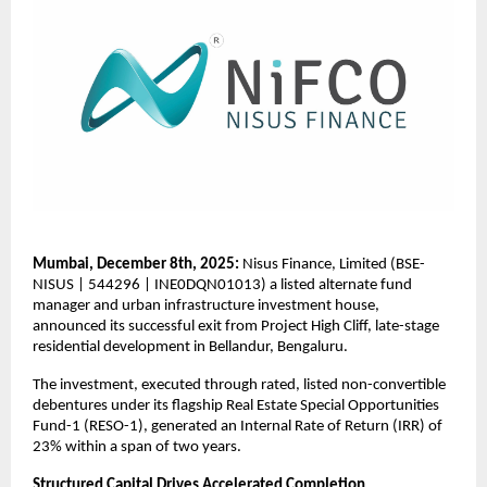
Mumbai, December 8th, 2025:
Nisus Finance, Limited (BSE-
NISUS | 544296 | INE0DQN01013) a listed alternate fund
manager and urban infrastructure investment house,
announced its successful exit from Project High Cliff, late-stage
residential development in Bellandur, Bengaluru.
The investment, executed through rated, listed non-convertible
debentures under its flagship Real Estate Special Opportunities
Fund-1 (RESO-1), generated an Internal Rate of Return (IRR) of
23% within a span of two years.
Structured Capital Drives Accelerated Completion