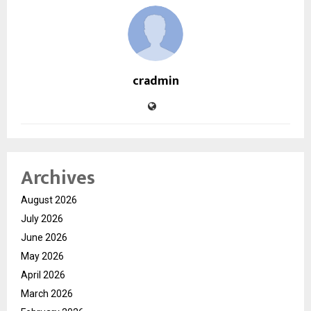
cradmin
Archives
August 2026
July 2026
June 2026
May 2026
April 2026
March 2026