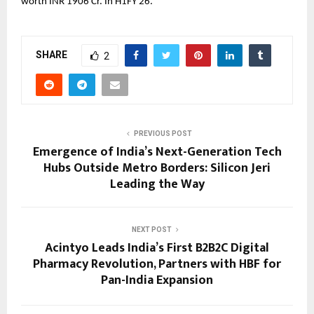
worth INR 1906 Cr. In H1FY 26.
SHARE
2
PREVIOUS POST
Emergence of India’s Next-Generation Tech
Hubs Outside Metro Borders: Silicon Jeri
Leading the Way
NEXT POST
Acintyo Leads India’s First B2B2C Digital
Pharmacy Revolution, Partners with HBF for
Pan-India Expansion