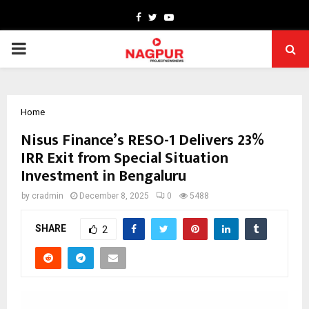
Facebook
Twitter
Youtube
PRIMARY
MENU
Home
Nisus Finance’s RESO-1 Delivers 23%
IRR Exit from Special Situation
Investment in Bengaluru
by
cradmin
December 8, 2025
0
5488
SHARE
2