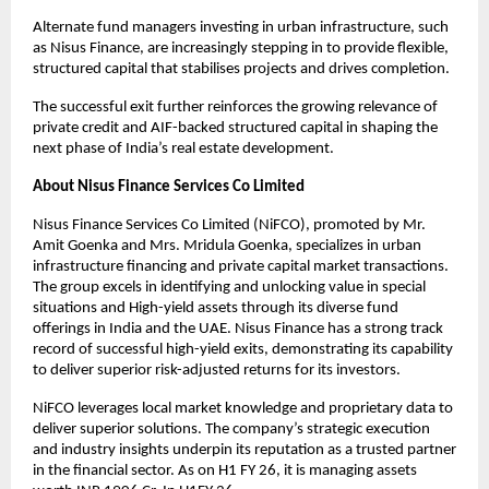
Alternate fund managers investing in urban infrastructure, such
as Nisus Finance, are increasingly stepping in to provide flexible,
structured capital that stabilises projects and drives completion.
The successful exit further reinforces the growing relevance of
private credit and AIF-backed structured capital in shaping the
next phase of India’s real estate development.
About Nisus Finance Services Co Limited
Nisus Finance Services Co Limited (NiFCO), promoted by Mr.
Amit Goenka and Mrs. Mridula Goenka, specializes in urban
infrastructure financing and private capital market transactions.
The group excels in identifying and unlocking value in special
situations and High-yield assets through its diverse fund
offerings in India and the UAE. Nisus Finance has a strong track
record of successful high-yield exits, demonstrating its capability
to deliver superior risk-adjusted returns for its investors.
NiFCO leverages local market knowledge and proprietary data to
deliver superior solutions. The company’s strategic execution
and industry insights underpin its reputation as a trusted partner
in the financial sector. As on H1 FY 26, it is managing assets