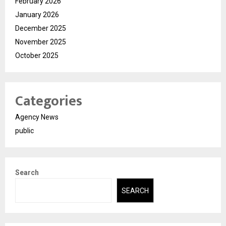
February 2026
January 2026
December 2025
November 2025
October 2025
Categories
Agency News
public
Search
SEARCH