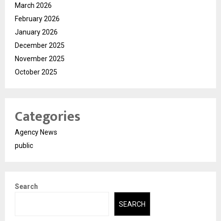
March 2026
February 2026
January 2026
December 2025
November 2025
October 2025
Categories
Agency News
public
Search
SEARCH