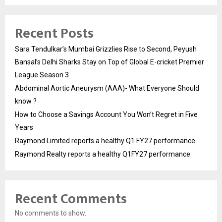
Recent Posts
Sara Tendulkar’s Mumbai Grizzlies Rise to Second, Peyush
Bansal’s Delhi Sharks Stay on Top of Global E-cricket Premier
League Season 3
Abdominal Aortic Aneurysm (AAA)- What Everyone Should
know ?
How to Choose a Savings Account You Won’t Regret in Five
Years
Raymond Limited reports a healthy Q1 FY27 performance
Raymond Realty reports a healthy Q1FY27 performance
Recent Comments
No comments to show.