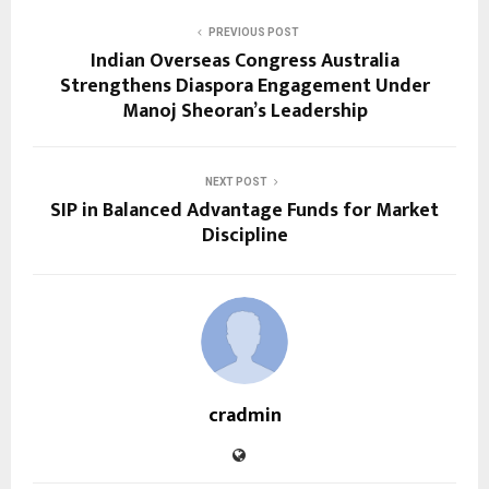
PREVIOUS POST
Indian Overseas Congress Australia
Strengthens Diaspora Engagement Under
Manoj Sheoran’s Leadership
NEXT POST
SIP in Balanced Advantage Funds for Market
Discipline
cradmin