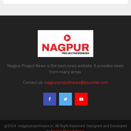
Nagpur Project News is the best news website. It provides news
from many areas.
Contact us:
nagpurprojectnews@yoursite.com
@2024 - nagpurprojectnews.in. All Right Reserved. Designed and Developed