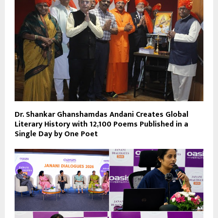
Dr. Shankar Ghanshamdas Andani Creates Global
Literary History with 12,100 Poems Published in a
Single Day by One Poet