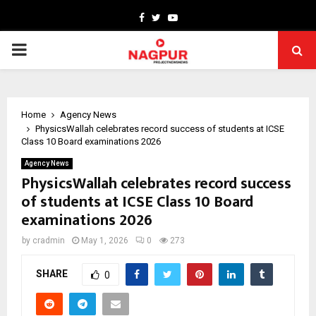
Facebook
Twitter
Youtube
PRIMARY
MENU
Home
Agency News
PhysicsWallah celebrates record success of students at ICSE
Class 10 Board examinations 2026
Agency News
PhysicsWallah celebrates record success
of students at ICSE Class 10 Board
examinations 2026
by
cradmin
May 1, 2026
0
273
SHARE
0