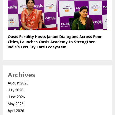
Oasis Fertility Hosts Janani Dialogues Across Four
Cities, Launches Oasis Academy to Strengthen
India’s Fertility Care Ecosystem
Archives
August 2026
July 2026
June 2026
May 2026
April 2026