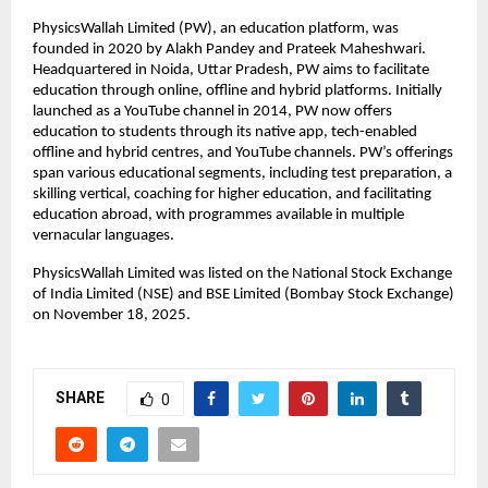
PhysicsWallah Limited (PW), an education platform, was 
founded in 2020 by Alakh Pandey and Prateek Maheshwari. 
Headquartered in Noida, Uttar Pradesh, PW aims to facilitate 
education through online, offline and hybrid platforms. Initially 
launched as a YouTube channel in 2014, PW now offers 
education to students through its native app, tech-enabled 
offline and hybrid centres, and YouTube channels. PW’s offerings 
span various educational segments, including test preparation, a 
skilling vertical, coaching for higher education, and facilitating 
education abroad, with programmes available in multiple 
vernacular languages.
PhysicsWallah Limited was listed on the National Stock Exchange 
of India Limited (NSE) and BSE Limited (Bombay Stock Exchange) 
on November 18, 2025.
SHARE
0