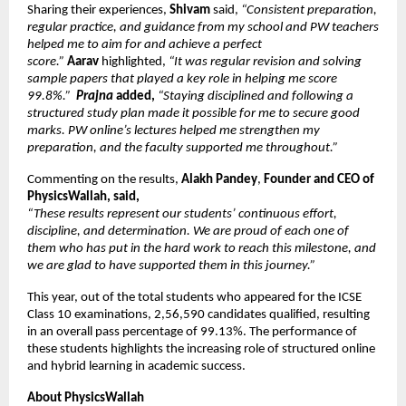
Sharing their experiences,
 Shivam 
said, 
“Consistent preparation, 
regular practice, and guidance from my school and PW teachers 
helped me to aim for and achieve a perfect 
score.” 
Aarav 
highlighted,
 “It was regular revision and solving 
sample papers that played a key role in helping me score 
99.8%.”  
Prajna
 added, 
“Staying disciplined and following a 
structured study plan made it possible for me to secure good 
marks. PW online’s lectures helped me strengthen my 
preparation, and the faculty supported me throughout.”
Commenting on the results, 
Alakh Pandey
, 
Founder and CEO of 
PhysicsWallah, said,
“These results represent our students’ continuous effort, 
discipline, and determination. We are proud of each one of 
them who has put in the hard work to reach this milestone, and 
we are glad to have supported them in this journey.”
This year, out of the total students who appeared for the ICSE 
Class 10 examinations, 2,56,590 candidates qualified, resulting 
in an overall pass percentage of 99.13%. The performance of 
these students highlights the increasing role of structured online 
and hybrid learning in academic success.
About PhysicsWallah