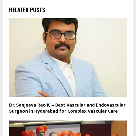
RELATED POSTS
Dr. Sanjeeva Rao K – Best Vascular and Endovascular
Surgeon in Hyderabad for Complex Vascular Care