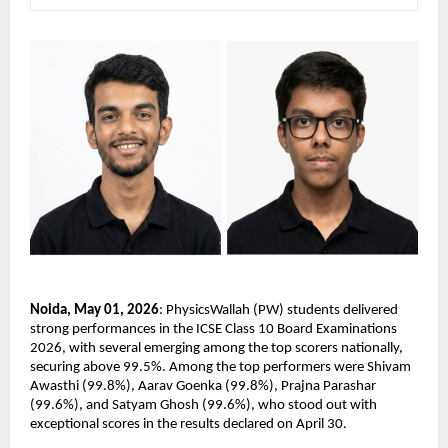
Noida, May 01, 2026
: PhysicsWallah (PW) students delivered 
strong performances in the ICSE Class 10 Board Examinations 
2026, with several emerging among the top scorers nationally, 
securing above 99.5%. Among the top performers were Shivam 
Awasthi (99.8%), Aarav Goenka (99.8%), Prajna Parashar 
(99.6%), and Satyam Ghosh (99.6%), who stood out with 
exceptional scores in the results declared on April 30.