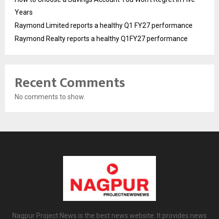
Years
Raymond Limited reports a healthy Q1 FY27 performance
Raymond Realty reports a healthy Q1FY27 performance
Recent Comments
No comments to show.
Nagpur Project News is the best news website. It provides news