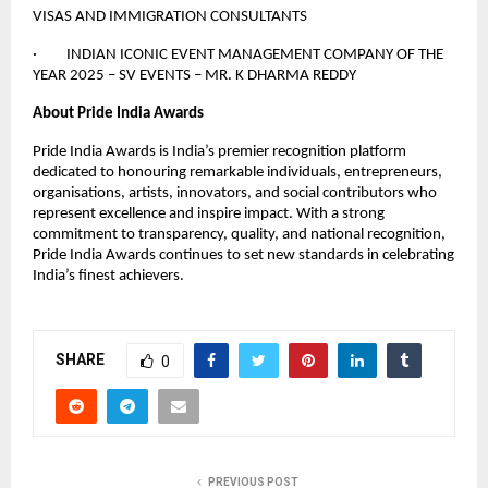
VISAS AND IMMIGRATION CONSULTANTS
· INDIAN ICONIC EVENT MANAGEMENT COMPANY OF THE
YEAR 2025 – SV EVENTS – MR. K DHARMA REDDY
About Pride India Awards
Pride India Awards is India’s premier recognition platform
dedicated to honouring remarkable individuals, entrepreneurs,
organisations, artists, innovators, and social contributors who
represent excellence and inspire impact. With a strong
commitment to transparency, quality, and national recognition,
Pride India Awards continues to set new standards in celebrating
India’s finest achievers.
SHARE
0
PREVIOUS POST