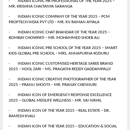
· INDIAN ICONIC HR PROFESSIONAL OF THE YEAR 2025 –
MR. KRISHNA CHAITANYA SARANGA
· INDIAN ICONIC COMPANY OF THE YEAR 2025 – PCM
PROPTECH INDIA PVT LTD – MR. KV RAMAN AYYALA
· INDIAN ICONIC CHAT BHANDAR OF THE YEAR 2025 –
BOMBAY CHOWPATI – MR. MOHAMMED SHOEB ALI
· INDIAN ICONIC PRE SCHOOL OF THE YEAR 2025 – SMART
KIDS GLOBAL PRE SCHOOL – MRS. ANNAPURNA KODURU
· INDIAN ICONIC CUSTOMISED HERITAGE SAREE BRAND
2025 – NOOL ZARI – MS. PRAGATHI REDDY GADDAMPALLY
· INDIAN ICONIC CREATIVE PHOTOGRAPHER OF THE YEAR
2025 – PRANU SHOOTS – MR. PRANAY CHENNURI
· INDIAN ICON OF EMERGENCY RESPONSE EXCELLENCE
2025 – GLOBAL MEDLIFE WELLNESS – MR. SAI NIKHIL
· INDIAN ICON OF THE YEAR 2025 – REAL ESTATE – DR.
RAMESH KVALI
· INDIAN ICON OF THE YEAR 2025 – EDUCATION & SOCIAL