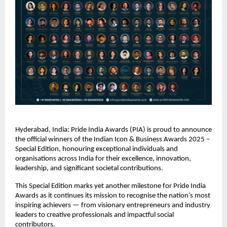
Hyderabad, India: Pride India Awards (PIA) is proud to announce
the official winners of the Indian Icon & Business Awards 2025 –
Special Edition, honouring exceptional individuals and
organisations across India for their excellence, innovation,
leadership, and significant societal contributions.
This Special Edition marks yet another milestone for Pride India
Awards as it continues its mission to recognise the nation’s most
inspiring achievers — from visionary entrepreneurs and industry
leaders to creative professionals and impactful social
contributors.