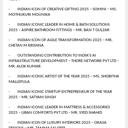
· INDIAN ICON OF CREATIVE GIFTING 2025 – SOMINI – MS.
MOTHUKURI MOUNIKA
· INDIAN ICONIC LEADER IN HOME & BATH SOLUTIONS
2025 – ASPIRE BATHROOM FITTINGS – MR. BASI T GULZAR
· INDIAN ICON OF AGILE TRANSFORMATION 2025 – MR.
CHETAN M KRISHNA
· OUTSTANDING CONTRIBUTION TO INDIA’S AI
INFRASTRUCTURE DEVELOPMENT – THORE NETWORK PVT LTD –
MR. ALOK KUMAR
· INDIAN ICONIC ARTIST OF THE YEAR 2025 – MS. SHOBITHA
MALLEPULA
· INDIAN ICONIC STARTUP ENTREPRENEUR OF THE YEAR
2025 – MR. SATYAM SINGH
· INDIAN ICONIC LEADER IN MATTRESS & ACCESSORIES
2025 – LIBAN COMFORTS PVT LTD – MR. SYED SHAHID
· INDIAN ICON OF LUXURY INTERIORS 2025 – OKASA