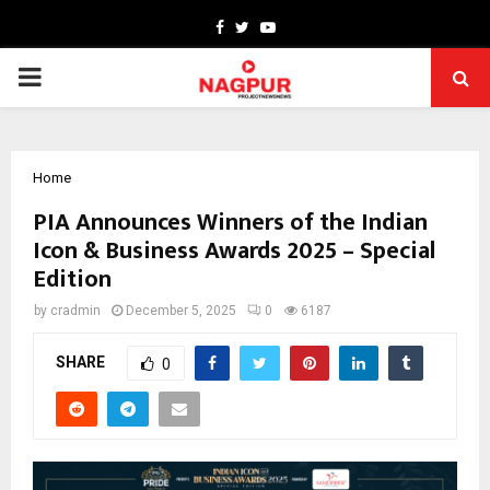
Facebook
Twitter
Youtube
PRIMARY
MENU
Home
PIA Announces Winners of the Indian
Icon & Business Awards 2025 – Special
Edition
by
cradmin
December 5, 2025
0
6187
SHARE
0