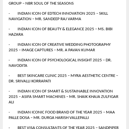
GROUP – NBR SOUL OF THE SEASONS
· INDIAN ICON OF EDTECH INNOVATION 2025 – SKILL
NAVIGATION – MR. SANDEEP RAJ VARMA
· INDIAN ICON OF BEAUTY & ELEGANCE 2025 – MS. BIBI
HAZARA
· INDIAN ICON OF CREATIVE WEDDING PHOTOGRAPHY
2025 – IMAGE CAPTURES – MR. A PAVAN KUMAR
· INDIAN ICON OF PSYCHOLOGICAL INSIGHT 2025 – DR.
NAVODITA
· BEST SKINCARE CLINIC 2025 – MYRA AESTHETIC CENTRE –
DR. SRIVALLI KORRAPATI
· INDIAN ICON OF SMART & SUSTAINABLE INNOVATION
2025 – ASIFA SMART MACHINES – MR. SHAIK KHAJA ZULFIGAR
ALI
· INDIAN ICONIC FOOD BRAND OF THE YEAR 2025 – MAA
PALLE DOSA – MR. DURGA HARISH VALLEPALLI
· BEST VISA CONSULTANTS OF THE YEAR 2025 – SANDPIPER