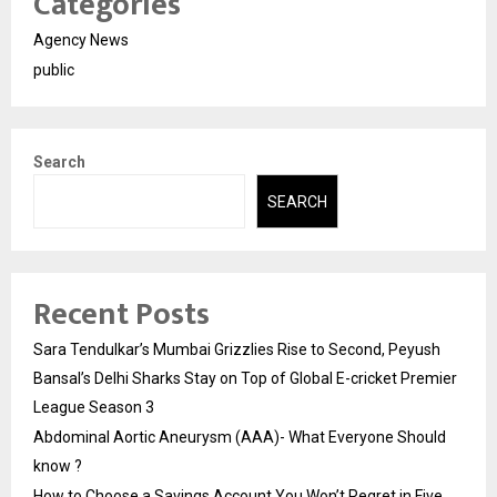
Categories
Agency News
public
Search
SEARCH
Recent Posts
Sara Tendulkar’s Mumbai Grizzlies Rise to Second, Peyush
Bansal’s Delhi Sharks Stay on Top of Global E-cricket Premier
League Season 3
Abdominal Aortic Aneurysm (AAA)- What Everyone Should
know ?
How to Choose a Savings Account You Won’t Regret in Five