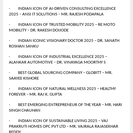
· INDIAN ICON OF AI-DRIVEN CONSULTING EXCELLENCE
2025 – ANSI IT SOLUTIONS – MR. RAJESH PODAPALA
· INDIAN ICON OF TRUSTED MOBILITY 2025 – RE MOTO
MOBILITY – DR. RAKESH DOIJODE
· INDIAN ICONIC VISIONARY DOCTOR 2025 – DR. SANATH
ROSHAN SANKU
· INDIAN ICON OF INDUSTRIAL EXCELLENCE 2025 –
ALANKAR AUTOMOTIVE – DR. VINAYAGA MOORTHY S
· BEST GLOBAL SOURCING COMPANY – GLOBITT – MR.
SAAYEE KISHORE
· INDIAN ICON OF NATURAL WELLNESS 2025 – HEALTHY
FOREVER – MR. RAJ K. GUPTA
· BEST EMERGING ENTREPRENEUR OF THE YEAR – MR. HARI
SINGH CHAUHAN
· INDIAN ICON OF SUSTAINABLE LIVING 2025 – VAJ
PRAKRUTI HOMES OPC PVT LTD – MR. VAJRALA RAJASEKHAR
REDDY