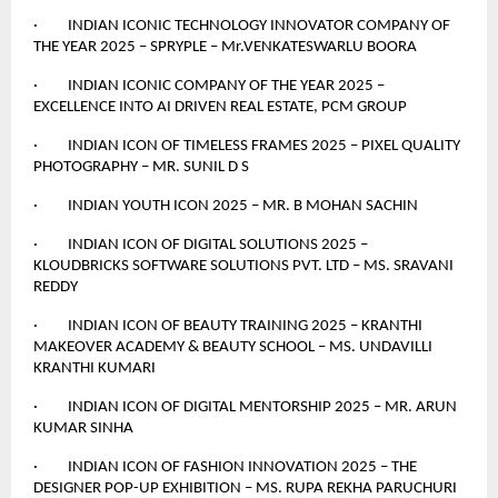
· INDIAN ICONIC TECHNOLOGY INNOVATOR COMPANY OF
THE YEAR 2025 – SPRYPLE – Mr.VENKATESWARLU BOORA
· INDIAN ICONIC COMPANY OF THE YEAR 2025 –
EXCELLENCE INTO AI DRIVEN REAL ESTATE, PCM GROUP
· INDIAN ICON OF TIMELESS FRAMES 2025 – PIXEL QUALITY
PHOTOGRAPHY – MR. SUNIL D S
· INDIAN YOUTH ICON 2025 – MR. B MOHAN SACHIN
· INDIAN ICON OF DIGITAL SOLUTIONS 2025 –
KLOUDBRICKS SOFTWARE SOLUTIONS PVT. LTD – MS. SRAVANI
REDDY
· INDIAN ICON OF BEAUTY TRAINING 2025 – KRANTHI
MAKEOVER ACADEMY & BEAUTY SCHOOL – MS. UNDAVILLI
KRANTHI KUMARI
· INDIAN ICON OF DIGITAL MENTORSHIP 2025 – MR. ARUN
KUMAR SINHA
· INDIAN ICON OF FASHION INNOVATION 2025 – THE
DESIGNER POP-UP EXHIBITION – MS. RUPA REKHA PARUCHURI