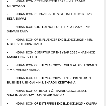
· INDIAN ICONIC TRENDSETTER 2025 – MS. RAMYA
SRINIVASAN
· INDIAN ICONIC TRAVEL & LIFESTYLE INFLUENCER – MS.
REBA BISWAS
· INDIAN ICONIC INFLUENCER OF THE YEAR 2025 – MS.
SHIVANI RAUV
· INDIAN ICON OF INFLUENCER EXCELLENCE 2025 – MR.
NIKHIL VIJENDRA SIMHA
· INDIAN ICONIC STARTUP OF THE YEAR 2025 – HASHNOD
MARKETING PVT LTD
· INDIAN ICON OF THE YEAR 2025 – OPEN AI DEVELOPMENT
– MR. VAMSI KRISHNA
· INDIAN ICON OF THE YEAR 2025 – ENTREPRENEUR IN
BUSINESS USING AI – MS. SHARON KEERTHANA
· INDIAN ICON OF BEAUTY & TRAINING EXCELLENCE –
SHAHIN ACADEMY – MS. SHAIK NAGMA
· INDIAN ICON OF ENTERPRISE EXCELLENCE 2025 – KALPRA