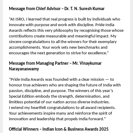
Message from Chief Advisor – Dr. T. N. Suresh Kumar
“At ISRO, I learned that real progress is built by individuals who
innovate with purpose and work with discipline. Pride India
Awards reflects this very philosophy by recognising those whose
contributions create measurable and meaningful impact. My
sincere congratulations to all the winners for their exemplary
accomplishments. Your work sets new benchmarks and
encourages the next generation to strive for excellence.”
Message from Managing Partner – Mr. Vinaykumar
Narayanaswamy
“Pride India Awards was founded with a clear mission — to
honour true achievers who are shaping the future of India with
passion, discipline, and purpose. The winners of this year’s
Special Edition embody the strength, determination, and
limitless potential of our nation across diverse industries.
I extend my heartfelt congratulations to all award recipients.
Your achievements inspire many and reinforce the spirit of
innovation and leadership that propels India forward.”
Official Winners – Indian Icon & Business Awards 2025