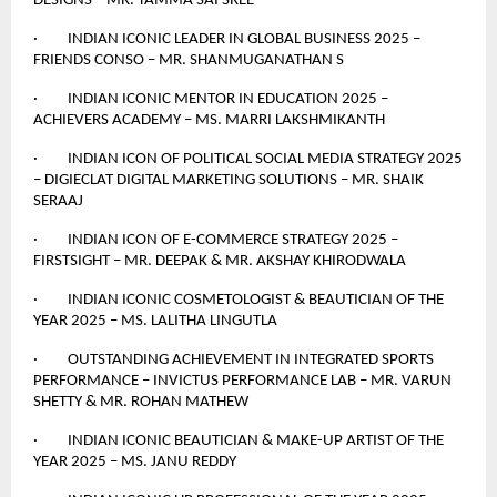
DESIGNS – MR. TAMMA SAI SREE
· INDIAN ICONIC LEADER IN GLOBAL BUSINESS 2025 –
FRIENDS CONSO – MR. SHANMUGANATHAN S
· INDIAN ICONIC MENTOR IN EDUCATION 2025 –
ACHIEVERS ACADEMY – MS. MARRI LAKSHMIKANTH
· INDIAN ICON OF POLITICAL SOCIAL MEDIA STRATEGY 2025
– DIGIECLAT DIGITAL MARKETING SOLUTIONS – MR. SHAIK
SERAAJ
· INDIAN ICON OF E-COMMERCE STRATEGY 2025 –
FIRSTSIGHT – MR. DEEPAK & MR. AKSHAY KHIRODWALA
· INDIAN ICONIC COSMETOLOGIST & BEAUTICIAN OF THE
YEAR 2025 – MS. LALITHA LINGUTLA
· OUTSTANDING ACHIEVEMENT IN INTEGRATED SPORTS
PERFORMANCE – INVICTUS PERFORMANCE LAB – MR. VARUN
SHETTY & MR. ROHAN MATHEW
· INDIAN ICONIC BEAUTICIAN & MAKE-UP ARTIST OF THE
YEAR 2025 – MS. JANU REDDY