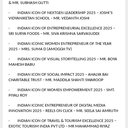
& MR. SUBHASH GUTTI
· INDIAN ICON OF NEXTGEN LEADERSHIP 2025 – JOSHI’S
VIDYANIKETAN SCHOOL – MR. VEDANTH JOSHI
· INDIAN ICON OF ENTREPRENEURIAL EXCELLENCE 2025 –
SRI SURYA FOODS – MR. SIVA KRISHNA SARVASUDDI
· INDIAN ICONIC WOMEN ENTREPRENEUR OF THE YEAR
2025 – MRS. SUMA D (AMOGGH TV)
· INDIAN ICON OF VISUAL STORYTELLING 2025 – MR. BOYA
MAHESH BABU
· INDIAN ICON OF SOCIAL IMPACT 2025 – AHALYA BAI
CHARITABLE TRUST – MR. MADDILA SHANTI SWAROOP
· INDIAN ICON OF WOMEN EMPOWERMENT 2025 – SMT.
PIYALI ROY
· INDIAN ICONIC ENTREPRENEUR OF DIGITAL MEDIA
INNOVATION 2025 – REELS ON CLICK – MR. SEELA SAI AMRUTH
· INDIAN ICON OF TRAVEL & TOURISM EXCELLENCE 2025 –
EXOTIC TOURISM INDIA PVT LTD – MR MAHAMMAD RIYAZ