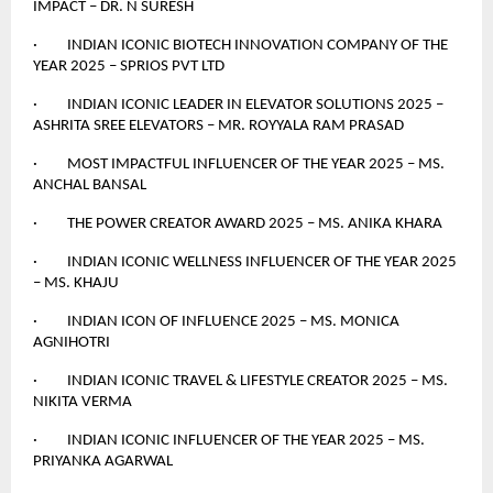
IMPACT – DR. N SURESH
· INDIAN ICONIC BIOTECH INNOVATION COMPANY OF THE
YEAR 2025 – SPRIOS PVT LTD
· INDIAN ICONIC LEADER IN ELEVATOR SOLUTIONS 2025 –
ASHRITA SREE ELEVATORS – MR. ROYYALA RAM PRASAD
· MOST IMPACTFUL INFLUENCER OF THE YEAR 2025 – MS.
ANCHAL BANSAL
· THE POWER CREATOR AWARD 2025 – MS. ANIKA KHARA
· INDIAN ICONIC WELLNESS INFLUENCER OF THE YEAR 2025
– MS. KHAJU
· INDIAN ICON OF INFLUENCE 2025 – MS. MONICA
AGNIHOTRI
· INDIAN ICONIC TRAVEL & LIFESTYLE CREATOR 2025 – MS.
NIKITA VERMA
· INDIAN ICONIC INFLUENCER OF THE YEAR 2025 – MS.
PRIYANKA AGARWAL