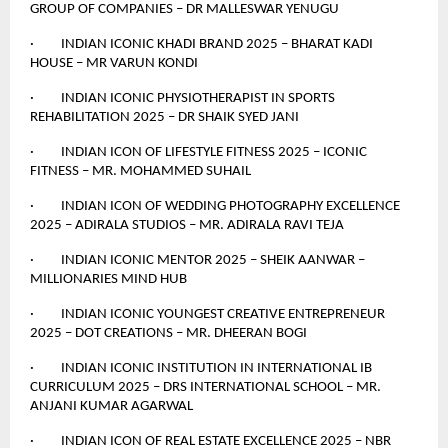
GROUP OF COMPANIES – DR MALLESWAR YENUGU
· INDIAN ICONIC KHADI BRAND 2025 – BHARAT KADI
HOUSE – MR VARUN KONDI
· INDIAN ICONIC PHYSIOTHERAPIST IN SPORTS
REHABILITATION 2025 – DR SHAIK SYED JANI
· INDIAN ICON OF LIFESTYLE FITNESS 2025 – ICONIC
FITNESS – MR. MOHAMMED SUHAIL
· INDIAN ICON OF WEDDING PHOTOGRAPHY EXCELLENCE
2025 – ADIRALA STUDIOS – MR. ADIRALA RAVI TEJA
· INDIAN ICONIC MENTOR 2025 – SHEIK AANWAR –
MILLIONARIES MIND HUB
· INDIAN ICONIC YOUNGEST CREATIVE ENTREPRENEUR
2025 – DOT CREATIONS – MR. DHEERAN BOGI
· INDIAN ICONIC INSTITUTION IN INTERNATIONAL IB
CURRICULUM 2025 – DRS INTERNATIONAL SCHOOL – MR.
ANJANI KUMAR AGARWAL
· INDIAN ICON OF REAL ESTATE EXCELLENCE 2025 – NBR