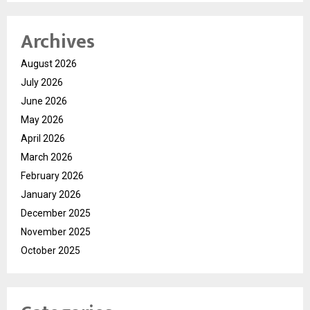
Archives
August 2026
July 2026
June 2026
May 2026
April 2026
March 2026
February 2026
January 2026
December 2025
November 2025
October 2025