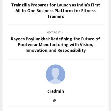
Trainzilla Prepares for Launch as India’s First
All-In-One Business Platform for Fitness
Trainers
NEXT POST
Rayees Poyilunkhal: Redefining the Future of
Footwear Manufacturing with Vision,
Innovation, and Responsibility
cradmin