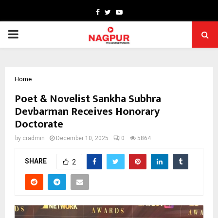
Facebook
Twitter
Youtube
PRIMARY
MENU
Home
Poet & Novelist Sankha Subhra
Devbarman Receives Honorary
Doctorate
by
cradmin
December 10, 2025
0
5864
SHARE
2