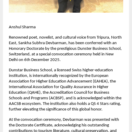
Anshul Sharma
Renowned poet, novelist, and cultural voice from Tripura, North
East, Sankha Subhra Devbarman, has been conferred with an
Honorary Doctorate by the prestigious Dunster Business School,
Switzerland, at a special convocation ceremony held in New
Delhi on 6th December 2025.
Dunstar Business School, a licensed Swiss higher-education
institution, is internationally recognized by the European
Association for Higher Education Advancement (EAHEA), the
International Association for Quality Assurance in Higher
Education (QAHE), the Accreditation Council for Business
Schools and Programs (ACBSP), and is acknowledged within the
AACSB ecosystem. The institution also holds a QS 4 Stars rating,
further elevating the significance of this global honor.
At the convocation ceremony, Devbarman was presented with
the Doctorate Certificate, acknowledging his outstanding
contributions to tourism literature, cultural preservation, and