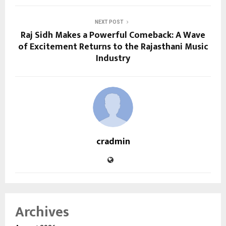
NEXT POST
Raj Sidh Makes a Powerful Comeback: A Wave
of Excitement Returns to the Rajasthani Music
Industry
cradmin
Archives