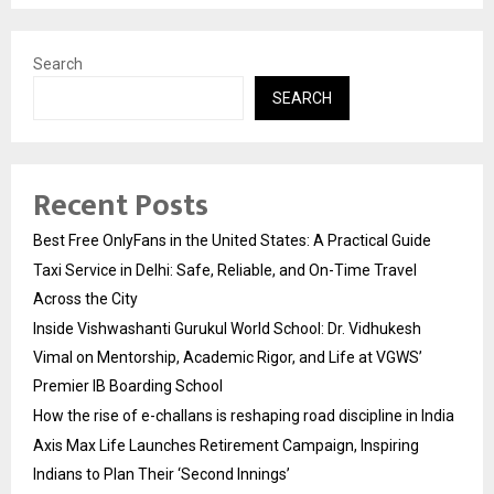
Search
SEARCH
Recent Posts
Best Free OnlyFans in the United States: A Practical Guide
Taxi Service in Delhi: Safe, Reliable, and On-Time Travel
Across the City
Inside Vishwashanti Gurukul World School: Dr. Vidhukesh
Vimal on Mentorship, Academic Rigor, and Life at VGWS’
Premier IB Boarding School
How the rise of e-challans is reshaping road discipline in India
Axis Max Life Launches Retirement Campaign, Inspiring
Indians to Plan Their ‘Second Innings’