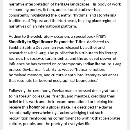
narrative interpretation of heritage landscapes. His body of work
—spanning poetry, fiction, and cultural studies—has
consistently highlighted the identity, rhythms, and storytelling
traditions of Tripura and the Northeast, helping place regional
narratives on an international platform.
Adding to the celebratory occasion, a special book
From
Simplicity to Significance Beyond the Titles
dedicated to
Sankha Subhra Devbarman was released by author and
researcher Nishi Garg. The publication is a tribute to his literary
journey, his socio-cultural insights, and the quiet yet powerful
influence he has exerted on contemporary Indian literature. Garg
praised Devbarman’s ability to weave “human emotion,
homeland memory, and cultural depth into literary experiences
that resonate far beyond geographical boundaries.”
Following the ceremony, Devbarman expressed deep gratitude
to his foreign colleagues, friends, and mentors, crediting their
belief in his work and their recommendations for helping him
receive this
honor
on a global stage. He described the day as
“emotionally overwhelming,” acknowledging that such
recognition reinforces his commitment to writing that celebrates
culture, people, and the poetry of everyday life.