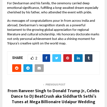
For Devbarman and his family, the ceremony carried deep
emotional significance, fulfilling a long-awaited dream especially
cherished by his father, who attended the event with pride.
As messages of congratulations pour in from across India and
abroad, Devbarman’s recognition stands as a powerful
testament to the growing global appreciation for regional
literature and cultural scholarship. His honorary doctorate marks
not only personal achievement but also a shining moment for
Tripura’s creative spirit on the world map.
SHARE
2
PREVIOUS POST
From Ranveer Singh to Donald Trump Jr., Celebs
Dance to DJ BeatCrush aka Siddharth Sethi’s
Tunes at Mega Billionaire Udaipur Wedding