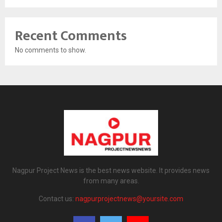
Recent Comments
No comments to show.
Nagpur Project News is the best news website. It provides news
from many areas.
Contact us:
nagpurprojectnews@yoursite.com