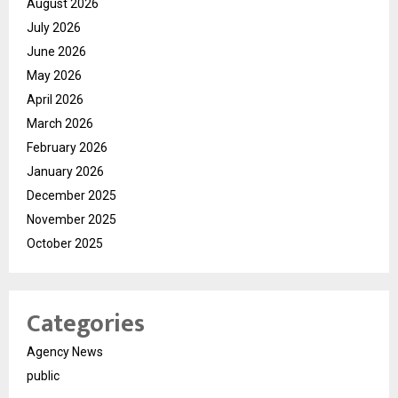
August 2026
July 2026
June 2026
May 2026
April 2026
March 2026
February 2026
January 2026
December 2025
November 2025
October 2025
Categories
Agency News
public