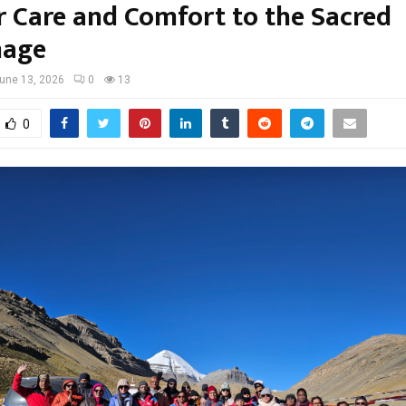
r Care and Comfort to the Sacred
mage
une 13, 2026
0
13
0