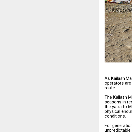
As
Kailash
Ma
operators
are
route.
The
Kailash
M
seasons
in r
the yatra to 
physical
endur
conditions.
For
generatio
unpredictable 