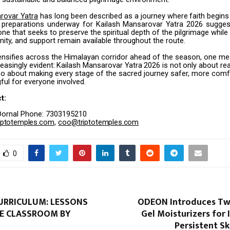
rovar
Yatra
has
long
been
described
as
a
journey
where
faith
begins
preparations
underway
for
Kailash
Mansarovar
Yatra
2026
sugges
one
that seeks
to
preserve
the
spiritual
depth
of
the
pilgrimage
while
nity,
and
support remain available throughout the route.
ntensifies across the Himalayan corridor ahead of the season, one m
easingly
evident:
Kailash
Mansarovar
Yatra
2026
is
not
only
about
re
so about making every stage of the sacred journey safer, more comf
ul for everyone involved.
t:
Dornal Phone: 7303195210
iptotemples.com
,
coo@triptotemples.com
0
CURRICULUM: LESSONS
ODEON Introduces Tw
E CLASSROOM BY
Gel Moisturizers for 
Persistent S