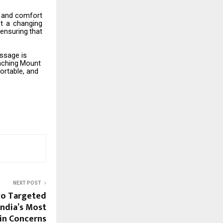
and
comfort
t
a
changing
ensuring
that
essage is
aching
Mount
ortable, and
NEXT POST
o Targeted
India’s Most
kin Concerns