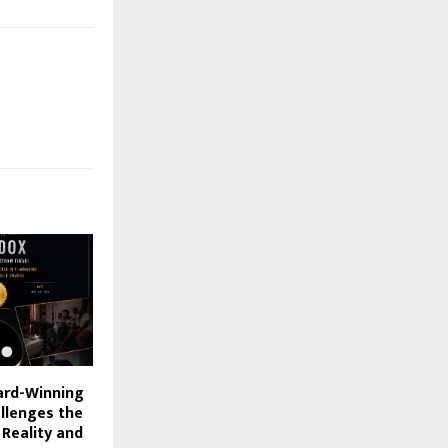
rd-Winning
allenges the
 Reality and