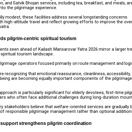
n,
and
Satvik
Bhojan
services,
including
tea,
breakfast,
and
meals,
ar
nto the pilgrimage experience.
lly
modest,
these
facilities
address
several
longstanding
concerns
th high-altitude travel and reflect growing efforts to improve the over
yatra.
rds pilgrim-centric spiritual
tourism
ents
seen
ahead
of
Kailash
Mansarovar
Yatra
2026
mirror
a
larger
tr
 spiritual tourism landscape.
ilgrimage
operators
focused
primarily
on
route
management
and
logi
re
recognizing
that
emotional
reassurance,
cleanliness,
accessibility,
-being are becoming equally important components of the pilgrimage
approach
is
particularly
significant
for
elderly
devotees,
first-time
pilg
ers who often face additional challenges during long-duration mount
ry
stakeholders
believe
that
welfare-oriented
services
are
gradually
 of responsible pilgrimage management rather than optional addition
support
strengthens
pilgrim
coordination