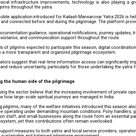
sical
infrastructure
improvements,
technology
is
also
playing
a
gr
grims throughout the yatra.
obile
application
introduced
for
Kailash
Mansarovar
Yatra
2026
is
hel
 and connected before and during the pilgrimage. The platform prov
ocumentation
guidance,
operational
notifications,
journey
updates,
t
ssistance, and communication support throughout the route.
ds
of
pilgrims
expected
to
participate
this
season,
digital
coordinatio
to a more transparent and organized pilgrimage ecosystem.
ators
suggest
that
real-time
information
access
can
significantly
im
and reduce uncertainty, particularly for those undertaking the yatra fo
g the human side of the
pilgrimage
ving
the
sector
believe
that
the
increasing
involvement
of
private
ope
ne how large-scale spiritual journeys are managed in India.
ng
pilgrims,
many
of
the
welfare
initiatives
introduced
this
season
als
ce operating under demanding mountain conditions. Pony handlers, gu
 staff, and small businesses along the route form an essential par
system, yet their contributions often remain overlooked.
support
measures
to
both
yatris
and
local
service
providers,
operato
 sustainable and balanced pilgrimage environment.