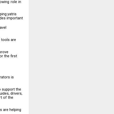
owing
role
in
ping
yatris
ides important
ravel
n
tools
are
prove
r the first
rators
is
o
support
the
ides, drivers,
t of the
rs
are
helping