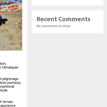
Recent Comments
No comments to show.
tion,
he Himalayan
d
pilgrimage
tive journeys,
ceptional
titude
lt
terrain,
experience.