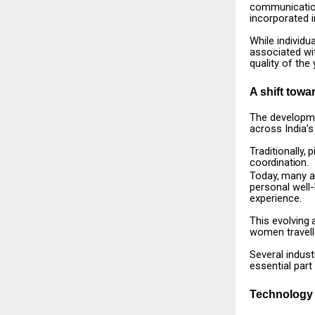
communicatio
incorporated i
While
individua
associated
wi
quality of the 
A shift towa
The
developm
across India’s
Traditionally,
p
coordination.
Today,
many
a
personal well
experience.
This
evolving
women travell
Several
indust
essential part
Technology