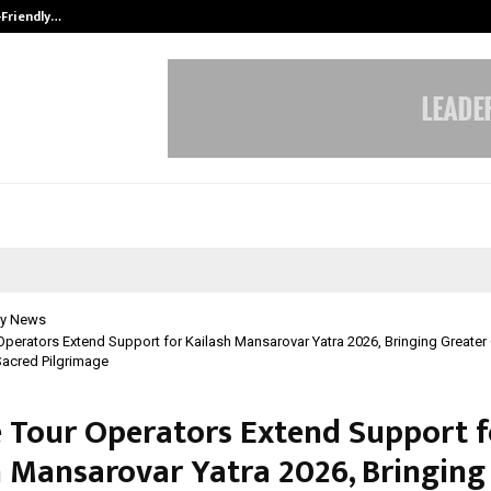
-Friendly…
Securium Solutions Pvt Ltd, a CERT
y News
 Operators Extend Support for Kailash Mansarovar Yatra 2026, Bringing Greater
Sacred Pilgrimage
e Tour Operators Extend Support f
h Mansarovar Yatra 2026, Bringing