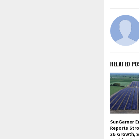
RELATED PO
SunGarner E
Reports Str
26 Growth, 