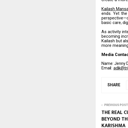
Kailash
Mansa
ends.
Yet the
perspective—
basic
care,
dig
As activity i
becoming incr
Kailash
but
al
more meaningf
Media
Contac
Name:
Jenny
Email:
adik@tr
SHARE
PREVIOUS POST
THE REAL 
BEYOND TH
KARISHMA