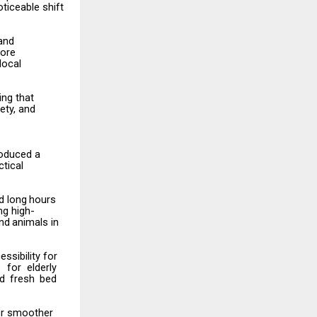
ticeable shift
 and
ore
local
ing that
ety,
and
roduced a
ctical
d
long
hours
ng high-
nd
animals
in
essibility
for
s
for
elderly
nd fresh bed
for smoother