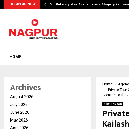
Retenzy Now Available as a Shopify Partner
TRENDING NOW
HOME
Archives
Home
Agenc
Private Tour
Comfort to the 
August 2026
July 2026
Agency News
Privat
June 2026
Kailas
May 2026
April 2026