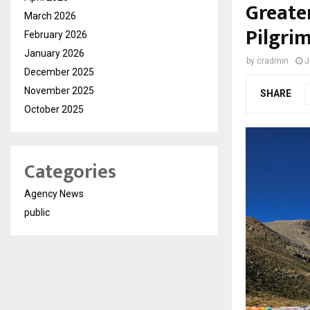
Greate
March 2026
Pilgri
February 2026
January 2026
by
cradmin
J
December 2025
November 2025
SHARE
October 2025
Categories
Agency News
public