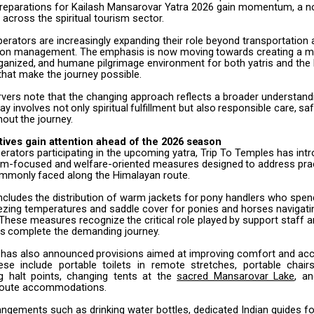
reparations for Kailash Mansarovar Yatra 2026 gain momentum, a no
e across the spiritual tourism sector.
perators are increasingly expanding their role beyond transportation
on management.
The
emphasis
is
now
moving
towards
creating
a
m
ganized,
and
humane pilgrimage environment for both yatris and the 
hat make the journey possible.
rvers note that the changing approach reflects a broader understand
ay involves
not
only
spiritual
fulfillment
but
also
responsible
care,
saf
hout
the
journey.
atives
gain attention
ahead
of the
2026
season
rators participating in the upcoming yatra, Trip To Temples has int
grim-focused
and
welfare-oriented
measures
designed
to
address
pra
mmonly
faced along the Himalayan route.
ncludes
the
distribution
of
warm
jackets
for
pony
handlers
who
spen
eezing temperatures and saddle cover for ponies and horses navigati
s. These measures
recognize
the
critical
role
played
by
support
staff
a
ms
complete
the demanding journey.
has
also
announced
provisions
aimed
at
improving
comfort
and
acc
ese
include
portable
toilets
in
remote
stretches,
portable
chair
g
halt
points, changing tents at the
sacred Mansarovar Lake
, a
 route accommodations.
rangements such as drinking water bottles, dedicated Indian guides 