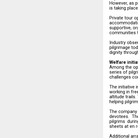
However, as p
is taking plac
Private tour o
accommodati
supportive,
or
communities t
Industry obse
pilgrimage tod
dignity
throug
Welfare
initi
Among the ope
series of pil
challenges
co
The
initiative
i
working in fr
altitude trail
helping
pilgri
The
company
devotees. Th
pilgrims
durin
sheets at en
Additional ar