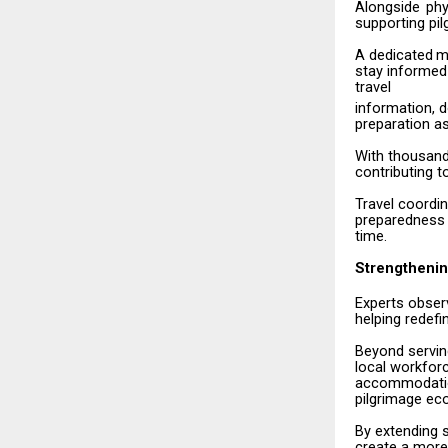
Alongside
phy
supporting pil
A
dedicated
m
stay informed
travel
information,
d
preparation a
With
thousan
contributing 
Travel
coordin
preparedness
time.
Strengthenin
Experts
obser
helping redefi
Beyond
servi
local workfor
accommodation
pilgrimage eco
By
extending
create
a more