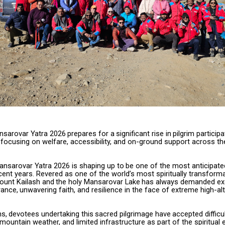
nsarovar
Yatra
2026
prepares
for
a
significant
rise
in
pilgrim
participa
 focusing on welfare, accessibility, and on-ground support across t
ansarovar
Yatra
2026
is
shaping
up
to
be
one
of
the
most
anticipate
ecent years. Revered as one of the world’s most spiritually transforma
Mount Kailash
and
the
holy
Mansarovar
Lake
has
always
demanded
ex
ance,
unwavering faith, and resilience in the face of extreme high-al
ns,
devotees
undertaking
this
sacred
pilgrimage
have
accepted
difficu
mountain weather, and limited infrastructure as part of the spiritual 