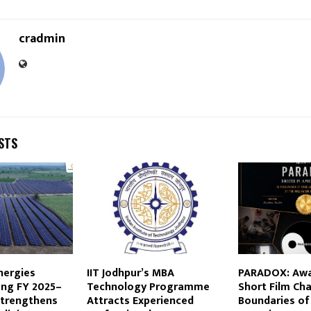
cradmin
STS
nergies
IIT Jodhpur’s MBA
PARADOX: Awa
ong FY 2025–
Technology Programme
Short Film Ch
Strengthens
Attracts Experienced
Boundaries of