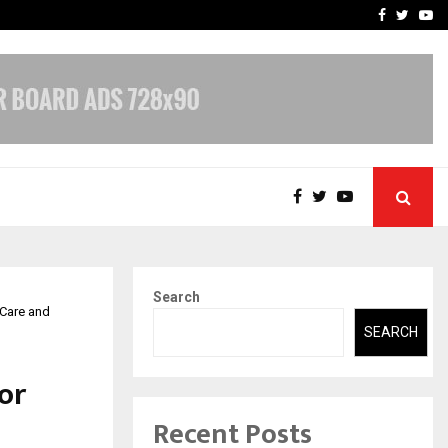
-In Empanelled…
AI Construction Platfor
Facebook
Twitte
Yo
Search
 Care and
SEARCH
or
Recent Posts