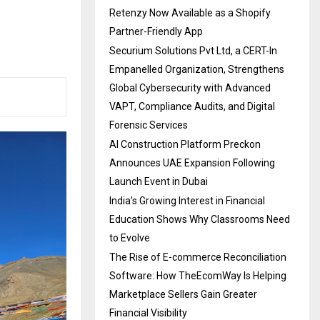
Retenzy Now Available as a Shopify
Partner-Friendly App
Securium Solutions Pvt Ltd, a CERT-In
Empanelled Organization, Strengthens
Global Cybersecurity with Advanced
VAPT, Compliance Audits, and Digital
Forensic Services
AI Construction Platform Preckon
Announces UAE Expansion Following
Launch Event in Dubai
India’s Growing Interest in Financial
Education Shows Why Classrooms Need
to Evolve
The Rise of E-commerce Reconciliation
Software: How TheEcomWay Is Helping
Marketplace Sellers Gain Greater
Financial Visibility