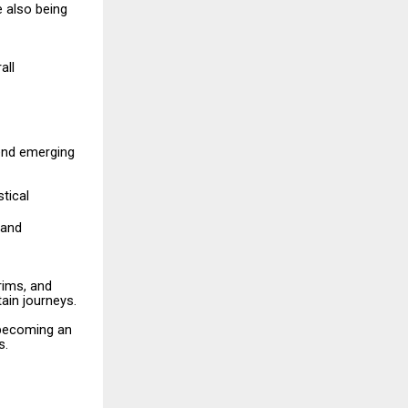
e
also
being
all
end
emerging
stical
and
rims,
and
ain journeys.
becoming
an
s.