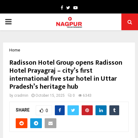
Facebook
Twitter
Youtube
PRIMARY
MENU
Home
Radisson Hotel Group opens Radisson
Hotel Prayagraj – city’s first
international five star hotel in Uttar
Pradesh’s heritage hub
by
cradmin
October 15, 2025
0
6343
SHARE
0