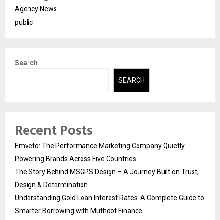
Agency News
public
Search
SEARCH
Recent Posts
Emveto: The Performance Marketing Company Quietly
Powering Brands Across Five Countries
The Story Behind MSGPS Design – A Journey Built on Trust,
Design & Determination
Understanding Gold Loan Interest Rates: A Complete Guide to
Smarter Borrowing with Muthoot Finance