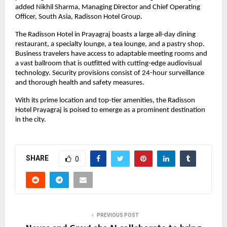
added Nikhil Sharma, Managing Director and Chief Operating
Officer, South Asia, Radisson Hotel Group.
The Radisson Hotel in Prayagraj boasts a large all-day dining
restaurant, a specialty lounge, a tea lounge, and a pastry shop.
Business travelers have access to adaptable meeting rooms and
a vast ballroom that is outfitted with cutting-edge audiovisual
technology. Security provisions consist of 24-hour surveillance
and thorough health and safety measures.
With its prime location and top-tier amenities, the Radisson
Hotel Prayagraj is poised to emerge as a prominent destination
in the city.
SHARE
0
PREVIOUS POST