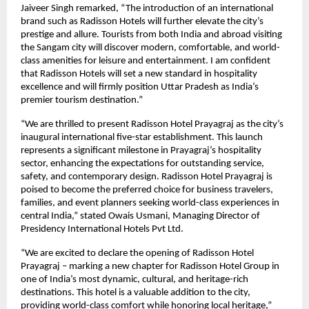
Jaiveer Singh remarked, “The introduction of an international
brand such as Radisson Hotels will further elevate the city’s
prestige and allure. Tourists from both India and abroad visiting
the Sangam city will discover modern, comfortable, and world-
class amenities for leisure and entertainment. I am confident
that Radisson Hotels will set a new standard in hospitality
excellence and will firmly position Uttar Pradesh as India’s
premier tourism destination.”
“We are thrilled to present Radisson Hotel Prayagraj as the city’s
inaugural international five-star establishment. This launch
represents a significant milestone in Prayagraj’s hospitality
sector, enhancing the expectations for outstanding service,
safety, and contemporary design. Radisson Hotel Prayagraj is
poised to become the preferred choice for business travelers,
families, and event planners seeking world-class experiences in
central India,” stated Owais Usmani, Managing Director of
Presidency International Hotels Pvt Ltd.
“We are excited to declare the opening of Radisson Hotel
Prayagraj – marking a new chapter for Radisson Hotel Group in
one of India’s most dynamic, cultural, and heritage-rich
destinations. This hotel is a valuable addition to the city,
providing world-class comfort while honoring local heritage,”