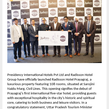
Presidency International Hotels Pvt Ltd and Radisson Hotel
Group have officially launched Radisson Hotel Prayagraj, a
luxurious property featuring 108 rooms, situated at Sarojini
Naidu Marg, Civil Lines. This opening signifies the debut of
Prayagraj’s first international five-star hotel, providing guests
with exceptional hospitality in the city’s historic and spiritual
core, catering to both business and leisure visitors. In a
congratulatory statement, Uttar Pradesh Tourism Minister