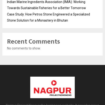
Indian Marine Ingredients Association (IMIA): Working
Towards Sustainable Fisheries for a Better Tomorrow
Case Study: How Petros Stone Engineered a Specialized
Stone Solution for a Monastery in Bhutan
Recent Comments
No comments to show.