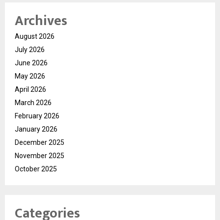
Archives
August 2026
July 2026
June 2026
May 2026
April 2026
March 2026
February 2026
January 2026
December 2025
November 2025
October 2025
Categories