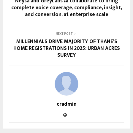
Neysa and GreyLabs AI collaborate to bring
complete voice coverage, compliance, insight,
and conversion, at enterprise scale
NEXT POST
MILLENNIALS DRIVE MAJORITY OF THANE’S
HOME REGISTRATIONS IN 2025: URBAN ACRES
SURVEY
cradmin