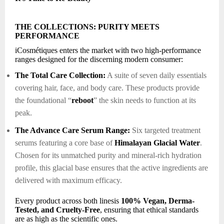
THE COLLECTIONS: PURITY MEETS
PERFORMANCE
iCosmétiques enters the market with two high-performance
ranges designed for the discerning modern consumer:
The Total Care Collection:
A suite of seven daily essentials
covering hair, face, and body care. These products provide
the foundational “
reboot
” the skin needs to function at its
peak.
The Advance Care Serum Range:
Six targeted treatment
serums featuring a core base of
Himalayan Glacial Water
.
Chosen for its unmatched purity and mineral-rich hydration
profile, this glacial base ensures that the active ingredients are
delivered with maximum efficacy.
Every product across both linesis
100% Vegan, Derma-
Tested, and Cruelty-Free
, ensuring that ethical standards
are as high as the scientific ones.