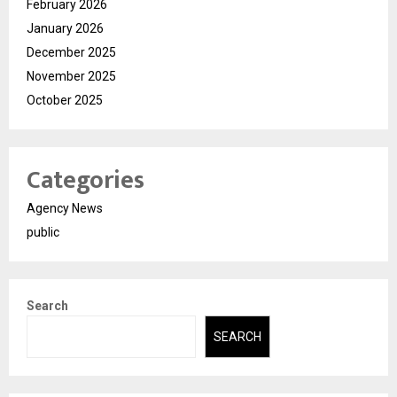
February 2026
January 2026
December 2025
November 2025
October 2025
Categories
Agency News
public
Search
SEARCH