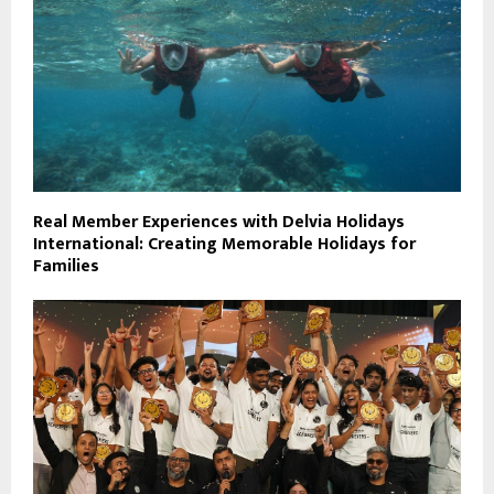
Real Member Experiences with Delvia Holidays
International: Creating Memorable Holidays for
Families