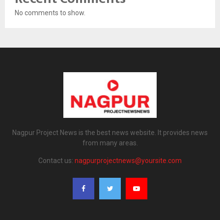
No comments to show.
Nagpur Project News is the best news website. It provides news
from many areas.
Contact us:
nagpurprojectnews@yoursite.com