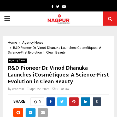
Facebook
Twitter
Youtube
PRIMARY
MENU
Home
Agency News
R&D Pioneer Dr. Vinod Dhanuka Launches iCosmétiques: A
Science-First Evolution in Clean Beauty
Agency News
R&D Pioneer Dr. Vinod Dhanuka
Launches iCosmétiques: A Science-First
Evolution in Clean Beauty
by
cradmin
April 22, 2026
0
34
SHARE
0