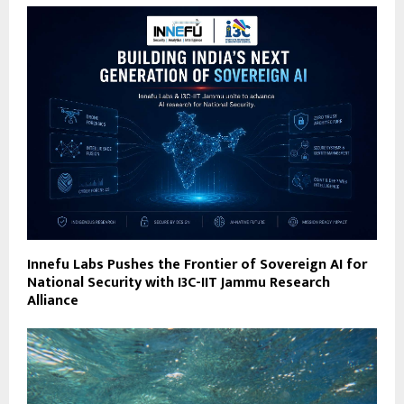
Innefu Labs Pushes the Frontier of Sovereign AI for
National Security with I3C-IIT Jammu Research
Alliance