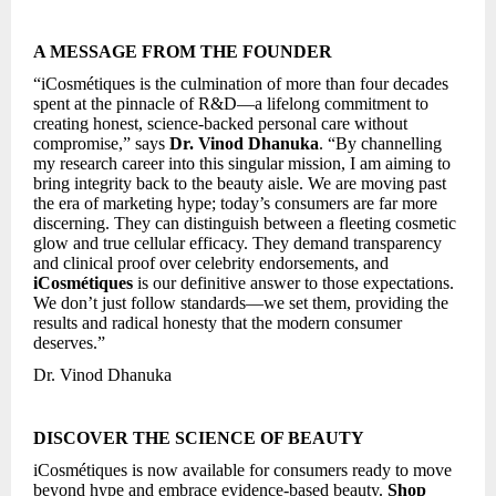
A MESSAGE FROM THE FOUNDER
“iCosmétiques is the culmination of more than four decades
spent at the pinnacle of R&D—a lifelong commitment to
creating honest, science-backed personal care without
compromise,” says
Dr. Vinod Dhanuka
. “By channelling
my research career into this singular mission, I am aiming to
bring integrity back to the beauty aisle. We are moving past
the era of marketing hype; today’s consumers are far more
discerning. They can distinguish between a fleeting cosmetic
glow and true cellular efficacy. They demand transparency
and clinical proof over celebrity endorsements, and
iCosmétiques
is our definitive answer to those expectations.
We don’t just follow standards—we set them, providing the
results and radical honesty that the modern consumer
deserves.”
Dr. Vinod Dhanuka
DISCOVER THE SCIENCE OF BEAUTY
iCosmétiques is now available for consumers ready to move
beyond hype and embrace evidence-based beauty.
Shop