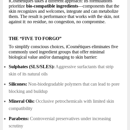
iCosmétiques takes a different approach: Its formulations
prioritize
bio-compatible ingredients
—components that the
skin recognizes and welcomes, integrate and can metabolize
them. The result is performance that works
with
the skin, not
against it: no residue, no congestion, no compromise.
THE “FIVE TO FORGO”
To simplify conscious choices, iCosmétiques eliminates five
commonly used ingredient groups that offer minimal
biological value and/or damaging to skin barrier:
Sulphates (SLS/SLES):
Aggressive surfactants that strip
skin of its natural oils
Silicones:
Non-biodegradable polymers that can lead to pore
blocking and buildup
Mineral Oils:
Occlusive petrochemicals with limited skin
compatibility
Parabens:
Controversial preservatives under increasing
scrutiny