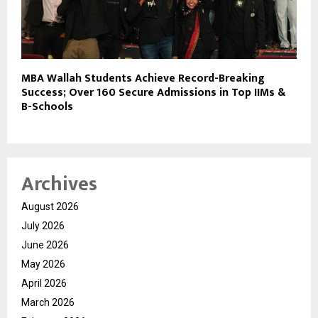
MBA Wallah Students Achieve Record-Breaking
Success; Over 160 Secure Admissions in Top IIMs &
B-Schools
Archives
August 2026
July 2026
June 2026
May 2026
April 2026
March 2026