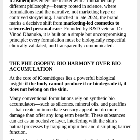
iCosmétiques
enters the market with a fundamentally
different philosophy—beauty rooted in science, where
formulations lead the narrative, not marketing hype or
contrived storytelling. Launched in late 2024, the brand
marks a decisive shift from
marketing-led cosmetics to
science-led personal care
. Founded by R&D veteran Dr.
Vinod Dhanuka, it is built on a simple but uncompromising
principle: every formulation must be biologically respectful,
clinically validated, and transparently communicated.
THE PHILOSOPHY: BIO-HARMONY OVER BIO-
ACCUMULATION
At the core of iCosmétiques lies a powerful biological
insight:
if the body cannot produce it or biodegrade it, it
does not belong on the skin.
Many conventional formulations rely on synthetic bio-
accumulators—such as silicones, mineral oils, and paraffins
—that create an immediate sensory appeal but do more
damage than offer any long-term benefit. These substances
can act as an occlusive layer, interfering with the skin’s
natural processes by trapping impurities and disrupting barrier
function.