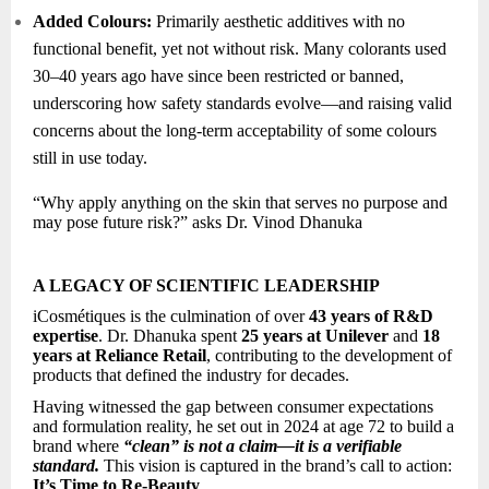
Added Colours:
Primarily aesthetic additives with no
functional benefit, yet not without risk. Many colorants used
30–40 years ago have since been restricted or banned,
underscoring how safety standards evolve—and raising valid
concerns about the long-term acceptability of some colours
still in use today.
“Why apply anything on the skin that serves no purpose and
may pose future risk?” asks Dr. Vinod Dhanuka
A LEGACY OF SCIENTIFIC LEADERSHIP
iCosmétiques is the culmination of over
43 years of R&D
expertise
. Dr. Dhanuka spent
25 years at Unilever
and
18
years at Reliance Retail
, contributing to the development of
products that defined the industry for decades.
Having witnessed the gap between consumer expectations
and formulation reality, he set out in 2024 at age 72 to build a
brand where
“clean” is not a claim—it is a verifiable
standard.
This vision is captured in the brand’s call to action:
It’s Time to Re-Beauty