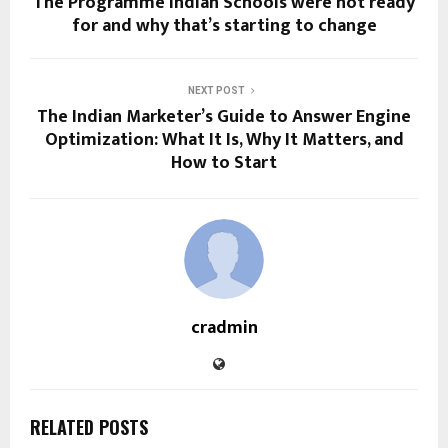
The Programme Indian Schools were not ready
for and why that’s starting to change
NEXT POST
The Indian Marketer’s Guide to Answer Engine
Optimization: What It Is, Why It Matters, and
How to Start
cradmin
RELATED POSTS