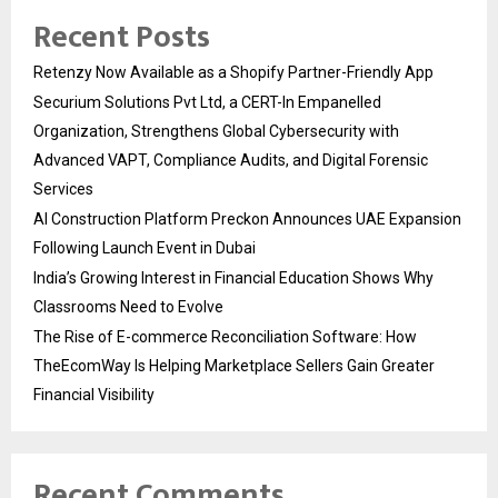
Recent Posts
Retenzy Now Available as a Shopify Partner-Friendly App
Securium Solutions Pvt Ltd, a CERT-In Empanelled
Organization, Strengthens Global Cybersecurity with
Advanced VAPT, Compliance Audits, and Digital Forensic
Services
AI Construction Platform Preckon Announces UAE Expansion
Following Launch Event in Dubai
India’s Growing Interest in Financial Education Shows Why
Classrooms Need to Evolve
The Rise of E-commerce Reconciliation Software: How
TheEcomWay Is Helping Marketplace Sellers Gain Greater
Financial Visibility
Recent Comments