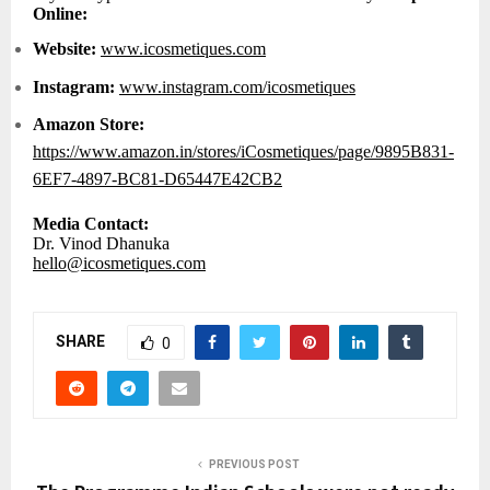
Online:
Website:
www.icosmetiques.com
Instagram:
www.instagram.com/icosmetiques
Amazon Store:
https://www.amazon.in/stores/iCosmetiques/page/9895B831-
6EF7-4897-BC81-D65447E42CB2
Media Contact:
Dr. Vinod Dhanuka
hello@icosmetiques.com
SHARE
0
PREVIOUS POST