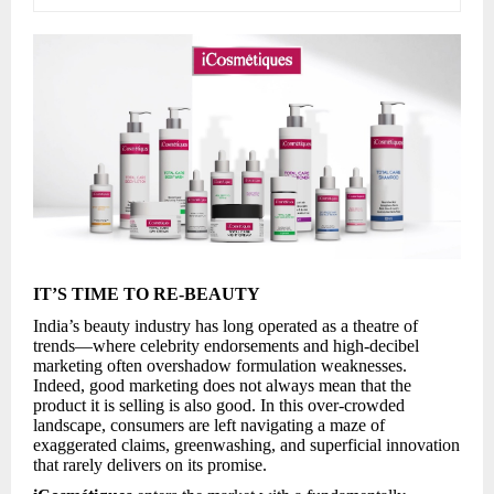
IT’S TIME TO RE-BEAUTY
India’s beauty industry has long operated as a theatre of
trends—where celebrity endorsements and high-decibel
marketing often overshadow formulation weaknesses.
Indeed, good marketing does not always mean that the
product it is selling is also good. In this over-crowded
landscape, consumers are left navigating a maze of
exaggerated claims, greenwashing, and superficial innovation
that rarely delivers on its promise.