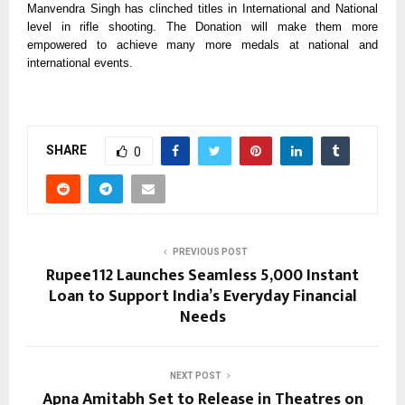
Manvendra Singh has clinched titles in International and National
level in rifle shooting. The Donation will make them more
empowered to achieve many more medals at national and
international events.
SHARE
0
PREVIOUS POST
Rupee112 Launches Seamless ₹5,000 Instant
Loan to Support India’s Everyday Financial
Needs
NEXT POST
Apna Amitabh Set to Release in Theatres on