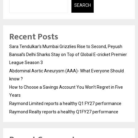
SEARCH
Recent Posts
Sara Tendulkar’s Mumbai Grizzlies Rise to Second, Peyush
Bansal’s Delhi Sharks Stay on Top of Global E-cricket Premier
League Season 3
Abdominal Aortic Aneurysm (AAA)- What Everyone Should
know ?
How to Choose a Savings Account You Won’t Regret in Five
Years
Raymond Limited reports a healthy Q1 FY27 performance
Raymond Realty reports a healthy Q1FY27 performance