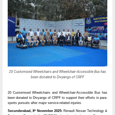
20 Customised Wheelchairs and Wheelchair-Accessible Bus has
been donated to Divyangs of CRPF
20 Customised Wheelchairs and Wheelchair-Accessible Bus has
been donated to Divyangs of CRPF to support their efforts in para-
sports pursuits after major service-related injuries.
Secunderabad, 8
November 2025:
Renault Nissan Technology &
th