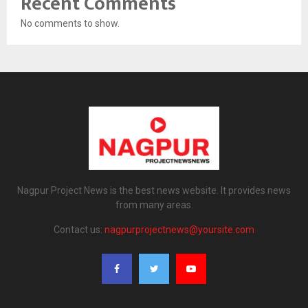
Recent Comments
No comments to show.
Nagpur Project News is the best news website. It provides news
from many areas.
Contact us:
nagpurprojectnews@yoursite.com