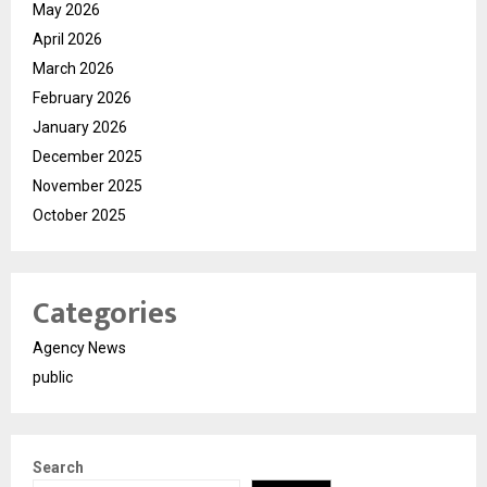
May 2026
April 2026
March 2026
February 2026
January 2026
December 2025
November 2025
October 2025
Categories
Agency News
public
Search