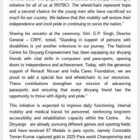
initiative for all of us at RNTBCI. The wheelchairs represent hope
and a second chance for the young men who have sacrificed so
much for our country. We believe that this mobility will restore their
independence and instil pride in continuing to serve the nation.”
Sharing his remarks at the ceremony, Shri. G.P. Singh, Director
General – CRPF, noted, “Standing in support of persons with
disabilities is yet another milestone in our journey. The National
Centre for Divyang Empowerment has been equipping our divyang
friends with vital skills in computers and para-sports, opening
doors to independence and achievement. Today, with the generous
support of Renault Nissan and India Cares Foundation, we are
proud to add a special bus and wheelchairs to our resources.
These contributions strengthen our mission of advancing
parasports and ensuring that every divyang friend has the
opportunity to thrive with dignity and pride.”
This initiative is expected to improve daily functioning, internal
mobility and medical transit for personnel, reinforcing long-term
accessibility and rehabilitation capacity within the Centre. As
Divyangs are already pursuing different games and sporting fields
and have received 67 Medals in para sports, namely Constable
Toman Kumar captured gold in 2025 Para world Championship and