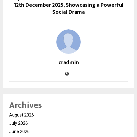
12th December 2025, Showcasing a Powerful
Social Drama
cradmin
Archives
August 2026
July 2026
June 2026