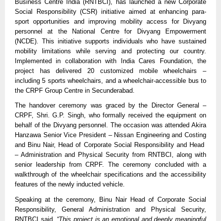
Business Centre India (RNTBCI), has launched a new Corporate
Social Responsibility (CSR) initiative aimed at enhancing para-
sport opportunities and improving mobility access for Divyang
personnel at the National Centre for Divyang Empowerment
(NCDE). This initiative supports individuals who have sustained
mobility limitations while serving and protecting our country.
Implemented in collaboration with India Cares Foundation, the
project has delivered 20 customized mobile wheelchairs –
including 5 sports wheelchairs, and a wheelchair-accessible bus to
the CRPF Group Centre in Secunderabad.
The handover ceremony was graced by the Director General –
CRPF, Shri. G.P. Singh, who formally received the equipment on
behalf of the Divyang personnel. The occasion was attended Akira
Hanzawa Senior Vice President – Nissan Engineering and Costing
and Binu Nair, Head of Corporate Social Responsibility and Head
– Administration and Physical Security from RNTBCI, along with
senior leadership from CRPF. The ceremony concluded with a
walkthrough of the wheelchair specifications and the accessibility
features of the newly inducted vehicle.
Speaking at the ceremony, Binu Nair Head of Corporate Social
Responsibility, General Administration and Physical Security,
RNTBCI said,
“This project is an emotional and deeply meaningful