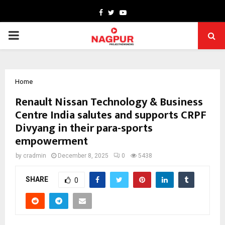
Facebook
Twitter
Youtube
PRIMARY
MENU
Home
Renault Nissan Technology & Business
Centre India salutes and supports CRPF
Divyang in their para-sports
empowerment
by
cradmin
December 8, 2025
0
5438
SHARE
0