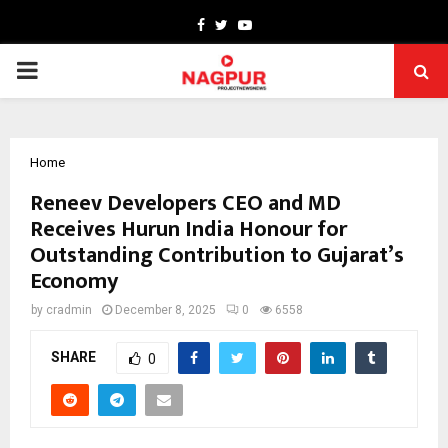
Facebook
Twitter
Youtube
PRIMARY
MENU
Home
Reneev Developers CEO and MD
Receives Hurun India Honour for
Outstanding Contribution to Gujarat’s
Economy
by
cradmin
December 8, 2025
0
6558
SHARE
0