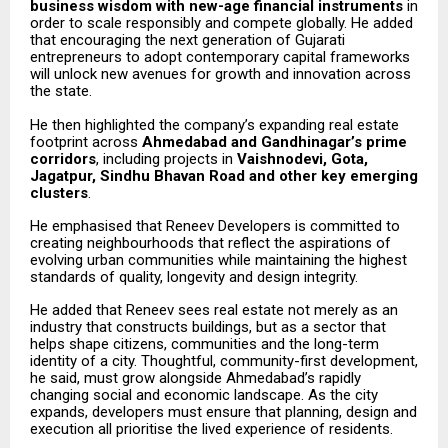
business wisdom with new-age financial instruments
in
order to scale responsibly and compete globally. He added
that encouraging the next generation of Gujarati
entrepreneurs to adopt contemporary capital frameworks
will unlock new avenues for growth and innovation across
the state.
He then highlighted the company’s expanding real estate
footprint across
Ahmedabad and Gandhinagar’s prime
corridors
, including projects in
Vaishnodevi, Gota,
Jagatpur, Sindhu Bhavan Road and other key emerging
clusters
.
He emphasised that Reneev Developers is committed to
creating neighbourhoods that reflect the aspirations of
evolving urban communities while maintaining the highest
standards of quality, longevity and design integrity.
He added that Reneev sees real estate not merely as an
industry that constructs buildings, but as a sector that
helps shape citizens, communities and the long-term
identity of a city. Thoughtful, community-first development,
he said, must grow alongside Ahmedabad’s rapidly
changing social and economic landscape. As the city
expands, developers must ensure that planning, design and
execution all prioritise the lived experience of residents.