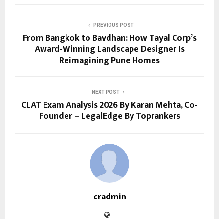
PREVIOUS POST
From Bangkok to Bavdhan: How Tayal Corp’s
Award-Winning Landscape Designer Is
Reimagining Pune Homes
NEXT POST
CLAT Exam Analysis 2026 By Karan Mehta, Co-
Founder – LegalEdge By Toprankers
cradmin