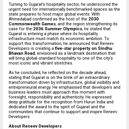
Turning to Gujarat’s hospitality sector, he underscored the
urgent need for internationally benchmarked spaces as the
state prepares to host major global events. With
Ahmedabad confirmed as the host of the
2030
Commonwealth Games
, and the region strengthening its
case for the
2036 Summer Olympics
, he stated that
Gujarat is entering a phase where its hospitality
infrastructure must match its economic ambition. To
support this transformation, he announced that Reneev
Developers is creating a
five-star property on Sindhu
Bhavan Road
, envisioned as a landmark destination that
will bring global-standard hospitality to one of the city’s
most iconic and vibrant stretches.
As he concluded, he reflected on the decade ahead,
stating that Gujarat is on the brink of an extraordinary
transformation driven by infrastructure, global visibility and
entrepreneurial energy. He emphasised that developers and
business leaders must approach this moment with
foresight, responsibility and authenticity. He expressed
deep gratitude for the recognition from Hurun India and
dedicated the award to the spirit of Gujarat and the
communities that continue to support and inspire Reneev
Developers.
About Reneev Developers