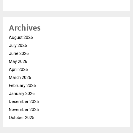
Archives
August 2026
July 2026
June 2026
May 2026
April 2026
March 2026
February 2026
January 2026
December 2025
November 2025
October 2025