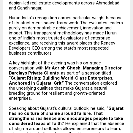
design-led real estate developments across Ahmedabad
and Gandhinagar.
Hurun India’s recognition carries particular weight because
of its strict merit-based framework. The evaluates leaders
purely on demonstrable achievement, innovation and
impact. This transparent methodology has made Hurun
one of India’s most trusted evaluators of enterprise
excellence, and receiving this award places the Reneev
Developers CEO among the state’s most respected
business contributors.
A key highlight of the evening was his on-stage
conversation with
Mr Adrish Ghosh, Managing Director,
Barclays Private Clients
, as part of a session titled
“Gujarat Rising: Building World-Class Enterprises,
Anchored in Gujarati Grit.”
The conversation explored
the underlying qualities that make Gujarat a natural
breeding ground for resilient and growth-oriented
enterprises.
Speaking about Gujarat’s cultural outlook, he said,
“Gujarat
has no culture of shame around failure. That
strengthens resilience and encourages people to take
considered leaps of faith.”
He explained that the absence
of stigma around setbacks allows entrepreneurs to learn,