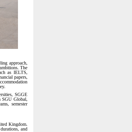
ling approach,
 ambitions. The
such as IELTS,
ancial papers,
accommodation
ey.
ersities, SGGE
gh SGU Global,
rams, semester
nited Kingdom.
durations, and