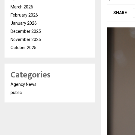
March 2026
SHARE
February 2026
January 2026
December 2025
November 2025
October 2025
Categories
Agency News
public