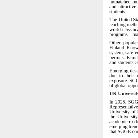
unmatched mult
and attractiv
students.
The United Sta
teaching metho
world-class ac
programs—makin
Other popular
Finland. Known
system, safe e
permits. Famil
and students c
Emerging desti
due to their 
exposure. SGGE
of global oppor
UK Universit
In 2025, SGGE
Representativ
University of
the Universit
academic excha
emerging trend
that SGGE coun