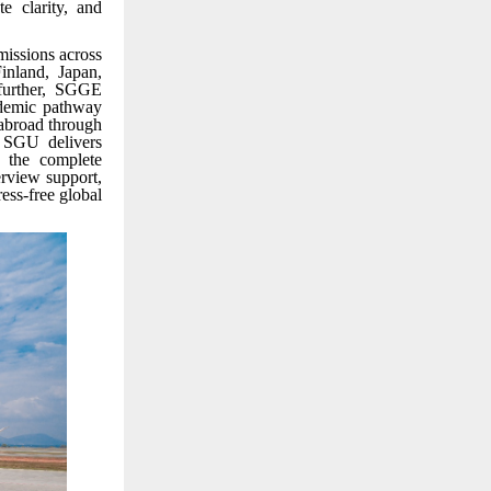
e clarity, and
missions across
inland, Japan,
 further, SGGE
ademic pathway
 abroad through
e SGU delivers
 the complete
erview support,
ss-free global