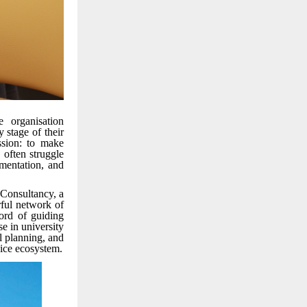
 organisation
 stage of their
ssion: to make
 often struggle
umentation, and
 Consultancy, a
rful network of
cord of guiding
se in university
l planning, and
vice ecosystem.