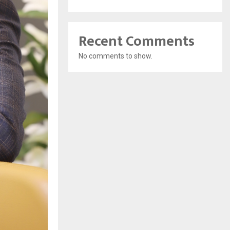
Recent Comments
No comments to show.