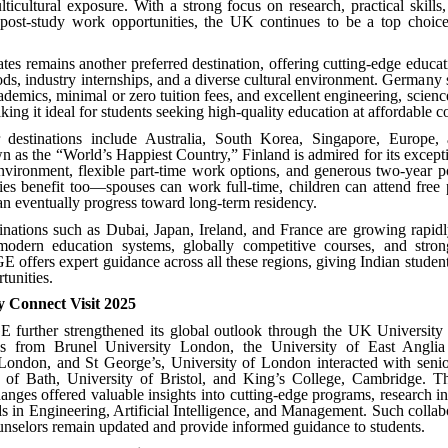
icultural exposure. With a strong focus on research, practical skills,
e post-study work opportunities, the UK continues to be a top choice
tes remains another preferred destination, offering cutting-edge educat
ds, industry internships, and a diverse cultural environment. Germany 
ademics, minimal or zero tuition fees, and excellent engineering, scienc
g it ideal for students seeking high-quality education at affordable co
 destinations include Australia, South Korea, Singapore, Europe, 
 as the “World’s Happiest Country,” Finland is admired for its except
nvironment, flexible part-time work options, and generous two-year 
ies benefit too—spouses can work full-time, children can attend free 
an eventually progress toward long-term residency.
nations such as Dubai, Japan, Ireland, and France are growing rapidl
modern education systems, globally competitive courses, and strong
 offers expert guidance across all these regions, giving Indian studen
tunities.
y Connect Visit 2025
 further strengthened its global outlook through the UK University 
es from Brunel University London, the University of East Angli
 London, and St George’s, University of London interacted with senio
y of Bath, University of Bristol, and King’s College, Cambridge. Th
nges offered valuable insights into cutting-edge programs, research i
s in Engineering, Artificial Intelligence, and Management. Such collab
selors remain updated and provide informed guidance to students.