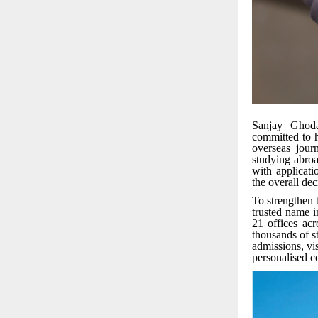
Sanjay Ghoda
committed to h
overseas jour
studying abroa
with applicati
the overall de
To strengthen 
trusted name i
21 offices acr
thousands of st
admissions, vi
personalised c