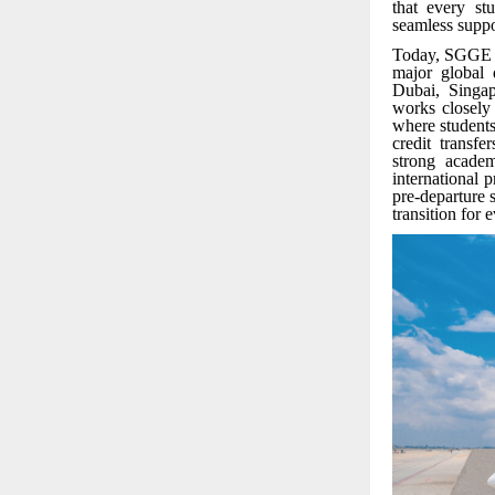
that every st
seamless suppo
Today, SGGE of
major global 
Dubai, Singap
works closely
where students
credit transf
strong acade
international 
pre-departure
transition for 