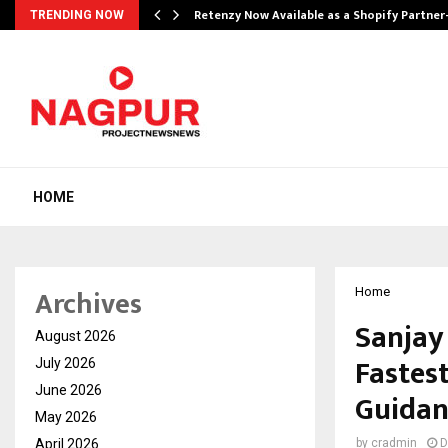
Retenzy Now Available as a Shopify Partner
TRENDING NOW
HOME
Archives
Home
Sanjay
August 2026
Fastes
July 2026
June 2026
Guidan
May 2026
April 2026
by
cradmin
D