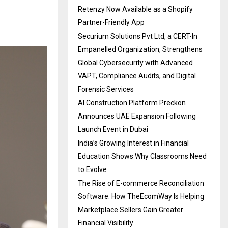
Retenzy Now Available as a Shopify
Partner-Friendly App
Securium Solutions Pvt Ltd, a CERT-In
Empanelled Organization, Strengthens
Global Cybersecurity with Advanced
VAPT, Compliance Audits, and Digital
Forensic Services
AI Construction Platform Preckon
Announces UAE Expansion Following
Launch Event in Dubai
India’s Growing Interest in Financial
Education Shows Why Classrooms Need
to Evolve
The Rise of E-commerce Reconciliation
Software: How TheEcomWay Is Helping
Marketplace Sellers Gain Greater
Financial Visibility