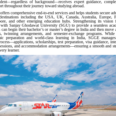
udent—regardless of background—receives expert guidance, complet
rt throughout their journey toward studying abroad.
fers comprehensive end-to-end services and helps students secure ad
destinations including the USA, UK, Canada, Australia, Europe, F
ore, and other emerging education hubs. Strengthening its vision
 with Sanjay Ghodawat University (SGU) to provide a seamless ac
 can begin their bachelor’s or master’s degree in India and then move
ers, twinning arrangements, and semester-exchange programs. Whil
mic preparation and world-class learning in India, SGGE manages
process—applications, scholarships, test preparation, visa guidance, int
 sessions, and accommodation arrangements—ensuring a smooth and stre
every learner.