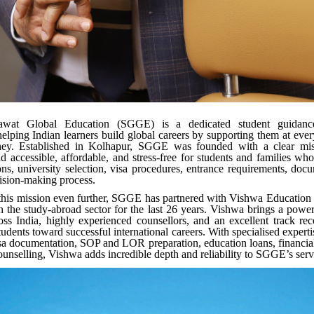
wat Global Education (SGGE) is a dedicated student guidance
elping Indian learners build global careers by supporting them at every
ney. Established in Kolhapur, SGGE was founded with a clear mi
d accessible, affordable, and stress-free for students and families who
ons, university selection, visa procedures, entrance requirements, doc
cision-making process.
this mission even further, SGGE has partnered with Vishwa Education
n the study-abroad sector for the last 26 years. Vishwa brings a powe
oss India, highly experienced counsellors, and an excellent track re
udents toward successful international careers. With specialised experti
sa documentation, SOP and LOR preparation, education loans, financia
ounselling, Vishwa adds incredible depth and reliability to SGGE’s ser