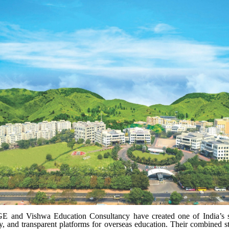
E and Vishwa Education Consultancy have created one of India’s s
ly, and transparent platforms for overseas education. Their combined s