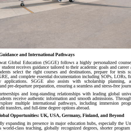
 Guidance and International Pathways
at Global Education (SGGE) follows a highly personalized counse
 student receives guidance tailored to their academic goals and career
udents select the right courses and destinations, prepare for tests 
E, and complete essential documentation including SOPs, LORs, fin
ty applications. SGGE also assists with scholarship planning, 
and pre-departure preparation, ensuring a seamless and stress-free journ
artnerships and long-standing relationships with leading global univ
students receive authentic information and smooth admissions. Throu
explore multiple international pathways, including immersion prog
it transfers, and full-time degree options abroad.
obal Opportunities: UK, USA, Germany, Finland, and Beyond
ly expanding its presence in major education hubs, especially the U
 world-class teaching, globally recognized degrees, shorter program 