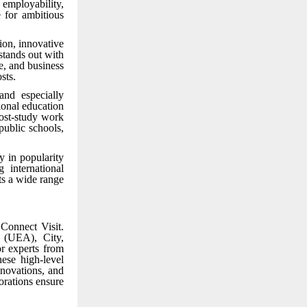
 employability,
 for ambitious
ion, innovative
stands out with
e, and business
sts.
and especially
ional education
post-study work
public schools,
y in popularity
 international
ts a wide range
Connect Visit.
a (UEA), City,
r experts from
ese high-level
nnovations, and
orations ensure