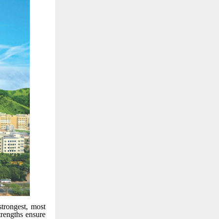
trongest, most
trengths ensure