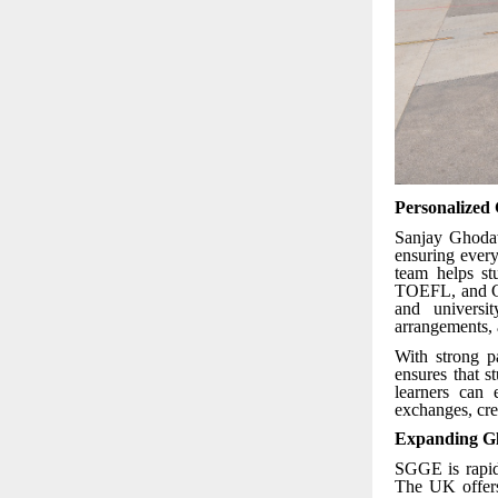
Personalized
Sanjay Ghodaw
ensuring every
team helps st
TOEFL, and GR
and universi
arrangements, 
With strong p
ensures that 
learners can 
exchanges, cred
Expanding Gl
SGGE is rapid
The UK offers