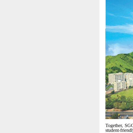
Together, SGG
student-friend