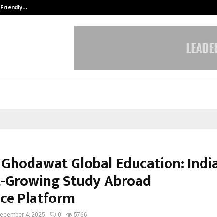
-Friendly…
Securium Solutions Pvt Ltd, a CERT
 Ghodawat Global Education: India
t-Growing Study Abroad
ce Platform
ecember 4, 2025
0
5766