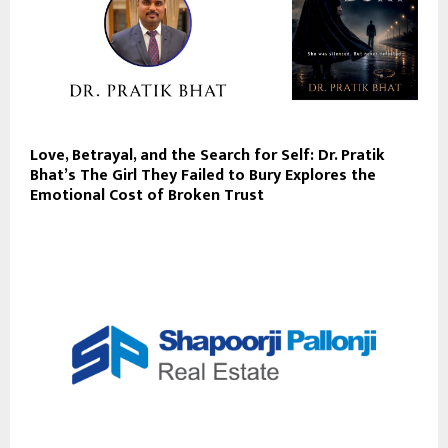
Love, Betrayal, and the Search for Self: Dr. Pratik
Bhat’s The Girl They Failed to Bury Explores the
Emotional Cost of Broken Trust