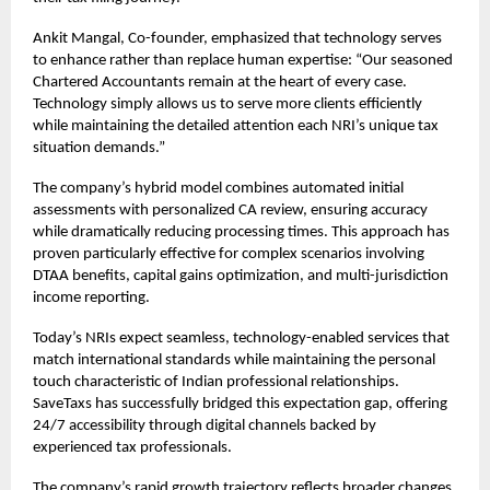
Ankit Mangal, Co-founder, emphasized that technology serves
to enhance rather than replace human expertise: “Our seasoned
Chartered Accountants remain at the heart of every case.
Technology simply allows us to serve more clients efficiently
while maintaining the detailed attention each NRI’s unique tax
situation demands.”
The company’s hybrid model combines automated initial
assessments with personalized CA review, ensuring accuracy
while dramatically reducing processing times. This approach has
proven particularly effective for complex scenarios involving
DTAA benefits, capital gains optimization, and multi-jurisdiction
income reporting.
Today’s NRIs expect seamless, technology-enabled services that
match international standards while maintaining the personal
touch characteristic of Indian professional relationships.
SaveTaxs has successfully bridged this expectation gap, offering
24/7 accessibility through digital channels backed by
experienced tax professionals.
The company’s rapid growth trajectory reflects broader changes