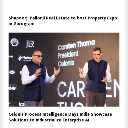
Shapoorji Pallonji Real Estate to host Property Expo
in Gurugram
Celonis Process Intelligence Days India Showcase
Solutions to Industrialize Enterprise AI