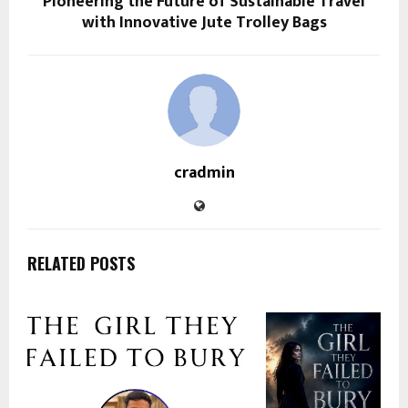
Pioneering the Future of Sustainable Travel
with Innovative Jute Trolley Bags
cradmin
RELATED POSTS