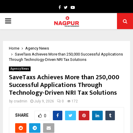
Facebook
Twitter
Youtube
PRIMARY
MENU
Home
Agency News
SaveTaxs Achieves More than 250,000 Successful Applications
Through Technology-Driven NRI Tax Solutions
Agency News
SaveTaxs Achieves More than 250,000
Successful Applications Through
Technology-Driven NRI Tax Solutions
by
cradmin
July 9, 2026
0
172
SHARE
0