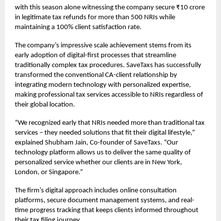
with this season alone witnessing the company secure ₹10 crore
in legitimate tax refunds for more than 500 NRIs while
maintaining a 100% client satisfaction rate.
The company’s impressive scale achievement stems from its
early adoption of digital-first processes that streamline
traditionally complex tax procedures. SaveTaxs has successfully
transformed the conventional CA-client relationship by
integrating modern technology with personalized expertise,
making professional tax services accessible to NRIs regardless of
their global location.
“We recognized early that NRIs needed more than traditional tax
services – they needed solutions that fit their digital lifestyle,”
explained Shubham Jain, Co-founder of SaveTaxs. “Our
technology platform allows us to deliver the same quality of
personalized service whether our clients are in New York,
London, or Singapore.”
The firm’s digital approach includes online consultation
platforms, secure document management systems, and real-
time progress tracking that keeps clients informed throughout
their tax filing journey.