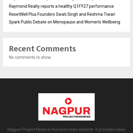
Raymond Realty reports a healthy Q1FY27 performance
ResetWell Plus Founders Swati Singh and Reshma Tiwari
Spark Public Debate on Menopause and Women’s Wellbeing
Recent Comments
No comments to show.
Nagpur Project News is the best news website. It provides news