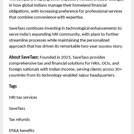
in how global Indians manage their homeland financial
obligations, with increasing preference for professional services
that combine convenience with expertise.
SaveTaxs continues investing in technological enhancements to
serve India’s expanding NRI community, with plans to further
streamline processes while maintaining the personalized
approach that has driven its remarkable two-year success story.
About SaveTaxs:
Founded in 2023, SaveTaxs provides
comprehensive tax and financial solutions for NRIs, OCIs, and
foreign nationals with Indian income, serving clients across 30+
countries from its technology-enabled Jaipur headquarters.
Tags
NRI tax services
SaveTaxs
Tax refunds
DTAA benefits