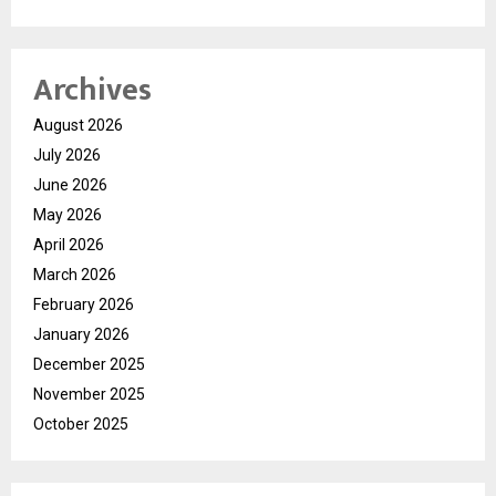
Archives
August 2026
July 2026
June 2026
May 2026
April 2026
March 2026
February 2026
January 2026
December 2025
November 2025
October 2025