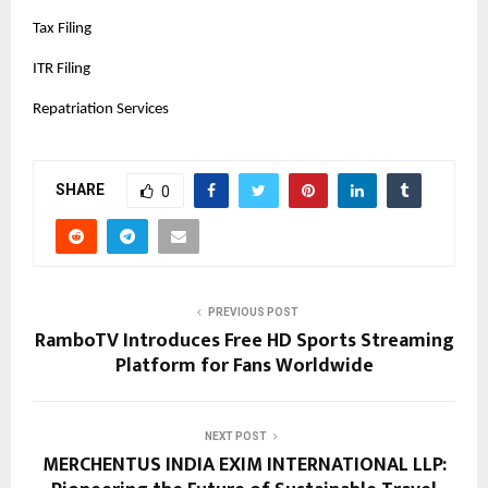
Tax Filing
ITR Filing
Repatriation Services
SHARE
0
PREVIOUS POST
RamboTV Introduces Free HD Sports Streaming
Platform for Fans Worldwide
NEXT POST
MERCHENTUS INDIA EXIM INTERNATIONAL LLP: