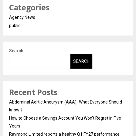
Categories
Agency News
public
Search
SEARCH
Recent Posts
Abdominal Aortic Aneurysm (AAA)- What Everyone Should
know ?
How to Choose a Savings Account You Won’t Regret in Five
Years
Raymond Limited reports a healthy Q1 FY27 performance