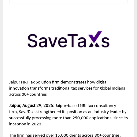
Jaipur NRI Tax Solution firm demonstrates how digital
innovation transforms traditional tax services for global Indians
across 30+ countries
Jaipur, August 29, 2025:
Jaipur-based NRI tax consultancy
firm,
SaveTaxs
strengthened its position as an industry leader by
successfully processing more than 250,000 applications, since its
inception in 2023.
The firm has served over 15,000 clients across 30+ countries,