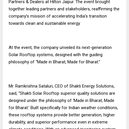
Partners & Dealers at Hilton Jaipur. The event brought
together leading partners and stakeholders, reaffirming the
company’s mission of accelerating India’s transition
towards clean and sustainable energy.
At the event, the company unveiled its next-generation
Solar Rooftop systems, designed with the guiding
philosophy of “Made in Bharat, Made for Bharat.”
Mr. Ramkrishna Sataluri, CEO of Shakti Energy Solutions,
said, “Shakti Solar Rooftop superior quality solutions are
designed under the philosophy of ‘Made in Bharat, Made
for Bharat.’ Built specifically for Indian weather conditions,
these rooftop systems provide better generation, higher
durability, and superior performance even in extreme