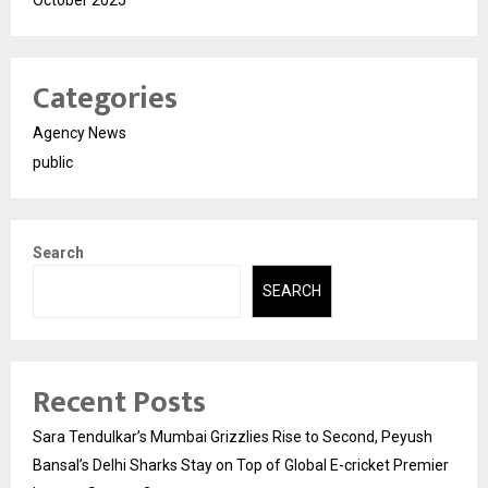
October 2025
Categories
Agency News
public
Search
SEARCH
Recent Posts
Sara Tendulkar’s Mumbai Grizzlies Rise to Second, Peyush
Bansal’s Delhi Sharks Stay on Top of Global E-cricket Premier