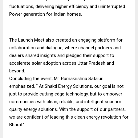
fluctuations, delivering higher efficiency and uninterrupted
Power generation for Indian homes.
The Launch Meet also created an engaging platform for
collaboration and dialogue, where channel partners and
dealers shared insights and pledged their support to
accelerate solar adoption across Uttar Pradesh and
beyond.
Concluding the event, Mr. Ramakrishna Sataluri
emphasized, “ At Shakti Energy Solutions, our goal is not
just to provide cutting edge technology, but to empower
communities with clean, reliable, and intelligent superior
quality energy solutions. With the support of our partners,
we are confident of leading this clean energy revolution for
Bharat.”