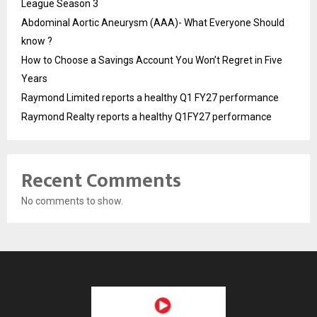
League Season 3
Abdominal Aortic Aneurysm (AAA)- What Everyone Should
know ?
How to Choose a Savings Account You Won’t Regret in Five
Years
Raymond Limited reports a healthy Q1 FY27 performance
Raymond Realty reports a healthy Q1FY27 performance
Recent Comments
No comments to show.