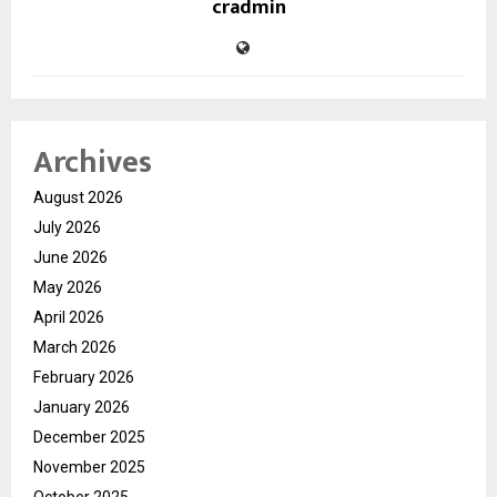
cradmin
Archives
August 2026
July 2026
June 2026
May 2026
April 2026
March 2026
February 2026
January 2026
December 2025
November 2025