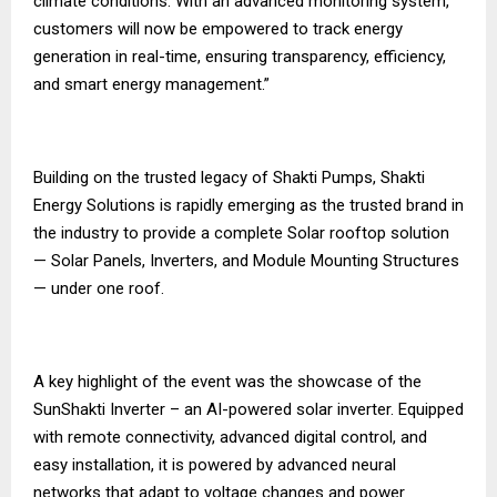
climate conditions. With an advanced monitoring system,
customers will now be empowered to track energy
generation in real-time, ensuring transparency, efficiency,
and smart energy management.”
Building on the trusted legacy of Shakti Pumps, Shakti
Energy Solutions is rapidly emerging as the trusted brand in
the industry to provide a complete Solar rooftop solution
— Solar Panels, Inverters, and Module Mounting Structures
— under one roof.
A key highlight of the event was the showcase of the
SunShakti Inverter – an AI-powered solar inverter. Equipped
with remote connectivity, advanced digital control, and
easy installation, it is powered by advanced neural
networks that adapt to voltage changes and power