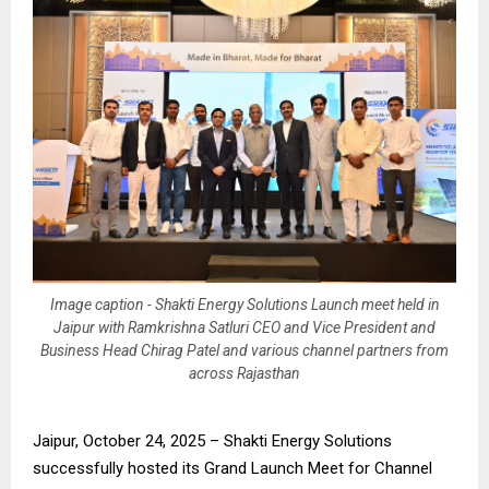
Image caption - Shakti Energy Solutions Launch meet held in
Jaipur with Ramkrishna Satluri CEO and Vice President and
Business Head Chirag Patel and various channel partners from
across Rajasthan
Jaipur, October 24, 2025 – Shakti Energy Solutions
successfully hosted its Grand Launch Meet for Channel