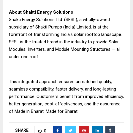
About Shakti Energy Solutions
Shakti Energy Solutions Ltd. (SESL), a wholly-owned
subsidiary of Shakti Pumps (India) Limited, is at the
forefront of transforming India’s solar rooftop landscape.
SESL is the trusted brand in the industry to provide Solar
Modules, Inverters, and Module Mounting Structures — all
under one roof.
This integrated approach ensures unmatched quality,
seamless compatibility, faster delivery, and long-lasting
performance. Customers benefit from improved efficiency,
better generation, cost-effectiveness, and the assurance
of Made in Bharat, Made for Bharat.
SHARE
0