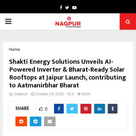
Facebook
Twitter
Youtube
PRIMARY
MENU
Home
Shakti Energy Solutions Unveils AI-
Powered Inverter & Bharat-Ready Solar
Rooftops at Jaipur Launch, contributing
to Aatmanirbhar Bharat
by
cradmin
October 24, 2025
0
5639
SHARE
0