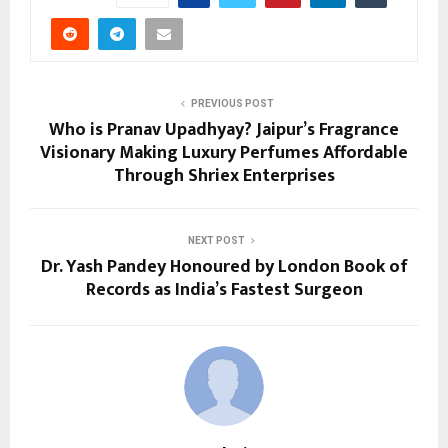
PREVIOUS POST
Who is Pranav Upadhyay? Jaipur’s Fragrance
Visionary Making Luxury Perfumes Affordable
Through Shriex Enterprises
NEXT POST
Dr. Yash Pandey Honoured by London Book of
Records as India’s Fastest Surgeon