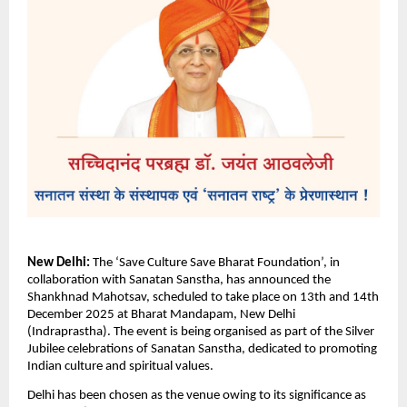
New Delhi:
The ‘Save Culture Save Bharat Foundation’, in
collaboration with Sanatan Sanstha, has announced the
Shankhnad Mahotsav, scheduled to take place on 13th and 14th
December 2025 at Bharat Mandapam, New Delhi
(Indraprastha). The event is being organised as part of the Silver
Jubilee celebrations of Sanatan Sanstha, dedicated to promoting
Indian culture and spiritual values.
Delhi has been chosen as the venue owing to its significance as