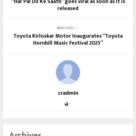
“Har Pal Dil Ke Saath” goes viral as soon as it is
released
NEXT POST
Toyota Kirloskar Motor Inaugurates “Toyota
Hornbill Music Festival 2025”
cradmin
Archives