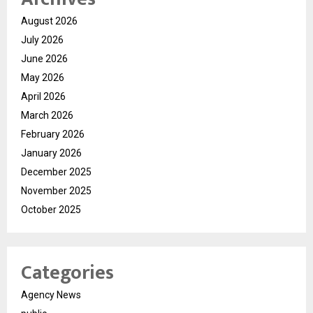
August 2026
July 2026
June 2026
May 2026
April 2026
March 2026
February 2026
January 2026
December 2025
November 2025
October 2025
Categories
Agency News