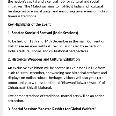
the nation’s capital and a central hub for cultural and social
initiatives. The Mahotsav aims to highlight India’s rich cultural
heritage, inspire social unity, and encourage awareness of India’s
timeless traditions.
Key Highlights of the Event
1. Sanatan Sanskriti Samvad (Main Sessions)
To be held on 13th and 14th December in the main Convention
Hall, these sessions will feature discussions led by experts on
India’s cultural, social, and civilisational perspectives.
2. Historical Weapons and Cultural Exhibition
An exclusive exhibition will be hosted in Exhibition Hall 12 from
13th to 15th December, showcasing rare historical artefacts and
displays on Indian cultural heritage. Visitors will also get a rare
opportunity to witness the famed ‘Bhawani Talwar (Sword)’ of
Chhatrapati Shivaji Maharaj.
Live demonstrations of traditional martial arts will be an added
attraction.
3. Special Session: ‘Sanatan Rashtra for Global Welfare’