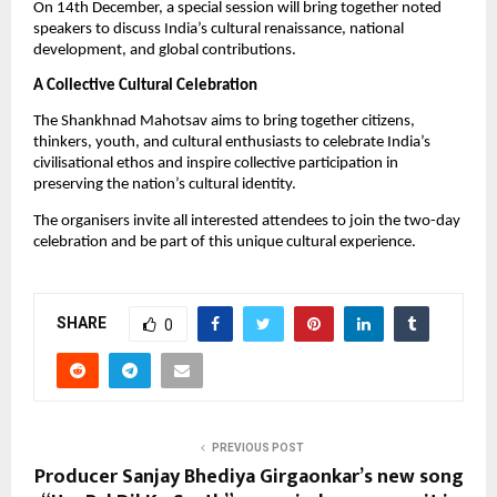
On 14th December, a special session will bring together noted
speakers to discuss India’s cultural renaissance, national
development, and global contributions.
A Collective Cultural Celebration
The Shankhnad Mahotsav aims to bring together citizens,
thinkers, youth, and cultural enthusiasts to celebrate India’s
civilisational ethos and inspire collective participation in
preserving the nation’s cultural identity.
The organisers invite all interested attendees to join the two-day
celebration and be part of this unique cultural experience.
SHARE
0
PREVIOUS POST
Producer Sanjay Bhediya Girgaonkar’s new song