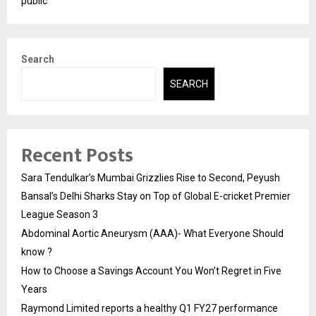
public
Search
SEARCH
Recent Posts
Sara Tendulkar’s Mumbai Grizzlies Rise to Second, Peyush
Bansal’s Delhi Sharks Stay on Top of Global E-cricket Premier
League Season 3
Abdominal Aortic Aneurysm (AAA)- What Everyone Should
know ?
How to Choose a Savings Account You Won’t Regret in Five
Years
Raymond Limited reports a healthy Q1 FY27 performance