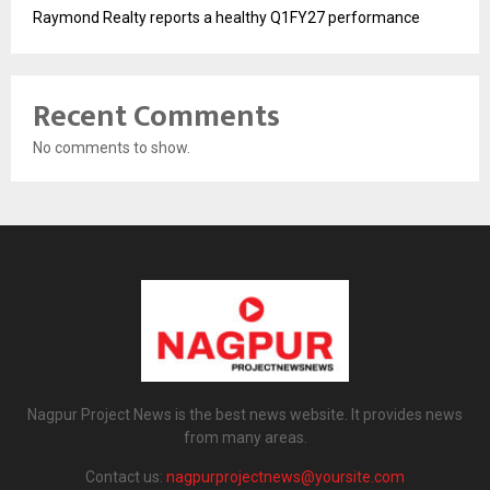
Raymond Realty reports a healthy Q1FY27 performance
Recent Comments
No comments to show.
Nagpur Project News is the best news website. It provides news
from many areas.
Contact us:
nagpurprojectnews@yoursite.com