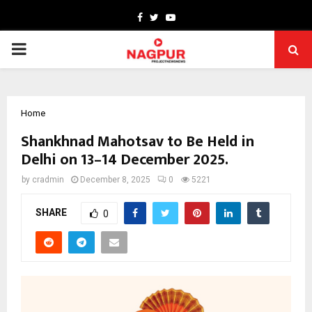
Facebook
Twitter
Youtube
PRIMARY
MENU
Home
Shankhnad Mahotsav to Be Held in
Delhi on 13–14 December 2025.
by
cradmin
December 8, 2025
0
5221
SHARE
0