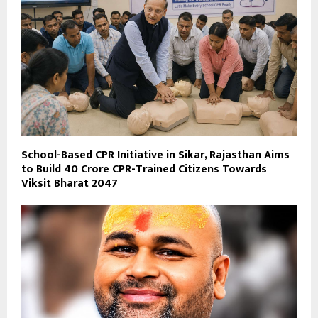
School-Based CPR Initiative in Sikar, Rajasthan Aims
to Build 40 Crore CPR-Trained Citizens Towards
Viksit Bharat 2047