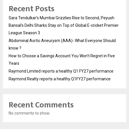
Recent Posts
Sara Tendulkar’s Mumbai Grizzlies Rise to Second, Peyush
Bansal’s Delhi Sharks Stay on Top of Global E-cricket Premier
League Season 3
Abdominal Aortic Aneurysm (AAA)- What Everyone Should
know ?
How to Choose a Savings Account You Won’t Regret in Five
Years
Raymond Limited reports a healthy Q1 FY27 performance
Raymond Realty reports a healthy Q1FY27 performance
Recent Comments
No comments to show.