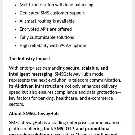
Multi-route setup with load balancing
Dedicated SMS customer support
AI smart routing is available
Encrypted APIs are offered
Fully customizable solutions
High reliability with 99.9% uptime
The Industry Impact
With enterprises demanding 
secure, scalable, and 
intelligent messaging
, SMSGatewayHub’s model 
represents the next evolution in telecom communication. 
Its 
AI-driven infrastructure
 not only enhances delivery 
speed but also ensures compliance and data protection—
key factors for banking, healthcare, and e-commerce 
sectors.
About SMSGatewayHub
SMSGatewayHub is a leading enterprise communication 
platform offering 
bulk SMS, OTP, and promotional 