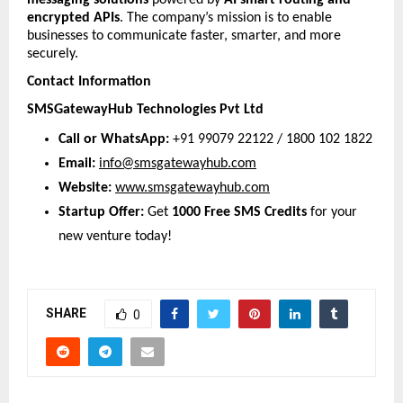
messaging solutions
 powered by 
AI smart routing and 
encrypted APIs
. The company’s mission is to enable 
businesses to communicate faster, smarter, and more 
securely.
Contact Information
SMSGatewayHub Technologies Pvt Ltd
Call or WhatsApp:
 +91 99079 22122 / 1800 102 1822 
Email:
info@smsgatewayhub.com
Website:
www.smsgatewayhub.com
Startup Offer:
 Get 
1000 Free SMS Credits
 for your 
new venture today!
SHARE
0