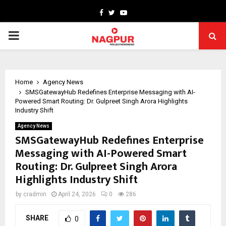
Facebook
Twitter
Youtube
PRIMARY
MENU
Home
Agency News
SMSGatewayHub Redefines Enterprise Messaging with AI-
Powered Smart Routing: Dr. Gulpreet Singh Arora Highlights
Industry Shift
Agency News
SMSGatewayHub Redefines Enterprise
Messaging with AI-Powered Smart
Routing: Dr. Gulpreet Singh Arora
Highlights Industry Shift
by
cradmin
April 24, 2026
0
286
SHARE
0