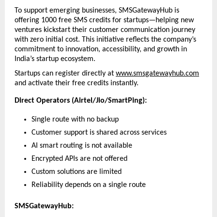
To support emerging businesses, SMSGatewayHub is 
offering 1000 free SMS credits for startups—helping new 
ventures kickstart their customer communication journey 
with zero initial cost. This initiative reflects the company’s 
commitment to innovation, accessibility, and growth in 
India’s startup ecosystem.
Startups can register directly at 
www.smsgatewayhub.com
and activate their free credits instantly.
Direct Operators (Airtel/Jio/SmartPing):
Single route with no backup
Customer support is shared across services
AI smart routing is not available
Encrypted APIs are not offered
Custom solutions are limited
Reliability depends on a single route
SMSGatewayHub: