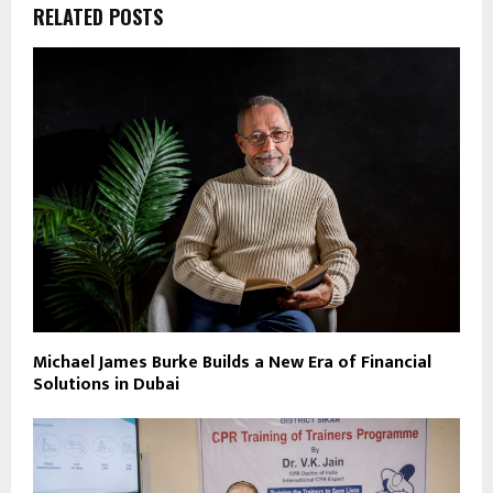
RELATED POSTS
Michael James Burke Builds a New Era of Financial
Solutions in Dubai