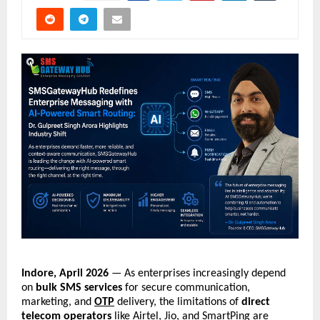
Indore, April 2026
 — As enterprises increasingly depend 
on 
bulk SMS services
 for secure communication, 
marketing, and 
OTP
 delivery, the limitations of 
direct 
telecom operators
 like Airtel, Jio, and SmartPing are 