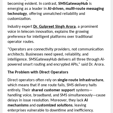
becoming evident. In contrast, 
SMSGatewayHub
 is 
emerging as a leader in 
AI-driven, multi-route messaging 
technology
, offering unmatched reliability and 
customization.
Industry expert 
Dr. Gulpreet Singh Arora
, a prominent 
voice in telecom innovation, explains the growing 
preference for intelligent platforms over traditional 
operator routes.
“Operators are connectivity providers, not communication 
architects. Businesses need speed, reliability, and 
intelligence. SMSGatewayHub delivers all three through AI-
powered smart routing and encrypted APIs,” said Dr. Arora.
The Problem with Direct Operators
Direct operators often rely on 
single-route infrastructure
, 
which means that if one route fails, SMS delivery halts 
entirely. Their 
shared customer support
 systems—
handling voice, broadband, and SMS simultaneously—cause 
delays in issue resolution. Moreover, they lack 
AI 
mechanisms
 and 
customized solutions
, leaving 
enterprises vulnerable to downtime and inefficiency.