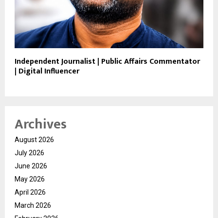
Independent Journalist | Public Affairs Commentator
| Digital Influencer
Archives
August 2026
July 2026
June 2026
May 2026
April 2026
March 2026