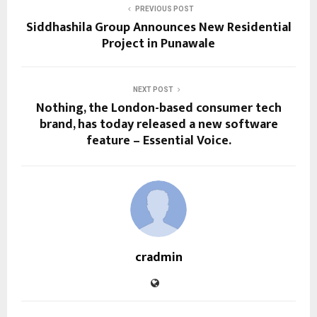
PREVIOUS POST
Siddhashila Group Announces New Residential
Project in Punawale
NEXT POST
Nothing, the London-based consumer tech
brand, has today released a new software
feature – Essential Voice.
cradmin