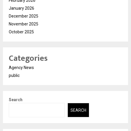
February 2026
January 2026
December 2025
November 2025
October 2025
Categories
Agency News
public
Search
SEARCH