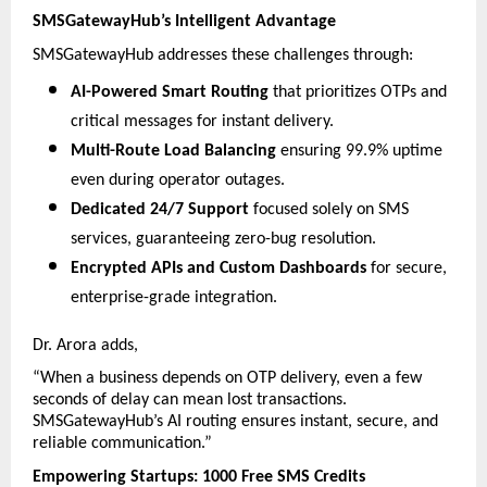
SMSGatewayHub’s Intelligent Advantage
SMSGatewayHub addresses these challenges through:
AI-Powered Smart Routing
 that prioritizes OTPs and 
critical messages for instant delivery.
Multi-Route Load Balancing
 ensuring 99.9% uptime 
even during operator outages.
Dedicated 24/7 Support
 focused solely on SMS 
services, guaranteeing zero-bug resolution.
Encrypted APIs and Custom Dashboards
 for secure, 
enterprise-grade integration.
Dr. Arora adds,
“When a business depends on OTP delivery, even a few 
seconds of delay can mean lost transactions. 
SMSGatewayHub’s AI routing ensures instant, secure, and 
reliable communication.”
Empowering Startups: 1000 Free SMS Credits