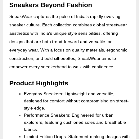
Sneakers Beyond Fashion
SneakWear captures the pulse of India’s rapidly evolving
sneaker culture. Each collection combines global streetwear
aesthetics with India’s unique style sensibilities, offering
designs that are both trend-forward and versatile for
everyday wear. With a focus on quality materials, ergonomic
construction, and bold silhouettes, SneakWear aims to
empower every sneakerhead to walk with confidence.
Product Highlights
Everyday Sneakers: Lightweight and versatile,
designed for comfort without compromising on street-
style edge.
Performance Sneakers: Engineered for urban
explorers, featuring cushioned soles and breathable
fabrics.
Limited Edition Drops: Statement-making designs with