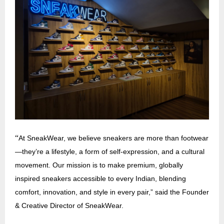
“
At SneakWear, we believe sneakers are more than footwear
—they’re a lifestyle, a form of self-expression, and a cultural
movement. Our mission is to make premium, globally
inspired sneakers accessible to every Indian, blending
comfort, innovation, and style in every pair,” said the Founder
& Creative Director of SneakWear.