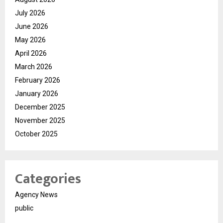
July 2026
June 2026
May 2026
April 2026
March 2026
February 2026
January 2026
December 2025
November 2025
October 2025
Categories
Agency News
public