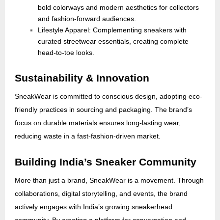
bold colorways and modern aesthetics for collectors
and fashion-forward audiences.
Lifestyle Apparel: Complementing sneakers with
curated streetwear essentials, creating complete
head-to-toe looks.
Sustainability & Innovation
SneakWear is committed to conscious design, adopting eco-
friendly practices in sourcing and packaging. The brand’s
focus on durable materials ensures long-lasting wear,
reducing waste in a fast-fashion-driven market.
Building India’s Sneaker Community
More than just a brand, SneakWear is a movement. Through
collaborations, digital storytelling, and events, the brand
actively engages with India’s growing sneakerhead
community. By creating a platform for conversation and