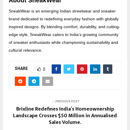
About SneakWear
SneakWear is an emerging Indian streetwear and sneaker
brand dedicated to redefining everyday fashion with globally
inspired designs. By blending comfort, durability, and cutting-
edge style, SneakWear caters to India’s growing community
of sneaker enthusiasts while championing sustainability and
cultural relevance.
SHARE
0
PREVIOUS POST
Brixline Redefines India’s Homeownership
Landscape Crosses $50 Million in Annualised
Sales Volume.