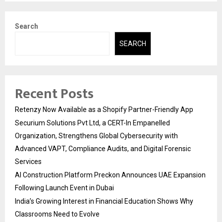
Search
SEARCH
Recent Posts
Retenzy Now Available as a Shopify Partner-Friendly App
Securium Solutions Pvt Ltd, a CERT-In Empanelled
Organization, Strengthens Global Cybersecurity with
Advanced VAPT, Compliance Audits, and Digital Forensic
Services
AI Construction Platform Preckon Announces UAE Expansion
Following Launch Event in Dubai
India’s Growing Interest in Financial Education Shows Why
Classrooms Need to Evolve