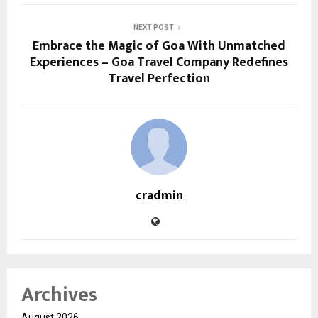
NEXT POST
Embrace the Magic of Goa With Unmatched
Experiences – Goa Travel Company Redefines
Travel Perfection
cradmin
Archives
August 2026