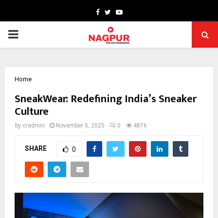
Facebook
Twitter
Youtube
PRIMARY
MENU
Home
SneakWear: Redefining India’s Sneaker
Culture
by
cradmin
November 5, 2025
0
4876
SHARE
0