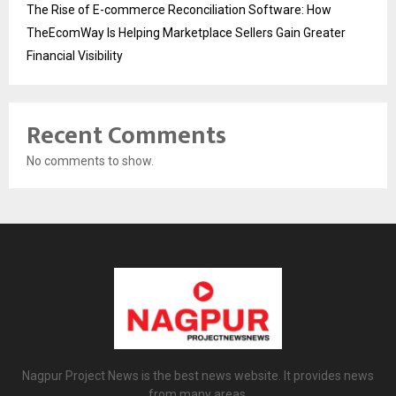
The Rise of E-commerce Reconciliation Software: How
TheEcomWay Is Helping Marketplace Sellers Gain Greater
Financial Visibility
Recent Comments
No comments to show.
Nagpur Project News is the best news website. It provides news
from many areas.