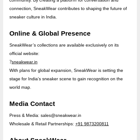
connection, SneakWear contributes to shaping the future of
sneaker culture in India.
Online & Global Presence
SneakWear’s collections are available exclusively on its
official website:
?
sneakwear.in
With plans for global expansion, SneakWear is setting the
stage for India’s sneaker scene to gain recognition on the
world map.
Media Contact
Press & Media:
sales@sneakwear.in
Wholesale & Retail Partnerships:
+91 9873200811