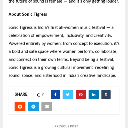
the future of sound is female — and it
’
s only getting louder.
About Sonic Tigress
Sonic Tigress is India
’
s first all-women music festival — a
celebration of empowerment, inclusivity, and creativity.
Powered entirely by women, from concept to execution, it
’
s
a bold and safe space where women perform, collaborate,
and connect on their own terms. Beyond being a festival,
Sonic Tigress is a growing cultural movement redefining
sound, space, and sisterhood in India
’
s creative landscape.
SHARE
0
PREVIOUS POST