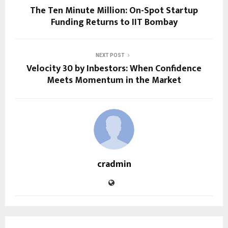
The Ten Minute Million: On-Spot Startup
Funding Returns to IIT Bombay
NEXT POST
Velocity 30 by Inbestors: When Confidence
Meets Momentum in the Market
cradmin