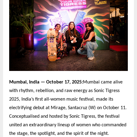
Mumbai, India
— October 17, 2025:
Mumbai came alive
with rhythm, rebellion, and raw energy as Sonic Tigress
2025, India
’
s first all-women music festival, made its
electrifying debut at Mirage, Santacruz (W) on October 11.
Conceptualised and hosted by Sonic Tigress, the festival
united an extraordinary lineup of women who commanded
the stage, the spotlight, and the spirit of the night.