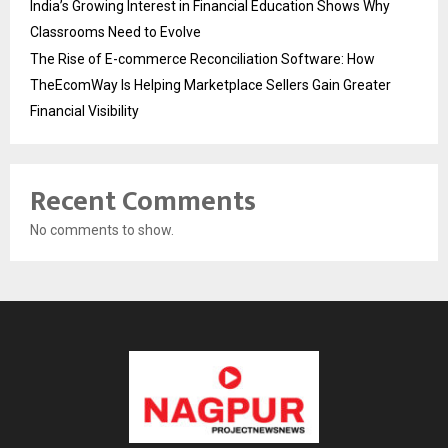
India’s Growing Interest in Financial Education Shows Why
Classrooms Need to Evolve
The Rise of E-commerce Reconciliation Software: How
TheEcomWay Is Helping Marketplace Sellers Gain Greater
Financial Visibility
Recent Comments
No comments to show.