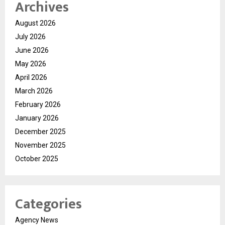
Archives
August 2026
July 2026
June 2026
May 2026
April 2026
March 2026
February 2026
January 2026
December 2025
November 2025
October 2025
Categories
Agency News