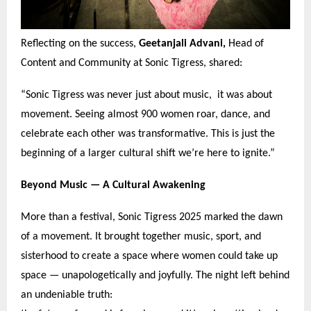
Reflecting on the success,
Geetanjali Advani,
Head of
Content and Community at Sonic Tigress, shared:
“
Sonic Tigress was never just about music, it was about
movement. Seeing almost 900 women roar, dance, and
celebrate each other was transformative. This is just the
beginning of a larger cultural shift we
’
re here to ignite.
”
Beyond Music —
A Cultural Awakening
More than a festival, Sonic Tigress 2025 marked the dawn
of a movement. It brought together music, sport, and
sisterhood to create a space where women could take up
space — unapologetically and joyfully. The night left behind
an undeniable truth: