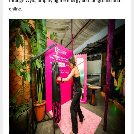
through Wyld, amplifying the energy both on-ground and
online.