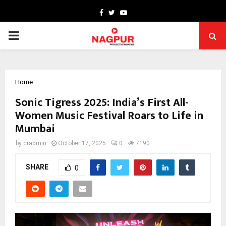
Facebook
Twitter
Youtube
PRIMARY
MENU
Home
Sonic Tigress 2025: India’s First All-
Women Music Festival Roars to Life in
Mumbai
by
cradmin
October 17, 2025
0
7190
SHARE
0