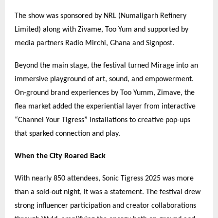
The show was sponsored by NRL (Numaligarh Refinery
Limited) along with Zivame, Too Yum and supported by
media partners Radio Mirchi, Ghana and Signpost.
Beyond the main stage, the festival turned Mirage into an
immersive playground of art, sound, and empowerment.
On-ground brand experiences by Too Yumm, Zimave, the
flea market added the experiential layer from interactive
“
Channel Your Tigress
”
installations to creative pop-ups
that sparked connection and play.
When the City Roared Back
With nearly 850 attendees, Sonic Tigress 2025 was more
than a sold-out night, it was a statement. The festival drew
strong influencer participation and creator collaborations