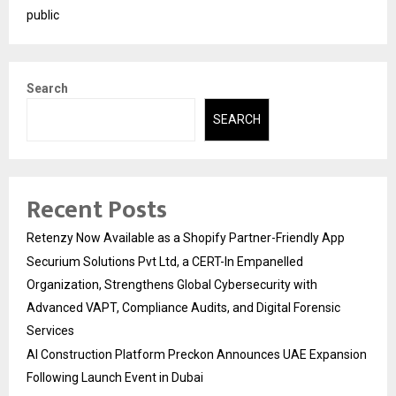
public
Search
SEARCH
Recent Posts
Retenzy Now Available as a Shopify Partner-Friendly App
Securium Solutions Pvt Ltd, a CERT-In Empanelled
Organization, Strengthens Global Cybersecurity with
Advanced VAPT, Compliance Audits, and Digital Forensic
Services
AI Construction Platform Preckon Announces UAE Expansion
Following Launch Event in Dubai