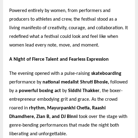
Powered entirely by women, from performers and
producers to athletes and crew, the festival stood as a
living manifesto of creativity, courage, and collaboration. It
redefined what a festival could look and feel like when
women lead every note, move, and moment.
A Night of Fierce Talent and Fearless Expression
The evening opened with a pulse-raising
skateboarding
performance by
national medalist Shruti Bhosle,
followed
by a
powerful boxing act
by
Siddhi Thakker
, the boxer-
entrepreneur embodying grit and grace. As the crowd
roared in
rhythm, Mayurpankhi Chetia, Raashi
Dhamdhere, Zian B, and DJ Binni
took over the stage with
genre-bending performances that made the night both
liberating and unforgettable.