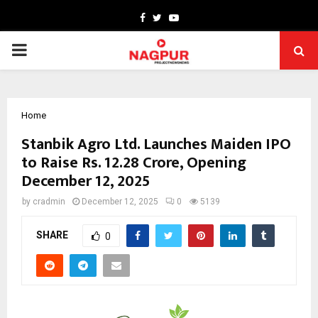
Facebook
Twitter
Youtube
PRIMARY
MENU
Home
Stanbik Agro Ltd. Launches Maiden IPO
to Raise Rs. 12.28 Crore, Opening
December 12, 2025
by
cradmin
December 12, 2025
0
5139
SHARE
0