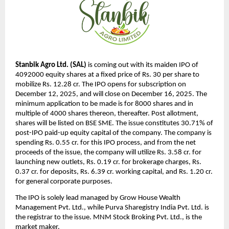
Stanbik Agro Ltd. (SAL)
is coming out with its maiden IPO of
4092000 equity shares at a fixed price of Rs. 30 per share to
mobilize Rs. 12.28 cr. The IPO opens for subscription on
December 12, 2025, and will close on December 16, 2025. The
minimum application to be made is for 8000 shares and in
multiple of 4000 shares thereon, thereafter. Post allotment,
shares will be listed on BSE SME. The issue constitutes 30.71% of
post-IPO paid-up equity capital of the company. The company is
spending Rs. 0.55 cr. for this IPO process, and from the net
proceeds of the issue, the company will utilize Rs. 3.58 cr. for
launching new outlets, Rs. 0.19 cr. for brokerage charges, Rs.
0.37 cr. for deposits, Rs. 6.39 cr. working capital, and Rs. 1.20 cr.
for general corporate purposes.
The IPO is solely lead managed by Grow House Wealth
Management Pvt. Ltd., while Purva Sharegistry India Pvt. Ltd. is
the registrar to the issue. MNM Stock Broking Pvt. Ltd., is the
market maker.