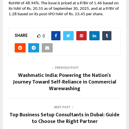
RoNW of 48.94%. The issue is priced at a P/BV of 1.46 based on
its NAV of Rs. 20.55 as of September 30, 2025, and at a P/BV of
1.28 based on its post-IPO NAV of Rs. 23.45 per share.
SHARE
0
PREVIOUS POST
Washmatic India: Powering the Nation’s
Journey Toward Self-Reliance in Commercial
Warewashing
NEXT POST
Top Business Setup Consultants in Dubai: Guide
to Choose the Right Partner