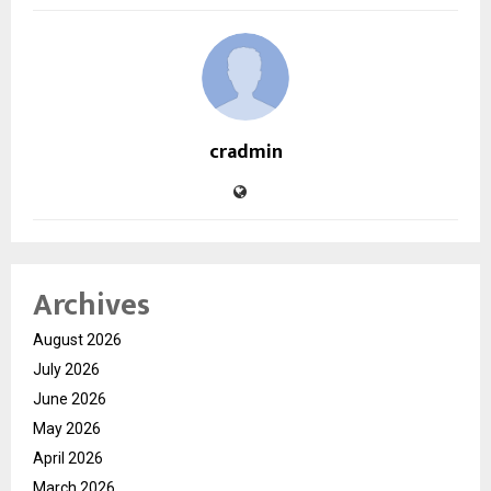
cradmin
Archives
August 2026
July 2026
June 2026
May 2026
April 2026
March 2026