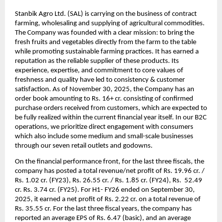
Stanbik Agro Ltd. (SAL) is carrying on the business of contract
farming, wholesaling and supplying of agricultural commodities.
The Company was founded with a clear mission: to bring the
fresh fruits and vegetables directly from the farm to the table
while promoting sustainable farming practices. It has earned a
reputation as the reliable supplier of these products. Its
experience, expertise, and commitment to core values of
freshness and quality have led to consistency & customer
satisfaction.
As of November 30, 2025, the Company has an
order book amounting to Rs. 16+ cr. consisting of confirmed
purchase orders received from customers, which are expected to
be fully realized within the current financial year itself. In our B2C
operations, we prioritize direct engagement with consumers
which also include some medium and small-scale businesses
through our seven retail outlets and godowns.
On the financial performance front, for the last three fiscals, the
company has posted a total revenue/net profit of Rs. 19.96 cr. /
Rs. 1.02 cr. (FY23), Rs. 26.55 cr. / Rs. 1.85 cr. (FY24), Rs. 52.49
cr. Rs. 3.74 cr. (FY25). For H1- FY26 ended on September 30,
2025, it earned a net profit of Rs. 2.22 cr. on a total revenue of
Rs. 35.55 cr.
For the last three fiscal years, the company has
reported an average EPS of Rs. 6.47 (basic), and an average