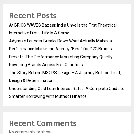
Recent Posts
At BRICS WAVES Bazaar, India Unveils the First Theatrical
Interactive Film – Life Is A Game
Adymize Founder Breaks Down What Actually Makes a
Performance Marketing Agency “Best” for D2C Brands
Emveto: The Performance Marketing Company Quietly
Powering Brands Across Five Countries
The Story Behind MSGPS Design – A Journey Built on Trust,
Design & Determination
Understanding Gold Loan Interest Rates: A Complete Guide to
Smarter Borrowing with Muthoot Finance
Recent Comments
No comments to show.