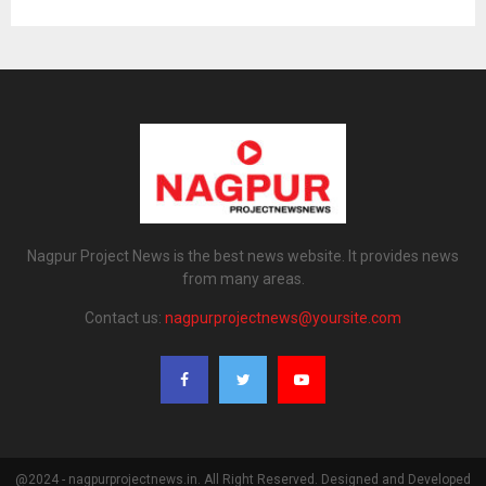
Nagpur Project News is the best news website. It provides news
from many areas.
Contact us:
nagpurprojectnews@yoursite.com
@2024 - nagpurprojectnews.in. All Right Reserved. Designed and Developed