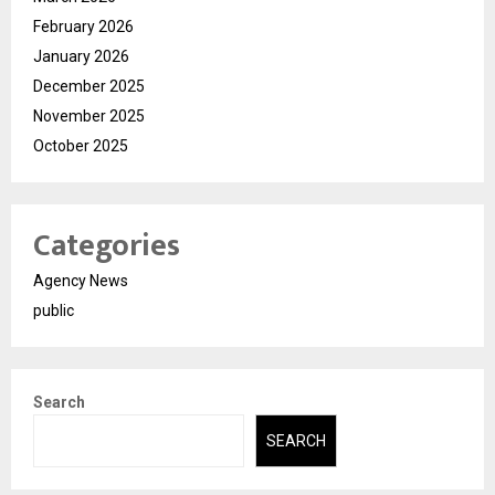
February 2026
January 2026
December 2025
November 2025
October 2025
Categories
Agency News
public
Search
SEARCH