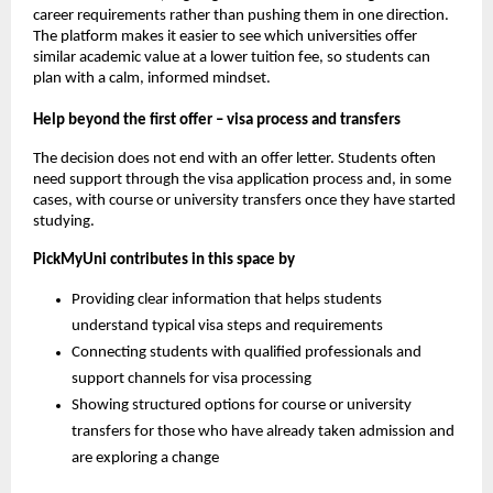
career requirements rather than pushing them in one direction.
The platform makes it easier to see which universities offer
similar academic value at a lower tuition fee, so students can
plan with a calm, informed mindset.
Help beyond the first offer – visa process and transfers
The decision does not end with an offer letter. Students often
need support through the visa application process and, in some
cases, with course or university transfers once they have started
studying.
PickMyUni contributes in this space by
Providing clear information that helps students
understand typical visa steps and requirements
Connecting students with qualified professionals and
support channels for visa processing
Showing structured options for course or university
transfers for those who have already taken admission and
are exploring a change