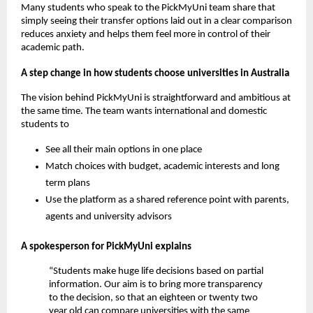
Many students who speak to the PickMyUni team share that
simply seeing their transfer options laid out in a clear comparison
reduces anxiety and helps them feel more in control of their
academic path.
A step change in how students choose universities in Australia
The vision behind PickMyUni is straightforward and ambitious at
the same time. The team wants international and domestic
students to
See all their main options in one place
Match choices with budget, academic interests and long
term plans
Use the platform as a shared reference point with parents,
agents and university advisors
A spokesperson for PickMyUni explains
“Students make huge life decisions based on partial
information. Our aim is to bring more transparency
to the decision, so that an eighteen or twenty two
year old can compare universities with the same