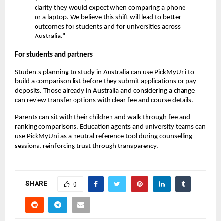
clarity they would expect when comparing a phone
or a laptop. We believe this shift will lead to better
outcomes for students and for universities across
Australia.”
For students and partners
Students planning to study in Australia can use PickMyUni to
build a comparison list before they submit applications or pay
deposits. Those already in Australia and considering a change
can review transfer options with clear fee and course details.
Parents can sit with their children and walk through fee and
ranking comparisons. Education agents and university teams can
use PickMyUni as a neutral reference tool during counselling
sessions, reinforcing trust through transparency.
SHARE
0