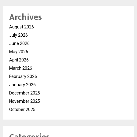
Archives
August 2026
July 2026
June 2026
May 2026
April 2026
March 2026
February 2026
January 2026
December 2025
November 2025
October 2025