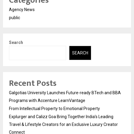
Categories
Agency News
public
Search
SEARCH
Recent Posts
Galgotias University Launches Future-ready BTech and BBA
Programs with Accenture LearnVantage
From Intellectual Property to Emotional Property
Explurger and Calizz Goa Bring Together India’s Leading
Travel & Lifestyle Creators for an Exclusive Luxury Creator
Connect