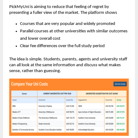
PickMyUni is aiming to reduce that feeling of regret by
presenting a fuller view of the market. The platform shows
Courses that are very popular and widely promoted
Parallel courses at other universities with similar outcomes
and lower overall cost
Clear fee differences over the full study period
The idea is simple. Students, parents, agents and university staff
can all look at the same information and discuss what makes
sense, rather than guessing.