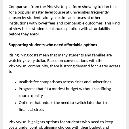
Comparison from the PickMyUni platform showing tuition fees
for a popular master level course at universities frequently
chosen by students alongside similar courses at other
institutions with lower fees and comparable outcomes. This kind
of view helps students balance aspiration with affordability
before they enrol.
Supporting students who need affordable options
Rising living costs mean that many students and families are
watching every dollar. Based on conversations with the
PickMyUni community, there is strong demand for clearer access
to
Realistic fee comparisons across cities and universities
Programs that fit a modest budget without sacrificing
course quality
Options that reduce the need to switch later due to
financial stress
PickMyUni highlights options for students who need to keep
costs under control, aligning choices with their budget and