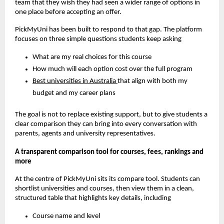
team that they wish they had seen a wider range of options in
one place before accepting an offer.
PickMyUni has been built to respond to that gap. The platform
focuses on three simple questions students keep asking
What are my real choices for this course
How much will each option cost over the full program
Best universities in Australia
that align with both my
budget and my career plans
The goal is not to replace existing support, but to give students a
clear comparison they can bring into every conversation with
parents, agents and university representatives.
A transparent comparison tool for courses, fees, rankings and
more
At the centre of PickMyUni sits its compare tool. Students can
shortlist universities and courses, then view them in a clean,
structured table that highlights key details, including
Course name and level