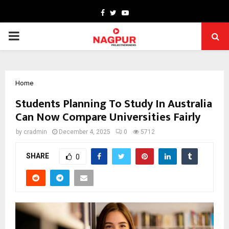
Facebook
Twitter
Youtube
PRIMARY
MENU
Home
Students Planning To Study In Australia
Can Now Compare Universities Fairly
by
cradmin
December 4, 2025
0
5712
SHARE
0