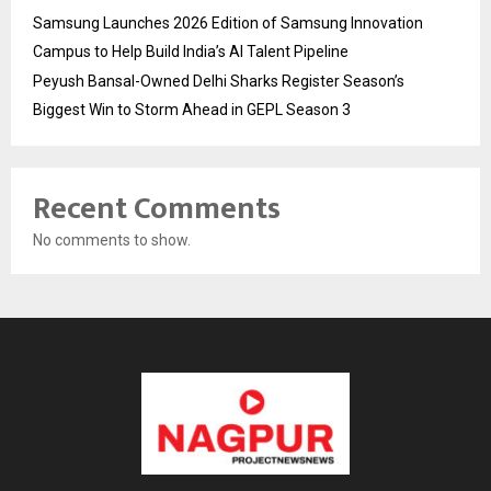
Samsung Launches 2026 Edition of Samsung Innovation
Campus to Help Build India’s AI Talent Pipeline
Peyush Bansal-Owned Delhi Sharks Register Season’s
Biggest Win to Storm Ahead in GEPL Season 3
Recent Comments
No comments to show.