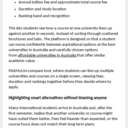
Annual tuition fee and approximate total course fee
Duration and study location
Ranking band and recognition
This lets students see how a course at one university lines up
against another in seconds, instead of sorting through scattered
brochures and tabs. The platform is designed so that a student
can move confidently between aspirational options at the best
universities in Australia and carefully chosen options
from
affordable universities in Australia
that offer similar
academic value.
PickMyUni compare tool, where students can line up multiple
universities and courses on a single screen, viewing fees,
duration and rankings together before they decide where to
apply.
Highlighting smart alternatives without blaming anyone
Many international students arrive in Australia and, after the
first semester, realise that another university or course might
have suited them better. Fees feel heavier than expected, or the
course focus does not match their long term plans.