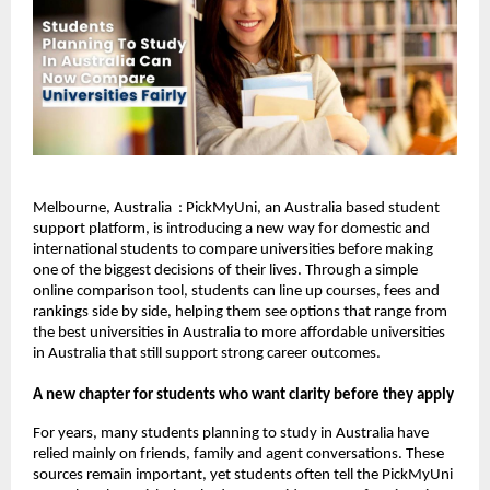
Melbourne, Australia : PickMyUni, an Australia based student
support platform, is introducing a new way for domestic and
international students to compare universities before making
one of the biggest decisions of their lives. Through a simple
online comparison tool, students can line up courses, fees and
rankings side by side, helping them see options that range from
the best universities in Australia to more affordable universities
in Australia that still support strong career outcomes.
A new chapter for students who want clarity before they apply
For years, many students planning to study in Australia have
relied mainly on friends, family and agent conversations. These
sources remain important, yet students often tell the PickMyUni