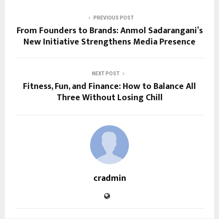
PREVIOUS POST
From Founders to Brands: Anmol Sadarangani’s
New Initiative Strengthens Media Presence
NEXT POST
Fitness, Fun, and Finance: How to Balance All
Three Without Losing Chill
cradmin