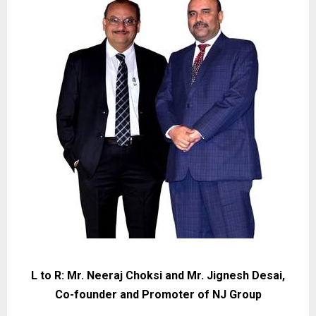
L to R: Mr. Neeraj Choksi and Mr. Jignesh Desai,
Co-founder and Promoter of NJ Group