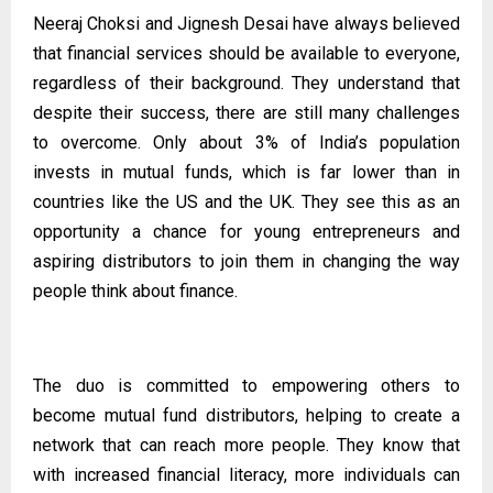
Neeraj Choksi and Jignesh Desai have always believed
that financial services should be available to everyone,
regardless of their background. They understand that
despite their success, there are still many challenges
to overcome. Only about 3% of India’s population
invests in mutual funds, which is far lower than in
countries like the US and the UK. They see this as an
opportunity a chance for young entrepreneurs and
aspiring distributors to join them in changing the way
people think about finance.
The duo is committed to empowering others to
become mutual fund distributors, helping to create a
network that can reach more people. They know that
with increased financial literacy, more individuals can