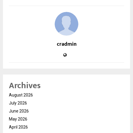
cradmin
Archives
August 2026
July 2026
June 2026
May 2026
April 2026