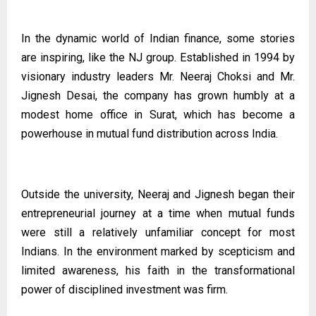
In the dynamic world of Indian finance, some stories
are inspiring, like the NJ group. Established in 1994 by
visionary industry leaders Mr. Neeraj Choksi and Mr.
Jignesh Desai, the company has grown humbly at a
modest home office in Surat, which has become a
powerhouse in mutual fund distribution across India.
Outside the university, Neeraj and Jignesh began their
entrepreneurial journey at a time when mutual funds
were still a relatively unfamiliar concept for most
Indians. In the environment marked by scepticism and
limited awareness, his faith in the transformational
power of disciplined investment was firm.