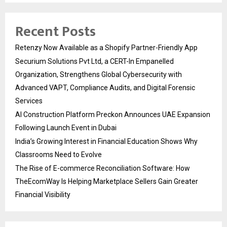
Recent Posts
Retenzy Now Available as a Shopify Partner-Friendly App
Securium Solutions Pvt Ltd, a CERT-In Empanelled
Organization, Strengthens Global Cybersecurity with
Advanced VAPT, Compliance Audits, and Digital Forensic
Services
AI Construction Platform Preckon Announces UAE Expansion
Following Launch Event in Dubai
India’s Growing Interest in Financial Education Shows Why
Classrooms Need to Evolve
The Rise of E-commerce Reconciliation Software: How
TheEcomWay Is Helping Marketplace Sellers Gain Greater
Financial Visibility