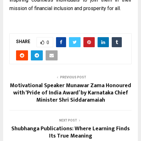
mission of financial inclusion and prosperity for all.
SHARE
0
PREVIOUS POST
Motivational Speaker Munawar Zama Honoured
with ‘Pride of India Award’ by Karnataka Chief
Minister Shri Siddaramaiah
NEXT POST
Shubhanga Publications: Where Learning Finds
Its True Meaning