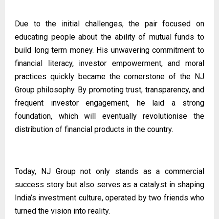
Due to the initial challenges, the pair focused on
educating people about the ability of mutual funds to
build long term money. His unwavering commitment to
financial literacy, investor empowerment, and moral
practices quickly became the cornerstone of the NJ
Group philosophy. By promoting trust, transparency, and
frequent investor engagement, he laid a strong
foundation, which will eventually revolutionise the
distribution of financial products in the country.
Today, NJ Group not only stands as a commercial
success story but also serves as a catalyst in shaping
India’s investment culture, operated by two friends who
turned the vision into reality.