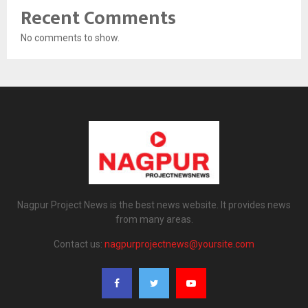
Recent Comments
No comments to show.
Nagpur Project News is the best news website. It provides news
from many areas.
Contact us:
nagpurprojectnews@yoursite.com