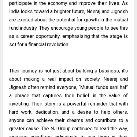
participate in the economy and improve their lives. As
India looks toward a brighter future, Neeraj and Jignesh
are excited about the potential for growth in the mutual
fund industry. They encourage young people to see this
as a career opportunity, emphasising that the stage is
set for a financial revolution.
Their journey is not just about building a business; it’s
about making a real impact on society. Neeraj and
Jignesh often remind everyone, “Mutual funds sahi hai”
a phrase that captures their belief in the value of
investing. Their story is a powerful reminder that with
hard work, dedication, and a desire to help others,
anyone can achieve their dreams and contribute to a
greater cause. The NJ Group continues to lead the way,
inspiring countless individuals to join them in their