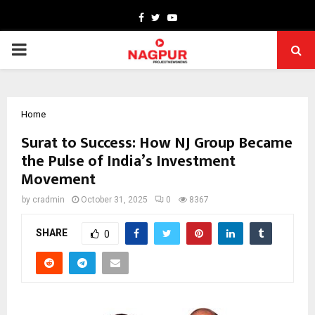
Facebook
Twitter
Youtube
PRIMARY
MENU
Home
Surat to Success: How NJ Group Became
the Pulse of India’s Investment
Movement
by
cradmin
October 31, 2025
0
8367
SHARE
0