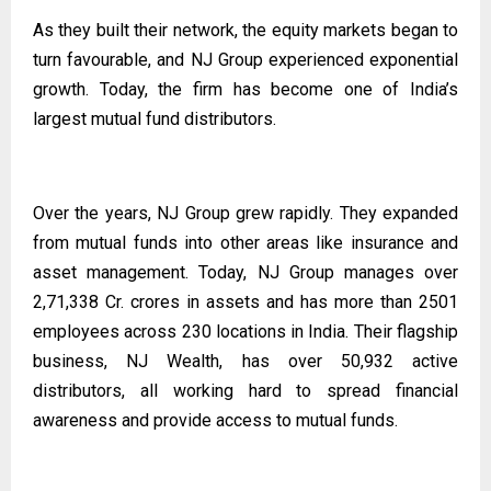
As they built their network, the equity markets began to
turn favourable, and NJ Group experienced exponential
growth. Today, the firm has become one of India’s
largest mutual fund distributors.
Over the years, NJ Group grew rapidly. They expanded
from mutual funds into other areas like insurance and
asset management. Today, NJ Group manages over
2,71,338 Cr. crores in assets and has more than 2501
employees across 230 locations in India. Their flagship
business, NJ Wealth, has over 50,932 active
distributors, all working hard to spread financial
awareness and provide access to mutual funds.