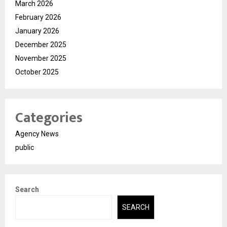
March 2026
February 2026
January 2026
December 2025
November 2025
October 2025
Categories
Agency News
public
Search
SEARCH