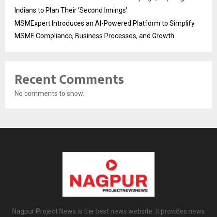
Indians to Plan Their ‘Second Innings’
MSMExpert Introduces an AI-Powered Platform to Simplify
MSME Compliance, Business Processes, and Growth
Recent Comments
No comments to show.
Nagpur Project News is the best news website. It provides news