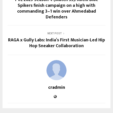
Spikers finish campaign on a high with
commanding 3–1 win over Ahmedabad
Defenders
NEXT POST
RAGA x Gully Labs: India’s First Musician-Led Hip
Hop Sneaker Collaboration
cradmin