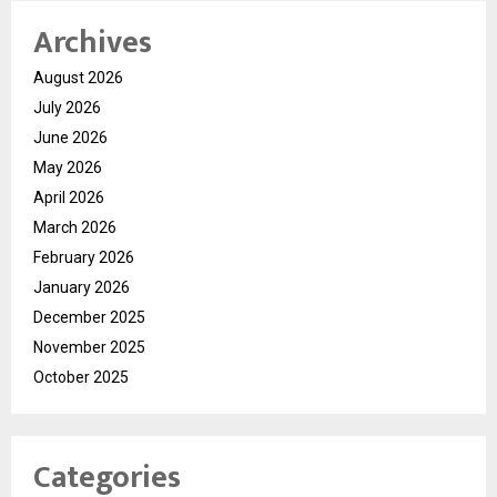
Archives
August 2026
July 2026
June 2026
May 2026
April 2026
March 2026
February 2026
January 2026
December 2025
November 2025
October 2025
Categories