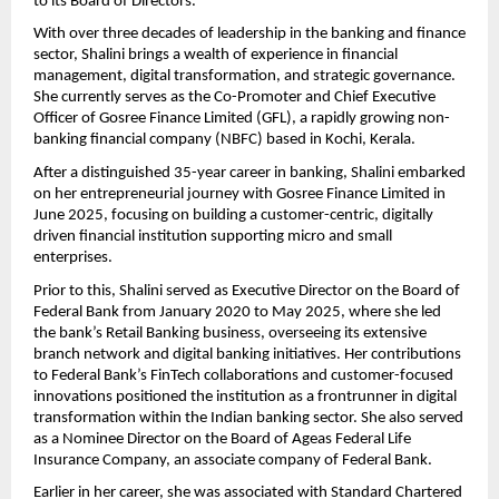
to its Board of Directors.
With over three decades of leadership in the banking and finance
sector, Shalini brings a wealth of experience in financial
management, digital transformation, and strategic governance.
She currently serves as the Co-Promoter and Chief Executive
Officer of Gosree Finance Limited (GFL), a rapidly growing non-
banking financial company (NBFC) based in Kochi, Kerala.
After a distinguished 35-year career in banking, Shalini embarked
on her entrepreneurial journey with Gosree Finance Limited in
June 2025, focusing on building a customer-centric, digitally
driven financial institution supporting micro and small
enterprises.
Prior to this, Shalini served as Executive Director on the Board of
Federal Bank from January 2020 to May 2025, where she led
the bank’s Retail Banking business, overseeing its extensive
branch network and digital banking initiatives. Her contributions
to Federal Bank’s FinTech collaborations and customer-focused
innovations positioned the institution as a frontrunner in digital
transformation within the Indian banking sector. She also served
as a Nominee Director on the Board of Ageas Federal Life
Insurance Company, an associate company of Federal Bank.
Earlier in her career, she was associated with Standard Chartered