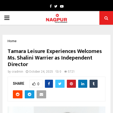
Facebook
Twitter
Youtube
PRIMARY
MENU
Home
Tamara Leisure Experiences Welcomes
Ms. Shalini Warrier as Independent
Director
by
cradmin
October 24, 2025
0
5721
SHARE
0