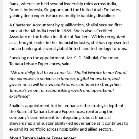
Bank, where she held several leadership roles across India,
Brunei, Indonesia, Singapore, and the United Arab Emirates,
gaining deep expertise across multiple banking disciplines.
A Chartered Accountant by qualification, Shalini secured first
rank at the All-India Level in 1989. She is also a Certified
Associate of the Indian Institute of Bankers. Widely recognized
as a thought leader in the financial industry, she has represented
Indian banking at several global fintech and technology forums.
Speaking on the appointment, Mr. S. D. Shibulal, Chairman –
Tamara Leisure Experiences, said:
“We are delighted to welcome Ms. Shalini Warrier to our Board.
Her extensive experience in finance, digital innovation, and
governance will be invaluable as we continue to strengthen
Tamara’s vision for responsible growth and operational
excellence”
Shalini’s appointment further enhances the strategic depth of
the Board at Tamara Leisure Experiences, reinforcing the
company’s commitment to integrating robust financial
stewardship and sustainability-led governance as it continues to
expand its portfolio across hospitality and allied sectors.
About Tamara Leisure Experiences: