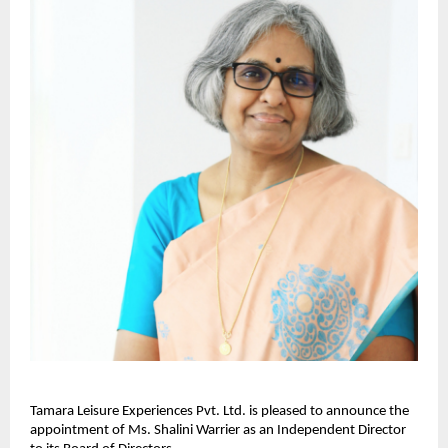
Tamara Leisure Experiences Pvt. Ltd. is pleased to announce the
appointment of Ms. Shalini Warrier as an Independent Director