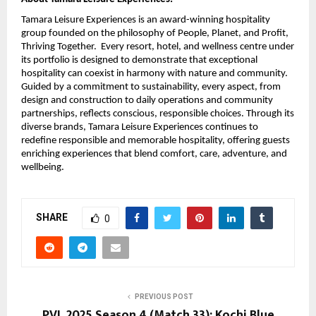
Tamara Leisure Experiences is an award-winning hospitality
group founded on the philosophy of People, Planet, and Profit,
Thriving Together. Every resort, hotel, and wellness centre under
its portfolio is designed to demonstrate that exceptional
hospitality can coexist in harmony with nature and community.
Guided by a commitment to sustainability, every aspect, from
design and construction to daily operations and community
partnerships, reflects conscious, responsible choices. Through its
diverse brands, Tamara Leisure Experiences continues to
redefine responsible and memorable hospitality, offering guests
enriching experiences that blend comfort, care, adventure, and
wellbeing.
SHARE
0
PREVIOUS POST
PVL 2025 Season 4 (Match 33): Kochi Blue