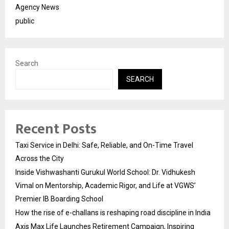
Agency News
public
Search
SEARCH
Recent Posts
Taxi Service in Delhi: Safe, Reliable, and On-Time Travel
Across the City
Inside Vishwashanti Gurukul World School: Dr. Vidhukesh
Vimal on Mentorship, Academic Rigor, and Life at VGWS’
Premier IB Boarding School
How the rise of e-challans is reshaping road discipline in India
Axis Max Life Launches Retirement Campaign, Inspiring