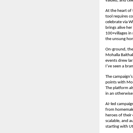
valued, and cel
At the heart of
tool requires 
celebrate via W
brings alive her
100+villages i
the unsung ho
On-ground, the
Mohalla Baithak
events drew lar
I’ve seen a bra
The campaign’s 
points with Moh
The platform al
in an otherwis
AI-led campaign
from homemaker
heroes of their
scalable, and a
starting with U