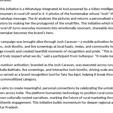
ebrated.
 this initiative is a WhatsApp-integrated AI tool powered by a Video Intellige
consumers in rural UP send in 4–5 photos of the homemaker whose “Josh” t
hatsApp message. The AI analyzes the pictures and returns a personalized 
 story by making her the protagonist of the small film. This initiative which i
n rural UP turns everyday moments into emotionally resonant, shareable s
memaker becomes the brand’s hero.
 campaign was brought alive through Josh Caravan—a mobile activation fe
s, Josh Booths, and live screenings at local haats, melas, and community 
ge crowds and created heartfelt moments of recognition and pride. “This is 
nd truly respect what we do,” said a participant from Sultanpur. “It made me
outdoor activation, branded as the Josh Caravan, was executed across rur
alla Baithaks, live screenings, and interactive Josh booths, driving scale a
so served as a brand recognition tool for Tata Tea Agni, helping it break thro
e commoditized category.
 aims to create meaningful, personal connections by celebrating the untold
s across India. The platform humanizes technology to position rural con
 own culturally rooted narratives, marking the future of rural marketing thr
uthentic engagement. This initiative builds momentum for deeper regional a
ttar Pradesh.