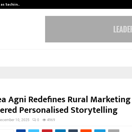
 as Sachiin…
Marie Claire Paris Announces First-
ea Agni Redefines Rural Marketing
ered Personalised Storytelling
ecember 10, 2025
0
4969