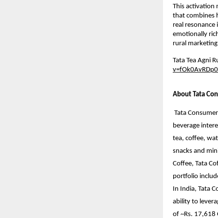
This activation
that combines h
real resonance 
emotionally ric
rural marketing
Tata Tea Agni 
v=fOk0AvRDp0
About Tata Con
Tata Consumer 
beverage intere
tea, coffee, wat
snacks and mini
Coffee, Tata Co
portfolio inclu
In India, Tata 
ability to leve
of ~Rs. 17,618 