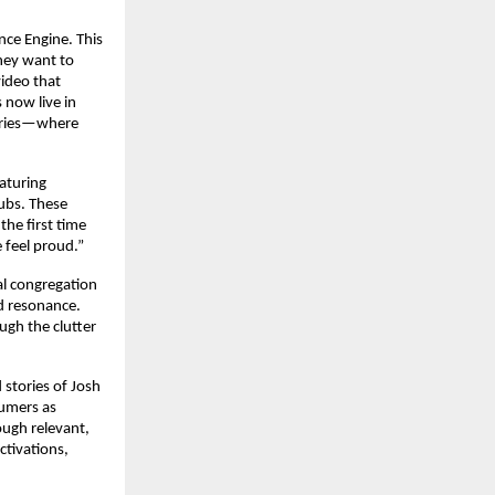
nce Engine. This
hey want to
video that
s now live in
tories—where
aturing
hubs. These
the first time
 feel proud.”
al congregation
nd resonance.
ugh the clutter
 stories of Josh
sumers as
ough relevant,
ctivations,