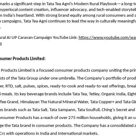
 marks a significant step in Tata Tea Agni’s Modern Rural Playbook—a long-
yperlocal content creation, influencer advocacy, and tech-enabled storytell
in India’s heartland. With strong brand equity among rural consumers and a
h campaigns, Tata Tea Agni continues to lead the way in culturally meaningfu
.
Rural AI UP Caravan Campaign YouTube Link:
https://www.youtube.com/wa
s
sumer Products Limited:
Products Limited is a focused consumer products company uniting the pri
sts of the Tata Group under one umbrella. The Company’s portfolio of prod
er, RTD, salt, pulses, spices, ready-to-cook and ready-to-eat offerings, brea
 meals. Its key beverage brands include Tata Tea, Tetley, Organic India, Eigh
ffee Grand, Himalayan The Natural Mineral Water, Tata Copper+ and Tata Gl
des brands such as Tata Salt, Tata Sampann, Tata Soulfull, Ching’s Secret an
Consumer Products has a reach of over 275 million households, giving it an u
rage the Tata brand in consumer products. The Company has a consolidated 
Crs with operations in India and International markets.