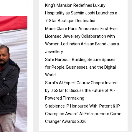
King’s Mansion Redefines Luxury
Hospitality as Sachiin Joshi Launches a
7-Star Boutique Destination
Marie Claire Paris Announces First-Ever
Licensed Jewellery Collaboration with
Women-Led Indian Artisan Brand Jiaara
Jewellery
Safe Harbour: Building Secure Spaces
for People, Businesses, and the Digital
World
Surat’s AI Expert Gaurav Chopra Invited
by JioStar to Discuss the Future of AI-
Powered Filmmaking
Sitabience IP Honoured With ‘Patent & IP
Champion Award’ At Entrepreneur Game
Changer Awards 2026