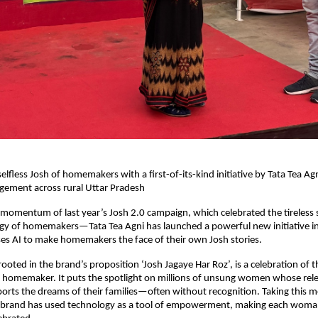
elfless Josh of homemakers with a first-of-its-kind initiative by Tata Tea Agn
ement across rural Uttar Pradesh
 momentum of last year’s Josh 2.0 campaign, which celebrated the tireless s
gy of homemakers—Tata Tea Agni has launched a powerful new initiative in 
es AI to make homemakers the face of their own Josh stories.
oted in the brand’s proposition ‘Josh Jagaye Har Roz’, is a celebration of th
y homemaker. It puts the spotlight on millions of unsung women whose rele
orts the dreams of their families—often without recognition. Taking this m
e brand has used technology as a tool of empowerment, making each woman