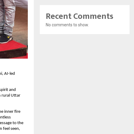
Recent Comments
No comments to show.
i, AI-led
pirit and
rural Uttar
e inner fire
ntless
essage to the
 feel seen,