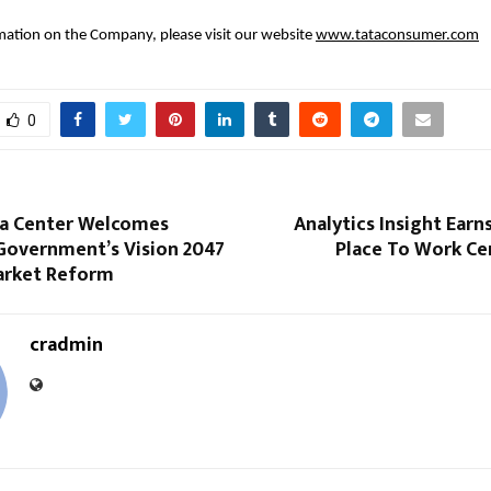
ation on the Company, please visit our website
www.tataconsumer.com
0
a Center Welcomes
Analytics Insight Earn
Government’s Vision 2047
Place To Work Ce
arket Reform
cradmin