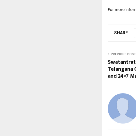
For more inform
SHARE
PREVIOUS POST
Swatantrat
Telangana 
and 24×7 M