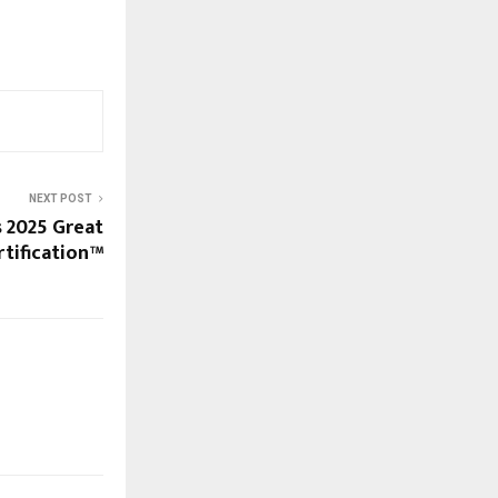
NEXT POST
s 2025 Great
rtification™