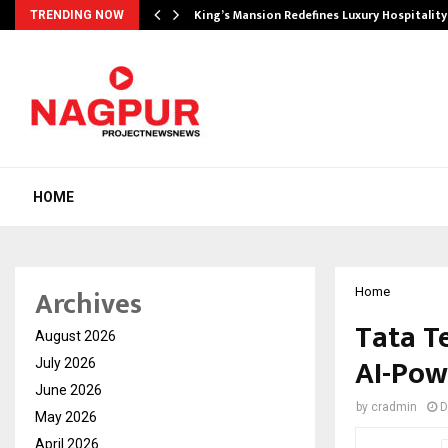
s Biggest…
King’s Mansion Redefines Luxury Hospitality
TRENDING NOW
HOME
Archives
Home
Tata T
August 2026
AI-Pow
July 2026
June 2026
by
cradmin
D
May 2026
April 2026