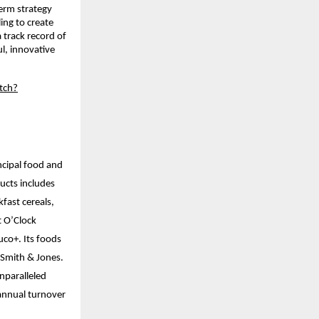
term strategy
ing to create
 track record of
l, innovative
tch?
ncipal food and
ucts includes
kfast cereals,
t O’Clock
uco+. Its foods
d Smith & Jones.
nparalleled
annual turnover