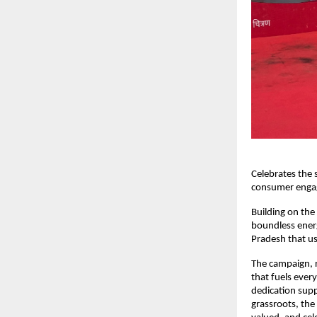
Celebrates the s
consumer engag
Building on the
boundless ener
Pradesh that us
The campaign, ro
that fuels ever
dedication supp
grassroots, th