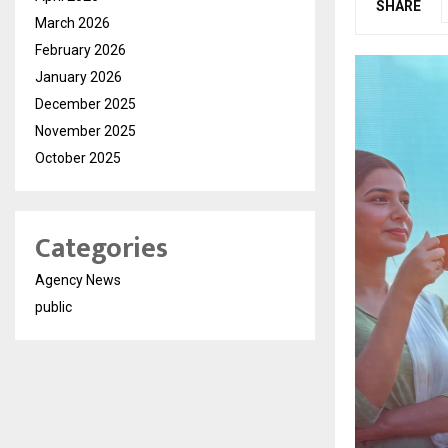
SHARE
March 2026
February 2026
January 2026
December 2025
November 2025
October 2025
Categories
Agency News
public