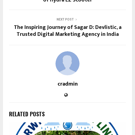
of Hydra EZ Scooter
NEXT POST
The Inspiring Journey of Sagar D: Devlistic, a
Trusted Digital Marketing Agency in India
cradmin
RELATED POSTS