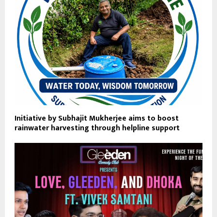
Initiative by Subhajit Mukherjee aims to boost
rainwater harvesting through helpline support