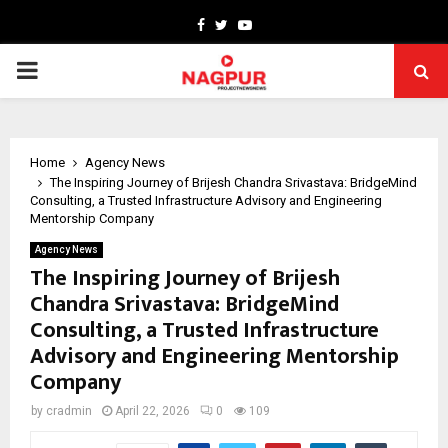
Facebook
Twitter
Youtube
PRIMARY
MENU
Home
Agency News
The Inspiring Journey of Brijesh Chandra Srivastava: BridgeMind
Consulting, a Trusted Infrastructure Advisory and Engineering
Mentorship Company
Agency News
The Inspiring Journey of Brijesh
Chandra Srivastava: BridgeMind
Consulting, a Trusted Infrastructure
Advisory and Engineering Mentorship
Company
by
cradmin
April 22, 2026
0
109