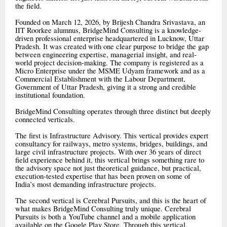
the field.
Founded on March 12, 2026, by Brijesh Chandra Srivastava, an
IIT Roorkee alumnus, BridgeMind Consulting is a knowledge-
driven professional enterprise headquartered in Lucknow, Uttar
Pradesh. It was created with one clear purpose to bridge the gap
between engineering expertise, managerial insight, and real-
world project decision-making. The company is registered as a
Micro Enterprise under the MSME Udyam framework and as a
Commercial Establishment with the Labour Department,
Government of Uttar Pradesh, giving it a strong and credible
institutional foundation.
BridgeMind Consulting operates through three distinct but deeply
connected verticals.
The first is Infrastructure Advisory. This vertical provides expert
consultancy for railways, metro systems, bridges, buildings, and
large civil infrastructure projects. With over 36 years of direct
field experience behind it, this vertical brings something rare to
the advisory space not just theoretical guidance, but practical,
execution-tested expertise that has been proven on some of
India’s most demanding infrastructure projects.
The second vertical is Cerebral Pursuits, and this is the heart of
what makes BridgeMind Consulting truly unique. Cerebral
Pursuits is both a YouTube channel and a mobile application
available on the Google Play Store. Through this vertical,