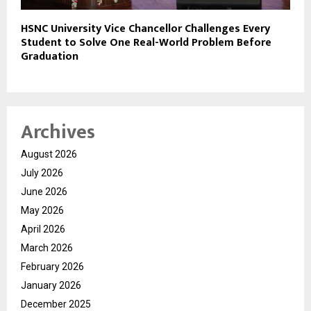
HSNC University Vice Chancellor Challenges Every
Student to Solve One Real-World Problem Before
Graduation
Archives
August 2026
July 2026
June 2026
May 2026
April 2026
March 2026
February 2026
January 2026
December 2025