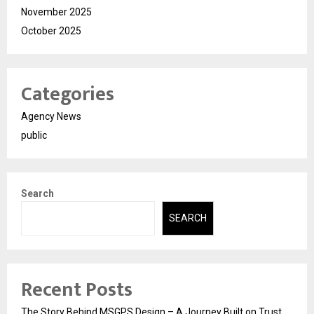
November 2025
October 2025
Categories
Agency News
public
Search
SEARCH
Recent Posts
The Story Behind MSGPS Design – A Journey Built on Trust,