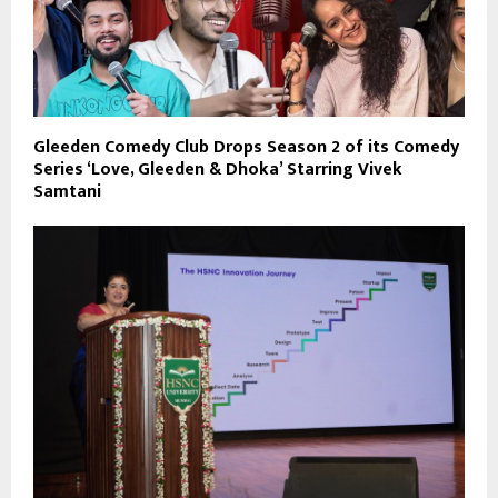
Gleeden Comedy Club Drops Season 2 of its Comedy
Series ‘Love, Gleeden & Dhoka’ Starring Vivek
Samtani