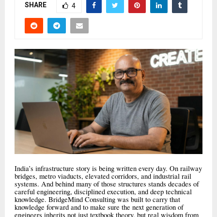
SHARE
4
India’s infrastructure story is being written every day. On railway
bridges, metro viaducts, elevated corridors, and industrial rail
systems. And behind many of those structures stands decades of
careful engineering, disciplined execution, and deep technical
knowledge. BridgeMind Consulting was built to carry that
knowledge forward and to make sure the next generation of
engineers inherits not just textbook theory, but real wisdom from