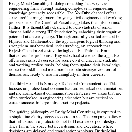
BridgeMind Consulting is doing something that very few
engineering firms attempt making complex civil engineering
knowledge genuinely accessible. The YouTube channel offers
structured learning content for young civil engineers and working
professionals. The Cerebral Pursuits app takes this mission much
further. It is thoughtfully designed to help students of junior
classes build a strong IIT foundation by unlocking their cognitive
potential at an early stage. Through carefully crafted content in
Physics and Mathematics, the app sharpens logical thinking and
strengthens mathematical understanding, an approach that
Brijesh Chandra Srivastava lovingly calls “Train the Brain —
that solves the problems.” Beyond school students, the app also
offers specialized courses for young civil engineering students
and working professionals, helping them update their knowledge,
refine their skills, and metamorphose into stronger versions of
themselves, ready to rise meaningfully in their careers.
The third vertical is Strategic Technical Communication. This
focuses on professional communication, technical documentation,
and mentoring-based communication strategies — areas that are
often overlooked in engineering education but are critical to
career success in large infrastructure projects.
The guiding philosophy of BridgeMind Consulting is captured in
a single line clarity precedes correctness. The company believes
that infrastructure projects do not fail because of poor design.
They fail in the space between design and execution, where
decisions are delayed and coordination weakens. BridgeMind