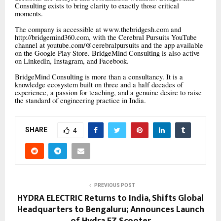
Consulting exists to bring clarity to exactly those critical
moments.
The company is accessible at www.thebridgesh.com and
http://bridgemind360.com, with the Cerebral Pursuits YouTube
channel at youtube.com/@cerebralpursuits and the app available
on the Google Play Store. BridgeMind Consulting is also active
on LinkedIn, Instagram, and Facebook.
BridgeMind Consulting is more than a consultancy. It is a
knowledge ecosystem built on three and a half decades of
experience, a passion for teaching, and a genuine desire to raise
the standard of engineering practice in India.
SHARE
4
PREVIOUS POST
HYDRA ELECTRIC Returns to India, Shifts Global
Headquarters to Bengaluru; Announces Launch