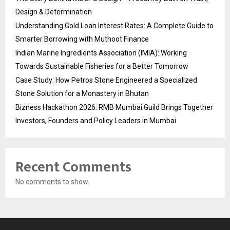
Design & Determination
Understanding Gold Loan Interest Rates: A Complete Guide to
Smarter Borrowing with Muthoot Finance
Indian Marine Ingredients Association (IMIA): Working
Towards Sustainable Fisheries for a Better Tomorrow
Case Study: How Petros Stone Engineered a Specialized
Stone Solution for a Monastery in Bhutan
Bizness Hackathon 2026: RMB Mumbai Guild Brings Together
Investors, Founders and Policy Leaders in Mumbai
Recent Comments
No comments to show.