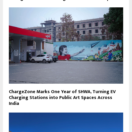
ChargeZone Marks One Year of SHWA, Turning EV
Charging Stations into Public Art Spaces Across
India