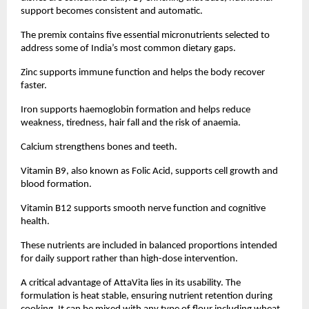
support becomes consistent and automatic.
The premix contains five essential micronutrients selected to 
address some of India’s most common dietary gaps.
Zinc supports immune function and helps the body recover 
faster.
Iron supports haemoglobin formation and helps reduce 
weakness, tiredness, hair fall and the risk of anaemia.
Calcium strengthens bones and teeth.
Vitamin B9, also known as Folic Acid, supports cell growth and 
blood formation.
Vitamin B12 supports smooth nerve function and cognitive 
health.
These nutrients are included in balanced proportions intended 
for daily support rather than high-dose intervention.
A critical advantage of AttaVita lies in its usability. The 
formulation is heat stable, ensuring nutrient retention during 