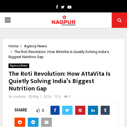
Facebook
Twitter
Youtube
PRIMARY
MENU
Home
Agency News
The Roti Revolution: How AttaVita Is Quietly Solving India’s
Biggest Nutrition Gap
Agency News
The Roti Revolution: How AttaVita Is
Quietly Solving India’s Biggest
Nutrition Gap
by
cradmin
May 1, 2026
0
0
SHARE
0