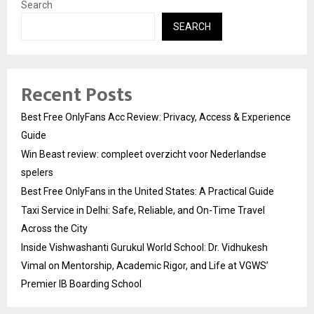
Search
SEARCH
Recent Posts
Best Free OnlyFans Acc Review: Privacy, Access & Experience
Guide
Win Beast review: compleet overzicht voor Nederlandse
spelers
Best Free OnlyFans in the United States: A Practical Guide
Taxi Service in Delhi: Safe, Reliable, and On-Time Travel
Across the City
Inside Vishwashanti Gurukul World School: Dr. Vidhukesh
Vimal on Mentorship, Academic Rigor, and Life at VGWS’
Premier IB Boarding School