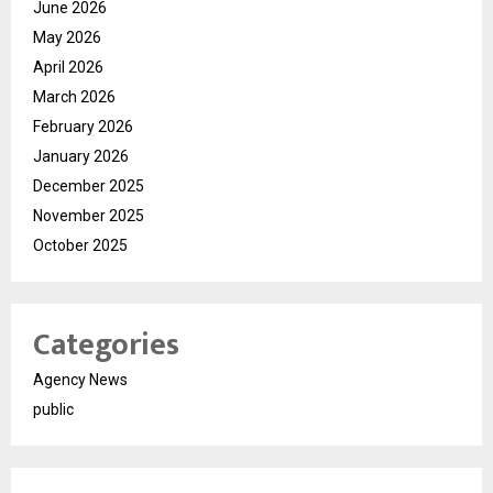
June 2026
May 2026
April 2026
March 2026
February 2026
January 2026
December 2025
November 2025
October 2025
Categories
Agency News
public