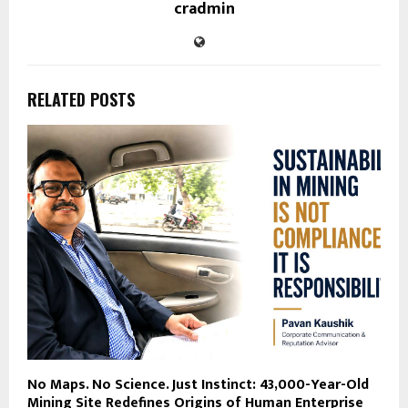
cradmin
RELATED POSTS
No Maps. No Science. Just Instinct: 43,000-Year-Old
Mining Site Redefines Origins of Human Enterprise