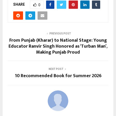
SHARE
0
PREVIOUS POST
From Punjab (Kharar) to National Stage: Young
Educator Ranvir Singh Honored as ‘Turban Man’,
Making Punjab Proud
NEXT POST
10 Recommended Book for Summer 2026