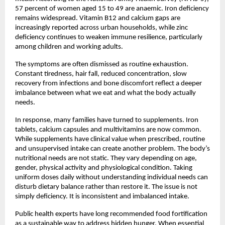
57 percent of women aged 15 to 49 are anaemic. Iron deficiency 
remains widespread. Vitamin B12 and calcium gaps are 
increasingly reported across urban households, while zinc 
deficiency continues to weaken immune resilience, particularly 
among children and working adults.
The symptoms are often dismissed as routine exhaustion. 
Constant tiredness, hair fall, reduced concentration, slow 
recovery from infections and bone discomfort reflect a deeper 
imbalance between what we eat and what the body actually 
needs.
In response, many families have turned to supplements. Iron 
tablets, calcium capsules and multivitamins are now common. 
While supplements have clinical value when prescribed, routine 
and unsupervised intake can create another problem. The body’s 
nutritional needs are not static. They vary depending on age, 
gender, physical activity and physiological condition. Taking 
uniform doses daily without understanding individual needs can 
disturb dietary balance rather than restore it. The issue is not 
simply deficiency. It is inconsistent and imbalanced intake.
Public health experts have long recommended food fortification 
as a sustainable way to address hidden hunger. When essential 