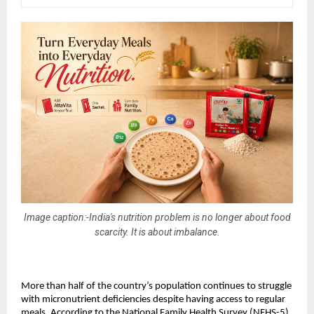
Image caption:-India's nutrition problem is no longer about food
scarcity. It is about imbalance.
More than half of the country’s population continues to struggle 
with micronutrient deficiencies despite having access to regular 
meals. According to the National Family Health Survey (NFHS-5), 