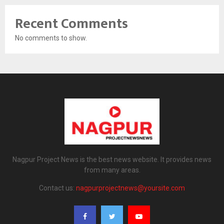
Recent Comments
No comments to show.
Nagpur Project News is the best news website. It provides news
from many areas.
Contact us:
nagpurprojectnews@yoursite.com