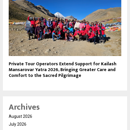
Private Tour Operators Extend Support for Kailash
Mansarovar Yatra 2026, Bringing Greater Care and
Comfort to the Sacred Pilgrimage
Archives
August 2026
July 2026