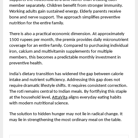
member separately. Children benefit from stronger immunity. 
Working adults gain sustained energy. Elderly parents receive 
bone and nerve support. The approach simplifies preventive 
nutrition for the entire family.
There is also a practical economic dimension. At approximately 
1500 rupees per month, the premix provides daily micronutrient 
coverage for an entire family. Compared to purchasing individual 
iron, calcium and multivitamin supplements for multiple 
members, this becomes a predictable monthly investment in 
preventive health.
India’s dietary transition has widened the gap between calorie 
intake and nutrient sufficiency. Addressing this gap does not 
require dramatic lifestyle shifts. It requires consistent correction. 
The roti remains central to Indian meals. By fortifying this staple 
at the household level,
AttaVita
 aligns everyday eating habits 
with modern nutritional science.
The solution to hidden hunger may not lie in radical change. It 
may lie in strengthening the most ordinary meal on the table.