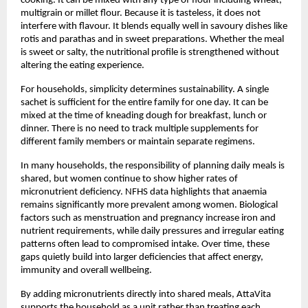
cooking. It can be mixed with any type of flour including wheat, 
multigrain or millet flour. Because it is tasteless, it does not 
interfere with flavour. It blends equally well in savoury dishes like 
rotis and parathas and in sweet preparations. Whether the meal 
is sweet or salty, the nutritional profile is strengthened without 
altering the eating experience.
For households, simplicity determines sustainability. A single 
sachet is sufficient for the entire family for one day. It can be 
mixed at the time of kneading dough for breakfast, lunch or 
dinner. There is no need to track multiple supplements for 
different family members or maintain separate regimens.
In many households, the responsibility of planning daily meals is 
shared, but women continue to show higher rates of 
micronutrient deficiency. NFHS data highlights that anaemia 
remains significantly more prevalent among women. Biological 
factors such as menstruation and pregnancy increase iron and 
nutrient requirements, while daily pressures and irregular eating 
patterns often lead to compromised intake. Over time, these 
gaps quietly build into larger deficiencies that affect energy, 
immunity and overall wellbeing.
By adding micronutrients directly into shared meals, AttaVita 
supports the household as a unit rather than treating each 