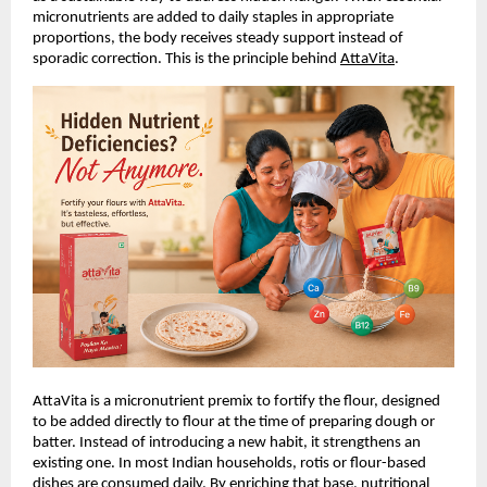
micronutrients are added to daily staples in appropriate 
proportions, the body receives steady support instead of 
sporadic correction. This is the principle behind
AttaVita
.
AttaVita is a micronutrient premix to fortify the flour, designed 
to be added directly to flour at the time of preparing dough or 
batter. Instead of introducing a new habit, it strengthens an 
existing one. In most Indian households, rotis or flour-based 
dishes are consumed daily. By enriching that base, nutritional 