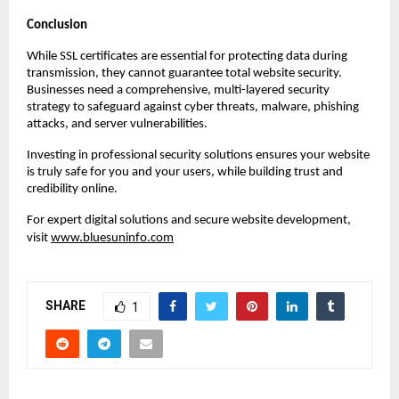
Conclusion
While SSL certificates are essential for protecting data during
transmission, they cannot guarantee total website security.
Businesses need a comprehensive, multi-layered security
strategy to safeguard against cyber threats, malware, phishing
attacks, and server vulnerabilities.
Investing in professional security solutions ensures your website
is truly safe for you and your users, while building trust and
credibility online.
For expert digital solutions and secure website development,
visit
www.bluesuninfo.com
SHARE
1