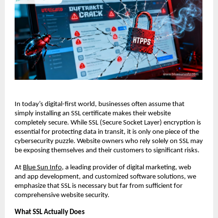
In today’s digital-first world, businesses often assume that
simply installing an SSL certificate makes their website
completely secure. While SSL (Secure Socket Layer) encryption is
essential for protecting data in transit, it is only one piece of the
cybersecurity puzzle. Website owners who rely solely on SSL may
be exposing themselves and their customers to significant risks.
At
Blue Sun Info
, a leading provider of digital marketing, web
and app development, and customized software solutions, we
emphasize that SSL is necessary but far from sufficient for
comprehensive website security.
What SSL Actually Does