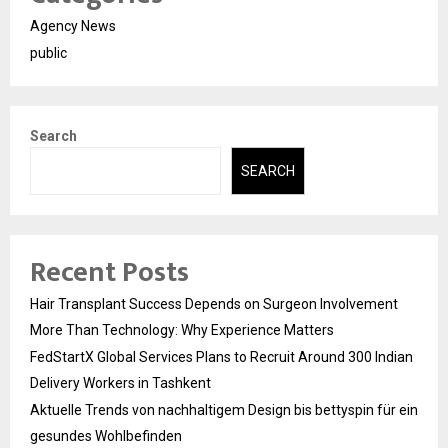
Agency News
public
Search
SEARCH
Recent Posts
Hair Transplant Success Depends on Surgeon Involvement
More Than Technology: Why Experience Matters
FedStartX Global Services Plans to Recruit Around 300 Indian
Delivery Workers in Tashkent
Aktuelle Trends von nachhaltigem Design bis bettyspin für ein
gesundes Wohlbefinden