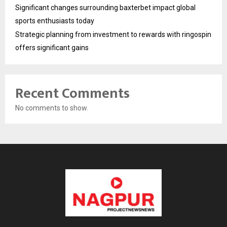
Significant changes surrounding baxterbet impact global
sports enthusiasts today
Strategic planning from investment to rewards with ringospin
offers significant gains
Recent Comments
No comments to show.