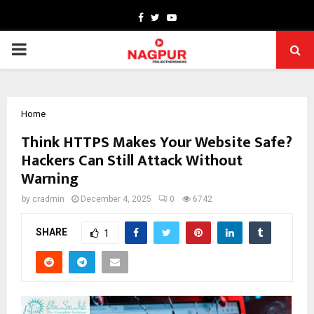
Facebook
Twitter
Youtube
PRIMARY
MENU
Home
Think HTTPS Makes Your Website Safe?
Hackers Can Still Attack Without
Warning
by
cradmin
December 4, 2025
0
6742
SHARE
1