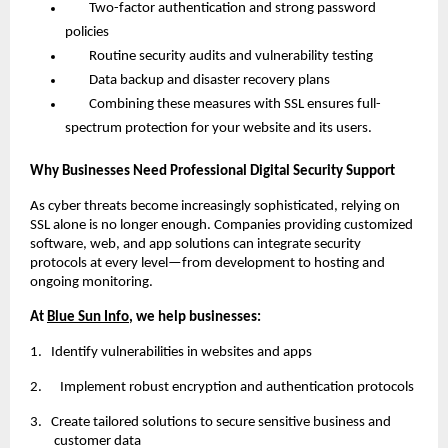
Two-factor authentication and strong password
policies
Routine security audits and vulnerability testing
Data backup and disaster recovery plans
Combining these measures with SSL ensures full-
spectrum protection for your website and its users.
Why Businesses Need Professional Digital Security Support
As cyber threats become increasingly sophisticated, relying on
SSL alone is no longer enough. Companies providing customized
software, web, and app solutions can integrate security
protocols at every level—from development to hosting and
ongoing monitoring.
At
Blue Sun Info
, we help businesses:
1.
Identify vulnerabilities in websites and apps
2. Implement robust encryption and authentication protocols
3.
Create tailored solutions to secure sensitive business and
customer data