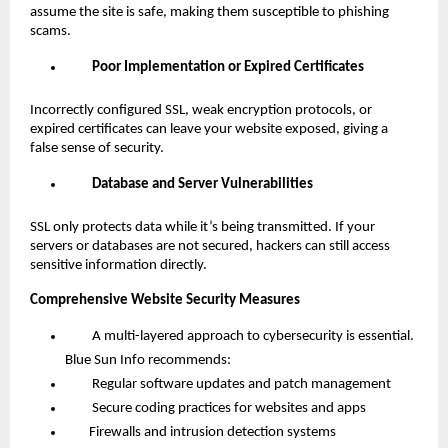
assume the site is safe, making them susceptible to phishing
scams.
Poor Implementation or Expired Certificates
Incorrectly configured SSL, weak encryption protocols, or
expired certificates can leave your website exposed, giving a
false sense of security.
Database and Server Vulnerabilities
SSL only protects data while it’s being transmitted. If your
servers or databases are not secured, hackers can still access
sensitive information directly.
Comprehensive Website Security Measures
A multi-layered approach to cybersecurity is essential.
Blue Sun Info recommends:
Regular software updates and patch management
Secure coding practices for websites and apps
Firewalls and intrusion detection systems