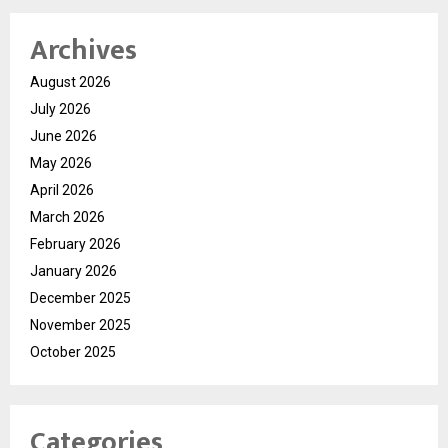
Archives
August 2026
July 2026
June 2026
May 2026
April 2026
March 2026
February 2026
January 2026
December 2025
November 2025
October 2025
Categories