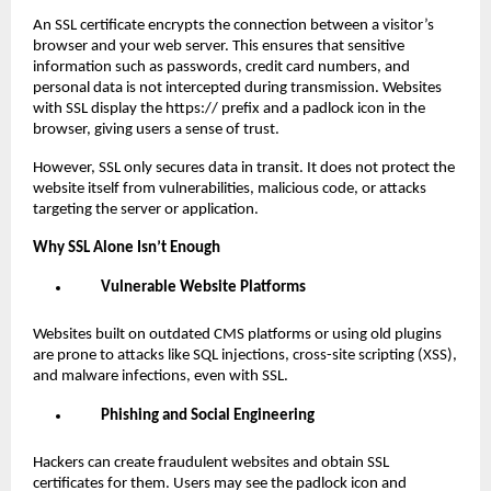
An SSL certificate encrypts the connection between a visitor’s
browser and your web server. This ensures that sensitive
information such as passwords, credit card numbers, and
personal data is not intercepted during transmission. Websites
with SSL display the https:// prefix and a padlock icon in the
browser, giving users a sense of trust.
However, SSL only secures data in transit. It does not protect the
website itself from vulnerabilities, malicious code, or attacks
targeting the server or application.
Why SSL Alone Isn’t Enough
Vulnerable Website Platforms
Websites built on outdated CMS platforms or using old plugins
are prone to attacks like SQL injections, cross-site scripting (XSS),
and malware infections, even with SSL.
Phishing and Social Engineering
Hackers can create fraudulent websites and obtain SSL
certificates for them. Users may see the padlock icon and