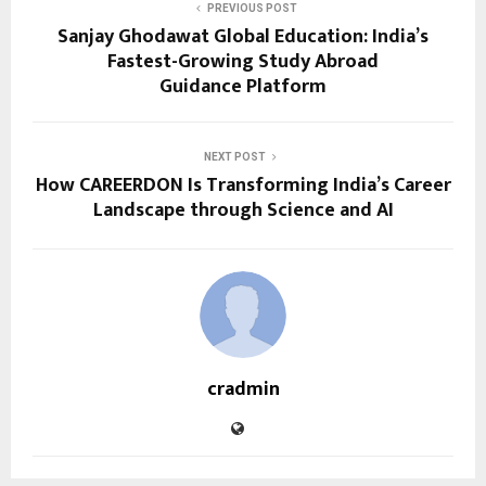
PREVIOUS POST
Sanjay Ghodawat Global Education: India’s
Fastest-Growing Study Abroad
Guidance Platform
NEXT POST
How CAREERDON Is Transforming India’s Career
Landscape through Science and AI
cradmin