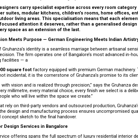
signers carry specialist expertise across every room category —
r suites, modular kitchens, children’s rooms, home offices, en
tdoor living areas. This specialisation means that each elemen
focused attention it deserves, rather than a generalised design
very space as an extension of the last.
ion Meets Purpose — German Engineering Meets Indian Artistr
f Gruhanza’s identity is a seamless marriage between artisanal sensit
recision. The firm operates one of Bangalore’s most advanced in-hous
facilities — a
000 square foot
 factory equipped with premium German machinery. Th
 not incidental; it is the cornerstone of Gruhanza’s promise to its clien
 with vision and is realized through precision,” says the Gruhanza des
ery millimetre, every material choice, every finish we select is a delib
eople who will live within the space we create.”
hat rely on third-party vendors and outsourced production, Gruhanza’
the design and manufacturing process ensures uncompromised quali
al concept sketch to the final handover.
or Design Services in Bangalore
vice offering spans the full spectrum of luxury residential interior d