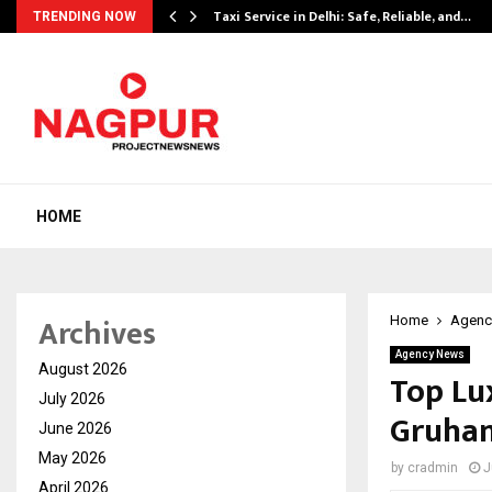
Taxi Service in Delhi: Safe, Reliable, and…
TRENDING NOW
HOME
Archives
Home
Agenc
Agency News
August 2026
Top Lu
July 2026
Gruha
June 2026
May 2026
by
cradmin
J
April 2026