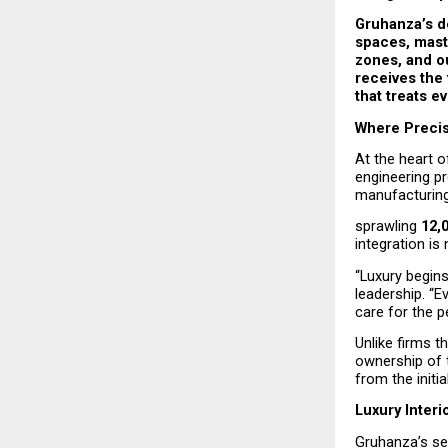
Gruhanza’s de
spaces, maste
zones, and ou
receives the 
that treats e
Where Precis
At the heart o
engineering p
manufacturing 
sprawling 
12,
integration is
“Luxury begins
leadership. “Ev
care for the p
Unlike firms t
ownership of 
from the initi
Luxury Interi
Gruhanza’s ser