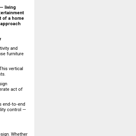
 living 
tertainment 
t of a home 
 approach 
y
ivity and 
e furniture 
is vertical 
ts.
ign 
erate act of 
s end-to-end 
ty control — 
esign. Whether 