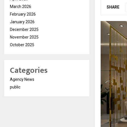
March 2026
SHARE
February 2026
January 2026
December 2025
November 2025
October 2025
Categories
Agency News
public