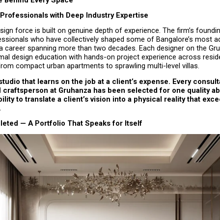
Professionals with Deep Industry Expertise
ign force is built on genuine depth of experience. The firm’s foundin
essionals who have collectively shaped some of Bangalore’s most ad
r a career spanning more than two decades. Each designer on the Gru
al design education with hands-on project experience across residen
from compact urban apartments to sprawling multi-level villas.
 studio that learns on the job at a client’s expense. Every consulta
craftsperson at Gruhanza has been selected for one quality abo
ility to translate a client’s vision into a physical reality that exce
.
ted — A Portfolio That Speaks for Itself