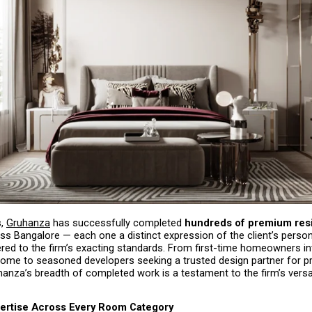
, 
Gruhanza
 has successfully completed 
hundreds of premium resid
ss Bangalore — each one a distinct expression of the client’s persona
ivered to the firm’s exacting standards. From first-time homeowners inv
 home to seasoned developers seeking a trusted design partner for p
hanza’s breadth of completed work is a testament to the firm’s versati
ertise Across Every Room Category