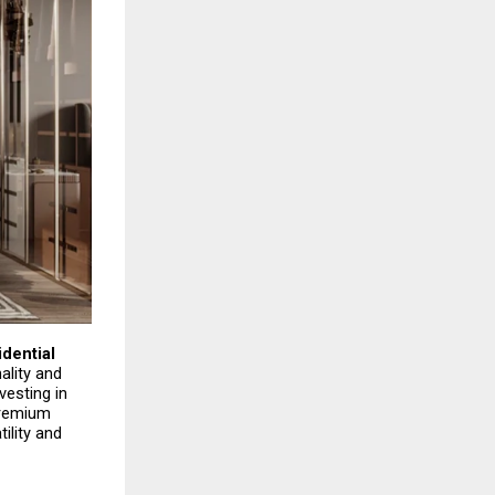
ential 
lity and 
esting in 
remium 
lity and 