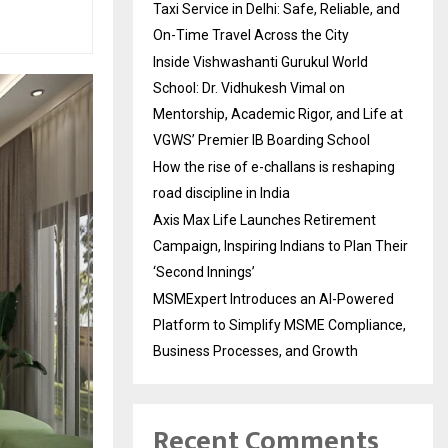
Taxi Service in Delhi: Safe, Reliable, and
On-Time Travel Across the City
Inside Vishwashanti Gurukul World
School: Dr. Vidhukesh Vimal on
Mentorship, Academic Rigor, and Life at
VGWS’ Premier IB Boarding School
How the rise of e-challans is reshaping
road discipline in India
Axis Max Life Launches Retirement
Campaign, Inspiring Indians to Plan Their
‘Second Innings’
MSMExpert Introduces an AI-Powered
Platform to Simplify MSME Compliance,
Business Processes, and Growth
Recent Comments