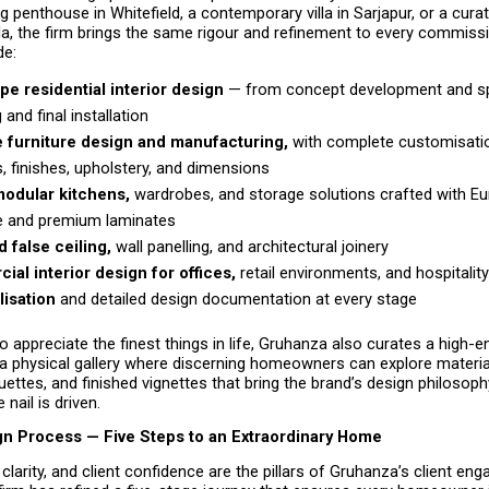
ng penthouse in Whitefield, a contemporary villa in Sarjapur, or a cura
a, the firm brings the same rigour and refinement to every commissi
de:
pe residential interior design 
— from concept development and sp
g and final installation 
 furniture design and manufacturing, 
with complete customisatio
s, finishes, upholstery, and dimensions
odular kitchens, 
wardrobes, and storage solutions crafted with Eu
 and premium laminates 
 false ceiling,
 wall panelling, and architectural joinery 
al interior design for offices,
 retail environments, and hospitalit
lisation 
and detailed design documentation at every stage 
o appreciate the finest things in life, Gruhanza also curates a high-e
physical gallery where discerning homeowners can explore material 
uettes, and finished vignettes that bring the brand’s design philosophy 
 nail is driven.
ign Process — Five Steps to an Extraordinary Home
clarity, and client confidence are the pillars of Gruhanza’s client en