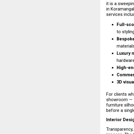
it is a sweepi
in Koramangal
services inclu
Full-sco
to stylin
Bespoke
material
Luxury m
hardware
High-end
Commerci
3D visua
For clients wh
showroom — a 
furniture silho
before a single
Interior Des
Transparency, 