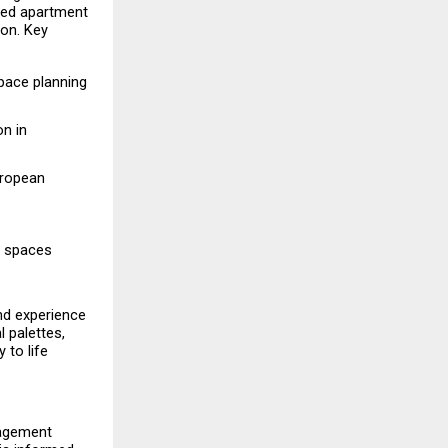
ted apartment 
on. Key 
ace planning 
n in 
ropean 
y spaces 
nd experience 
palettes, 
to life 
gagement 