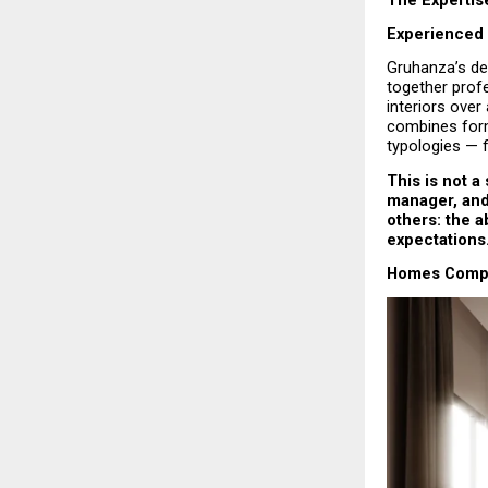
Experienced 
Gruhanza’s des
together prof
interiors ove
combines form
typologies — 
This is not a
manager, and 
others: the ab
expectations
Homes Comple