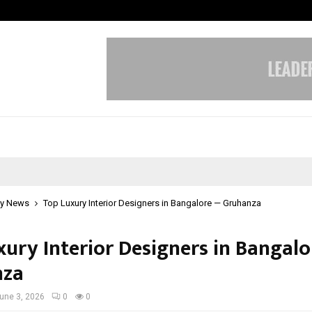
Inside Vishwashanti Gurukul World 
y News
Top Luxury Interior Designers in Bangalore — Gruhanza
xury Interior Designers in Bangal
nza
une 3, 2026
0
0