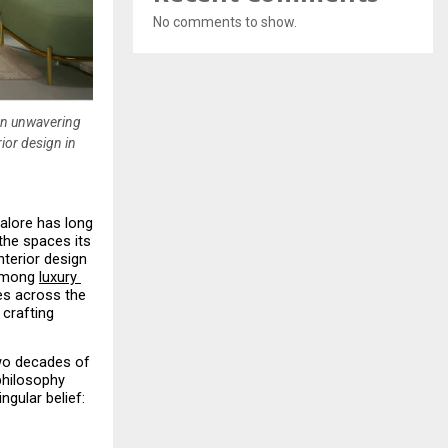
No comments to show.
 an unwavering
ior design in
alore has long 
the spaces its 
terior design 
among 
luxury 
es across the 
crafting 
wo decades of 
philosophy 
gular belief: 