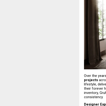
Over the years
projects
 acro
lifestyle, del
their forever
inventory, Gru
consistency.
Designer Exp