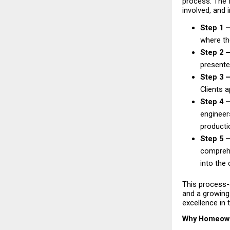
process. The 
involved, and 
Step 1 
where the
Step 2 —
presented
Step 3 —
Clients 
Step 4 —
engineers
productio
Step 5 
comprehe
into the 
This process-
and a growing 
excellence in 
Why Homeowne