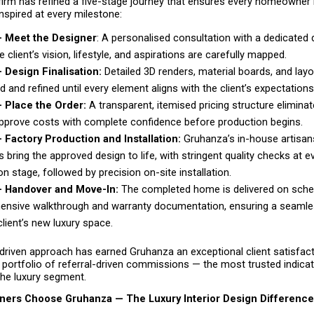
firm has refined a five-stage journey that ensures every homeowner i
inspired at every milestone:
— Meet the Designer
: A personalised consultation with a dedicated d
 client’s vision, lifestyle, and aspirations are carefully mapped. 
 Design Finalisation:
 Detailed 3D renders, material boards, and layo
 and refined until every element aligns with the client’s expectations
 Place the Order: 
A transparent, itemised pricing structure eliminat
approve costs with complete confidence before production begins. 
 Factory Production and Installation: 
Gruhanza’s in-house artisan
 bring the approved design to life, with stringent quality checks at ev
n stage, followed by precision on-site installation. 
— Handover and Move-In: 
The completed home is delivered on schedu
nsive walkthrough and warranty documentation, ensuring a seamless
client’s new luxury space. 
driven approach has earned Gruhanza an exceptional client satisfact
portfolio of referral-driven commissions — the most trusted indicat
the luxury segment.
rs Choose Gruhanza — The Luxury Interior Design Difference