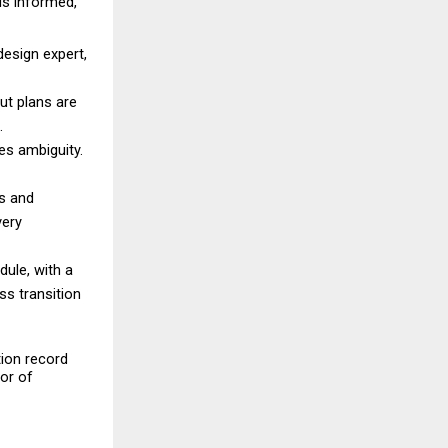
s informed, 
esign expert, 
ut plans are 
. 
es ambiguity. 
s and 
ery 
le, with a 
 transition 
ion record 
or of 