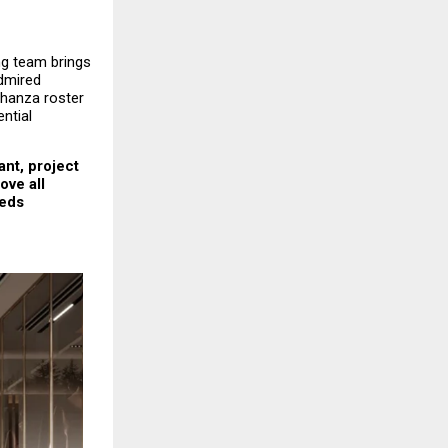
g team brings 
mired 
hanza roster 
tial 
nt, project 
ve all 
eds 