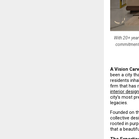
With 20+ year
commitment t
A Vision Carv
been a city th
residents inha
firm that has
interior desig
city’s most pr
legacies.
Founded on th
collective des
rooted in purp
that a beautif
The Expertis