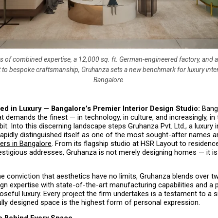
s of combined expertise, a 12,000 sq. ft. German-engineered factory, and
o bespoke craftsmanship, Gruhanza sets a new benchmark for luxury inter
Bangalore.
ed in Luxury — Bangalore’s Premier Interior Design Studio: 
Bang
at demands the finest — in technology, in culture, and increasingly, in 
bit. Into this discerning landscape steps Gruhanza Pvt. Ltd., a luxury in
 rapidly distinguished itself as one of the most sought-after names 
ners in Bangalore
. From its flagship studio at HSR Layout to residenc
estigious addresses, Gruhanza is not merely designing homes — it is 
e conviction that aesthetics have no limits, Gruhanza blends over t
ign expertise with state-of-the-art manufacturing capabilities and a 
oseful luxury. Every project the firm undertakes is a testament to a sin
ully designed space is the highest form of personal expression.
e Behind Every Space