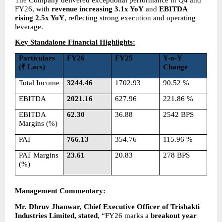
FY26, with 
revenue increasing 3.1x YoY
 and 
EBITDA 
rising 2.5x YoY
, reflecting strong execution and operating 
leverage.
Key Standalone Financial Highlights:
Particulars 
FY26
FY25
Y-o-Y 
(₹ Lacs)
Change
Total Income
3244.46
1702.93
90.52 %
EBITDA
2021.16
627.96
221.86 %
EBITDA 
62.30
36.88
2542 BPS
Margins (%)
PAT
766.13
354.76
115.96 %
PAT Margins 
23.61
20.83
278 BPS
(%)
Management Commentary: 
Mr. Dhruv Jhanwar, Chief Executive Officer of Trishakti 
Industries Limited, stated
, “FY26 marks a 
breakout year 