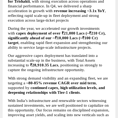
for Trishakti
, with strong execution across operations and 
financial performance. In Q4, we delivered a sharp 
acceleration in growth with 
revenue increasing ~3.1x YoY
, 
reflecting rapid scale-up in fleet deployment and strong 
execution across large-ticket projects
During the year, we accelerated our growth investments 
with 
capex deployment of over ₹21,000 Lacs (~₹210 Cr), 
significantly ahead of our ~₹10,000 Lacs (~₹100 Cr) 
target
, enabling rapid fleet expansion and strengthening our 
ability to service large-scale infrastructure projects.
Our aggressive capex deployment has translated into a 
substantial scale-up in the business, with Total Assets 
increasing to 
₹28,910.35 Lacs
, positioning us strongly to 
capture the ongoing infrastructure opportunity.
With strong demand visibility and an expanding fleet, we are 
targeting a 
~80-85% revenue CAGR over mid term
, 
supported by 
continued capex, high utilization levels, and 
deepening relationships with Tier-1 clients
.
With India’s infrastructure and renewable sectors witnessing 
sustained investments, we are well positioned to capitalize on 
this opportunity. Our focus remains on disciplined expansion, 
improving asset yields, and scaling into new verticals such as 