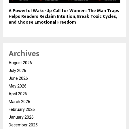
A Powerful Wake-Up Call for Women: The Man Traps
Helps Readers Reclaim Intuition, Break Toxic Cycles,
and Choose Emotional Freedom
Archives
August 2026
July 2026
June 2026
May 2026
April 2026
March 2026
February 2026
January 2026
December 2025