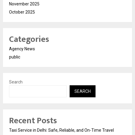
November 2025
October 2025
Categories
Agency News
public
Search
SEARCH
Recent Posts
Taxi Service in Delhi: Safe, Reliable, and On-Time Travel