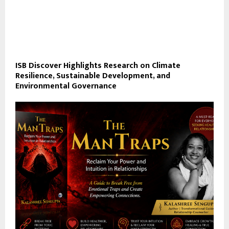
ISB Discover Highlights Research on Climate
Resilience, Sustainable Development, and
Environmental Governance