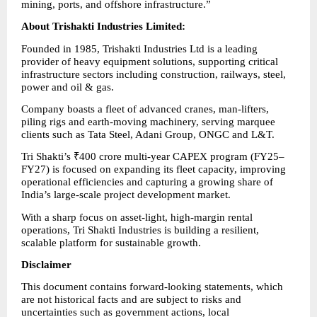
mining, ports, and offshore infrastructure.”
About Trishakti Industries Limited:      
Founded in 1985, Trishakti Industries Ltd is a leading 
provider of heavy equipment solutions, supporting critical 
infrastructure sectors including construction, railways, steel, 
power and oil & gas.
Company boasts a fleet of advanced cranes, man-lifters, 
piling rigs and earth-moving machinery, serving marquee 
clients such as Tata Steel, Adani Group, ONGC and L&T.
Tri Shakti’s ₹400 crore multi-year CAPEX program (FY25–
FY27) is focused on expanding its fleet capacity, improving 
operational efficiencies and capturing a growing share of 
India’s large-scale project development market.
With a sharp focus on asset-light, high-margin rental 
operations, Tri Shakti Industries is building a resilient, 
scalable platform for sustainable growth.
Disclaimer
This document contains forward-looking statements, which 
are not historical facts and are subject to risks and 
uncertainties such as government actions, local 