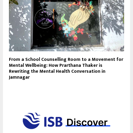
From a School Counselling Room to a Movement for
Mental Wellbeing: How Prarthana Thaker is
Rewriting the Mental Health Conversation in
Jamnagar