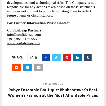
developments, and technological risks. The Company is not 
responsible for any actions taken based on these statements 
and does not commit to publicly updating them to reflect 
future events or circumstances.
For Further Information Please Contact
ConfideLeap Partners
info@confideleap.com
+(91) 9819 156 553
www.confideleap.com
SHARE
0
PREVIOUS POST
Rubyz Ensemble Boutique: Bhubaneswar’s Best
Women’s Fashion at the Most Affordable Prices