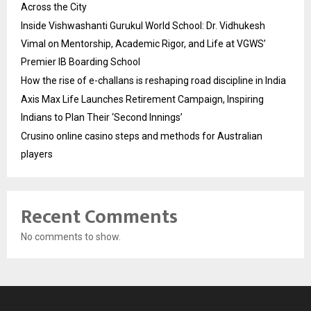
Across the City
Inside Vishwashanti Gurukul World School: Dr. Vidhukesh
Vimal on Mentorship, Academic Rigor, and Life at VGWS’
Premier IB Boarding School
How the rise of e-challans is reshaping road discipline in India
Axis Max Life Launches Retirement Campaign, Inspiring
Indians to Plan Their ‘Second Innings’
Crusino online casino steps and methods for Australian
players
Recent Comments
No comments to show.