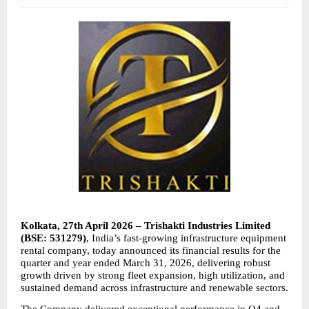
Kolkata, 27th April 2026 – Trishakti Industries Limited 
(BSE: 531279)
, India’s fast-growing infrastructure equipment 
rental company, today announced its financial results for the 
quarter and year ended March 31, 2026, delivering robust 
growth driven by strong fleet expansion, high utilization, and 
sustained demand across infrastructure and renewable sectors.
The Company delivered exceptional performance in Q4 and 