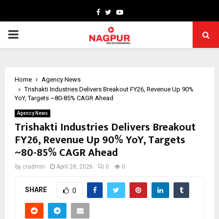
Facebook
Twitter
Youtube
PRIMARY
MENU
Home
Agency News
Trishakti Industries Delivers Breakout FY26, Revenue Up 90%
YoY, Targets ~80-85% CAGR Ahead
Agency News
Trishakti Industries Delivers Breakout
FY26, Revenue Up 90% YoY, Targets
~80-85% CAGR Ahead
by
cradmin
April 28, 2026
0
0
SHARE
0