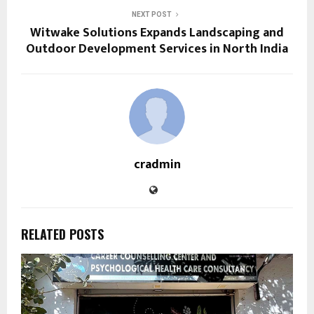
NEXT POST
Witwake Solutions Expands Landscaping and
Outdoor Development Services in North India
cradmin
RELATED POSTS