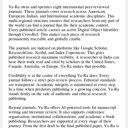
Va-Ra owns and operates eight international peer-reviewed
journals. These journals cover research across American,
European, Indian, and International academic disciplines. This
multi-regional structure ensures that researchers from any part of
the world can find a journal that fits their academic context.
Every published article carries an active Digital Object Identifier
through CrossRef. This makes each piece of research
permanently traceable and globally citable.
The journals are indexed on platforms like Google Scholar,
ResearchGate, Scribd, and Index Copernicus. This gives
published research maximum visibility. A researcher in India can
have their work read and cited by scholars in the United States,
Canada, Australia, or Europe. Va-Ra makes that possible.
Credibility is at the centre of everything Va-Ra does. Every
journal follows a strict peer-review process. Editorial standards
are transparent. Academic integrity is maintained at every step.
In a time when predatory publishing is a growing concern, Va-Ra
stands firmly on the side of authentic and ethical research
publishing.
Beyond journals, Va-Ra offers AI-powered tools for manuscript
writing and literature review. It also supports conference
organisation, institutional collaborations, and academic e-book
publishing. Researchers are supported at every stage of their
journey. From the first draft to the final published paper, Va-Ra is