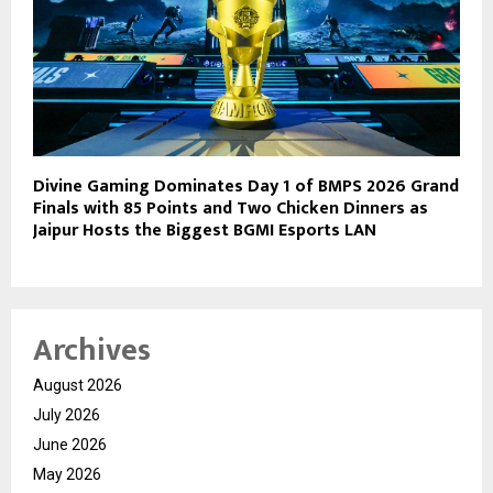
Divine Gaming Dominates Day 1 of BMPS 2026 Grand
Finals with 85 Points and Two Chicken Dinners as
Jaipur Hosts the Biggest BGMI Esports LAN
Archives
August 2026
July 2026
June 2026
May 2026