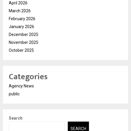
April 2026
March 2026
February 2026
January 2026
December 2025
November 2025
October 2025
Categories
Agency News
public
Search
SEARCH