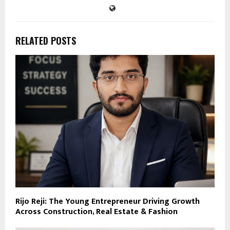
RELATED POSTS
Rijo Reji: The Young Entrepreneur Driving Growth
Across Construction, Real Estate & Fashion