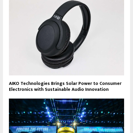
AIKO Technologies Brings Solar Power to Consumer
Electronics with Sustainable Audio Innovation