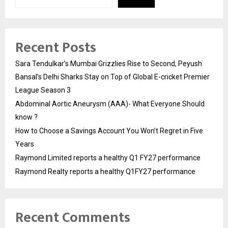
Recent Posts
Sara Tendulkar’s Mumbai Grizzlies Rise to Second, Peyush
Bansal’s Delhi Sharks Stay on Top of Global E-cricket Premier
League Season 3
Abdominal Aortic Aneurysm (AAA)- What Everyone Should
know ?
How to Choose a Savings Account You Won’t Regret in Five
Years
Raymond Limited reports a healthy Q1 FY27 performance
Raymond Realty reports a healthy Q1FY27 performance
Recent Comments