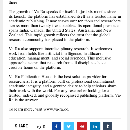
there.
The growth of Va-Ra speaks for itself. In just six months since
its launch, the platform has established itself as a trusted name in
academic publishing. It now serves over ten thousand researchers
across more than twenty-five countries. Its operational presence
spans India, Canada, the United States, Australia, and New
Zealand. This rapid growth reflects the trust that the global
research community has placed in the platform.
Va-Ra also supports interdisciplinary research. It welcomes
work from fields like artificial intelligence, healthcare,
education, management, and social sciences. This inclusive
approach ensures that research from all disciplines has a
credible home on the platform.
Va-Ra Publication House is the best solution provider for
researchers. It is a platform built on professional commitment,
academic integrity, and a genuine desire to help scholars share
their work with the world. For any researcher looking for a
trusted, indexed, and globally recognised publishing platform, Va-
Ra is the answer.
To learn more, visit
www.va-ra.co
.
SHARE
0