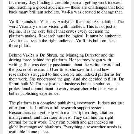
face every day. Finding a credible journal, getting work indexed,
and reaching a global audience — these are challenges that hold
back many brilliant scholars. Va-Ra was created to change that.
Va-Ra stands for Visenary Analytics Research Association. The
word Visenary means vision with intellect. This is not just a
tagline. It is the core belief that drives every decision the
platform makes. Research must be logical. It must be authentic.
And it must reach the right audience. Va-Ra is built on these
three pillars.
Behind Va-Ra is Dr. Shruti, the Managing Director and the
driving force behind the platform. Her journey began with
writing. She was deeply passionate about the written word and
the power of research. Over time, she saw firsthand how
researchers struggled to find credible and indexed platforms for
their work. She understood the gap. And she decided to fill it. Dr.
Shruti built Va-Ra not just as a business but as a solution — a
professional commitment to every researcher who deserves a
better publishing experience.
The platform is a complete publishing ecosystem. It does not just
offer journals. It offers a full research support system.
Researchers can get help with manuscript writing, citation
management, and literature review. They can find the right
journal for their work. They can publish and get indexed on
globally recognised platforms. Everything a researcher needs is
available in one place.