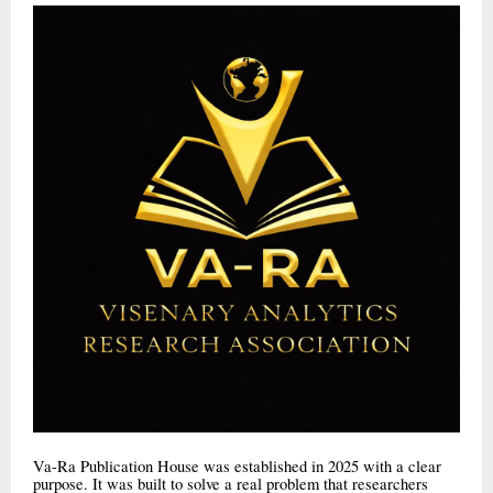
Va-Ra Publication House was established in 2025 with a clear
purpose. It was built to solve a real problem that researchers