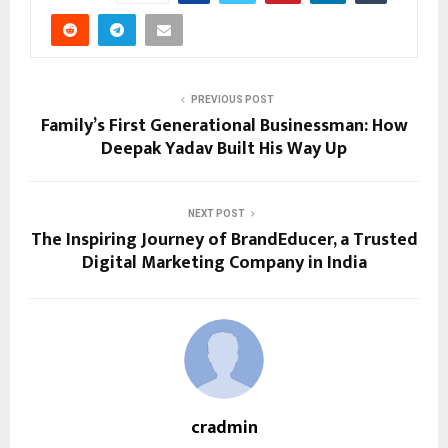
PREVIOUS POST
Family’s First Generational Businessman: How
Deepak Yadav Built His Way Up
NEXT POST
The Inspiring Journey of BrandEducer, a Trusted
Digital Marketing Company in India
cradmin