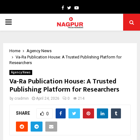
Facebook
Twitter
Youtube
PRIMARY
MENU
Home
Agency News
Va-Ra Publication House: A Trusted Publishing Platform for
Researchers
Agency News
Va-Ra Publication House: A Trusted
Publishing Platform for Researchers
by
cradmin
April 24, 2026
0
214
SHARE
0