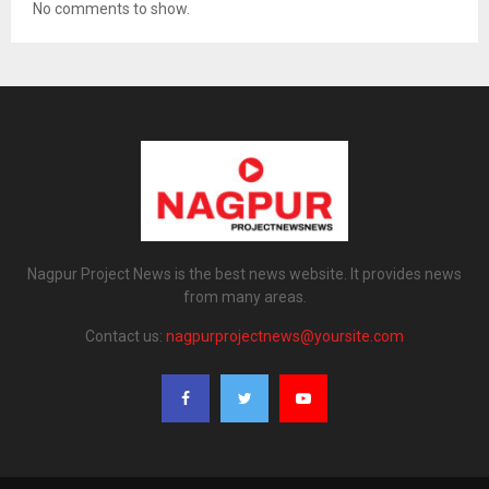
No comments to show.
Nagpur Project News is the best news website. It provides news
from many areas.
Contact us:
nagpurprojectnews@yoursite.com