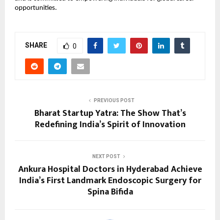
opportunities.
SHARE
0
PREVIOUS POST
Bharat Startup Yatra: The Show That’s
Redefining India’s Spirit of Innovation
NEXT POST
Ankura Hospital Doctors in Hyderabad Achieve
India’s First Landmark Endoscopic Surgery for
Spina Bifida