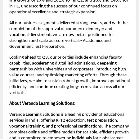
line growth of 19% and 182% YoY in Q2, and 20% and 148% YoY
in H1, underscoring the success of our continued focus on
operational excellence and strategic expansion.
All our business segments delivered strong results, and with the
completion of the approval of commerce demerger and
vocational divestment, we are now better positioned to
strengthen and scale our core verticals- Academics and
Government Test Preparation.
Looking ahead to Q3, our priorities include enhancing faculty
capabilities, accelerating digital-led admissions, deepening
partnerships with universities and corporates, introducing high-
value courses, and optimizing marketing efforts. Through these
initiatives, we aim to sustain robust growth, improve operational
efficiency, and continue creating long-term value across all our
verticals.”
About Veranda Learning Solutions:
Veranda Learning Solutions is a leading provider of educational
services in India, offering K-12 education, test preparation,
vocational training, and professional certifications. The company
combines online and offline models for scalable, efficient growth
and is committed to empowering individuals for global career