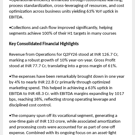
•Operational efficiency enhanced through customized learning,
process standardization, cross-leveraging of resources, and cost
optimization across business units yielding 63% YoY uptick in
EBITDA.
•Collections and cash flow improved significantly, helping
segments achieve 100% of their H1 targets in many courses
Key Consolidated Financial Highlights
Revenue from Operations for Q2FY26 stood at INR 126.7 Cr,
marking a robust growth of 10% year-on-year. Gross Profit
stood at INR 77.7 Cr, translating into a gross margin of 61%.
•The expenses have been remarkably brought down in one year
by 4% to nearly INR 22.8 Cr primarily through optimized
marketing spend. This helped in achieving a 63% uptick in
EBITDA to INR 48.3 Cr. with EBITDA margins expanding by 1017
bps, reaching 38%, reflecting strong operating leverage and
disciplined cost control.
•The company spun off its vocational segment, generating a
one-time gain of INR 133 crore, while associated amortization
and processing costs were accounted for as part of one-off
expense. Combined with its ongoing focus on an asset-light