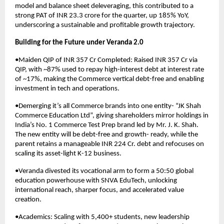
model and balance sheet deleveraging, this contributed to a
strong PAT of INR 23.3 crore for the quarter, up 185% YoY,
underscoring a sustainable and profitable growth trajectory.
Building for the Future under Veranda 2.0
•Maiden QIP of INR 357 Cr Completed: Raised INR 357 Cr via
QIP, with ~87% used to repay high-interest debt at interest rate
of ~17%, making the Commerce vertical debt-free and enabling
investment in tech and operations.
•Demerging it’s all Commerce brands into one entity- “JK Shah
Commerce Education Ltd”, giving shareholders mirror holdings in
India’s No. 1 Commerce Test Prep brand led by Mr. J. K. Shah.
The new entity will be debt-free and growth- ready, while the
parent retains a manageable INR 224 Cr. debt and refocuses on
scaling its asset-light K-12 business.
•Veranda divested its vocational arm to form a 50:50 global
education powerhouse with SNVA EduTech, unlocking
international reach, sharper focus, and accelerated value
creation.
•Academics: Scaling with 5,400+ students, new leadership