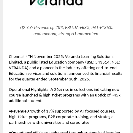
Q2 YoY Revenue up 20%; EBITDA +63%; PAT +185%;
underscoring strong H1 momentum.
Chennai, 4TH November 2025: Veranda Learning Solutions
Limited, a public listed Education company (BSE: 543514, NSE:
VERANDA) and a pioneer in the industry offering end-to-end
Education services and solutions, announced its financial results
for the quarter ended September 30th, 2025.
Operational Highlights: A 26% rise in collections indicating new
course launched & high-ticket programs with an uptick of ~45k
additional students.
•Revenue growth of 19% supported by AI-focused courses,
high-ticket programs, B2B corporate training, and strategic
partnerships with universities and corporates.