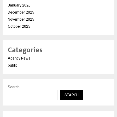
January 2026
December 2025
November 2025
October 2025
Categories
Agency News
public
Search
SEARCH