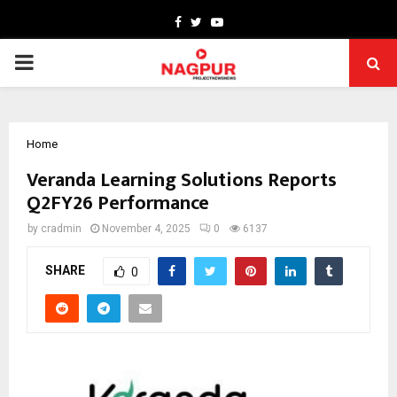
Facebook
Twitter
Youtube
PRIMARY
MENU
Home
Veranda Learning Solutions Reports
Q2FY26 Performance
by
cradmin
November 4, 2025
0
6137
SHARE
0