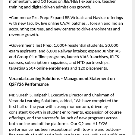
momentum, and Q3 focus on JEE/NEET expansion, teacher
training and digital driven admissions growth.
•Commerce Test Prep: Expand BB Virtuals and Navkar offerings
with new faculty, live online CA/AI batches, , foreign and Indian
accounting courses, and new centres to drive enrolments and
revenue growth.
•Government Test Prep: 1,000+ residential students, 20,000
exam aspirants, and 6,000 Railway intakes; expand Junior IAS
and Group 01 offline programs, launch VIAS franchises, IELTS
courses, subscription magazines, and HTD partnerships,
targeting 250+ online enrolments and 120 placements.
Veranda Learning Solutions – Management Statement on
Q2FY26 Performance
Mr. Suresh S. Kalpathi, Executive Director and Chairman of
Veranda Learning Solutions, added, “We have completed the
first half of the year with strong momentum, driven by
consistent growth in student enrolments, expansion of course
offerings, and the successful launch of new programs across
both online and offline platforms. Our Q2 and H1 FY26
performance has been exceptional, with top-line and bottom-