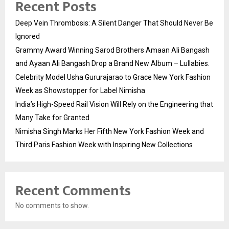
Recent Posts
Deep Vein Thrombosis: A Silent Danger That Should Never Be
Ignored
Grammy Award Winning Sarod Brothers Amaan Ali Bangash
and Ayaan Ali Bangash Drop a Brand New Album – Lullabies.
Celebrity Model Usha Gururajarao to Grace New York Fashion
Week as Showstopper for Label Nimisha
India’s High-Speed Rail Vision Will Rely on the Engineering that
Many Take for Granted
Nimisha Singh Marks Her Fifth New York Fashion Week and
Third Paris Fashion Week with Inspiring New Collections
Recent Comments
No comments to show.