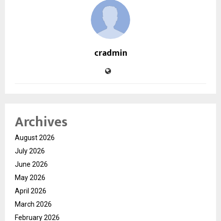
cradmin
Archives
August 2026
July 2026
June 2026
May 2026
April 2026
March 2026
February 2026