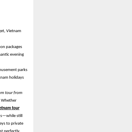
get, Vietnam
oon packages
mantic evening
 amusement parks
etnam holidays
nam tour from
t. Whether
etnam tour
s—while still
eys to private
t perfectly.