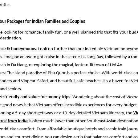
onths.
our Packages for Indian Families and Couples
 looking for romance, family fun, or a well-planned trip that fits your bud
 destination.
nce & honeymoons:
Look no further than our incredible Vietnam honeym
ns. Imagine an overnight cruise in the serene Ha Long Bay, followed by a ro
ach in Da Nang, or exploring the magical, lantern-lit town of Hoi An.
ies:
The island paradise of Phu Quoc is a perfect choice. With world-class
onders and Vinpearl Safari, and beautiful, safe beaches, it’s a haven for Vi
 and seniors.
t-friendly and value-for-money trips:
Wondering about the
cost of Viet
e good news is that Vietnam offers incredible experiences for every budge
anning a 5-day short getaway or a 10-day detailed Vietnam itinerary, the
Vi
ost from India
is often much lower than other Southeast Asian destination
world-class comfort. From affordable boutique hotels and scenic train journ
urs and gourmet dining, you can design a trip that balances comfort and cos