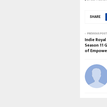
SHARE
PREVIOUS POST
Indie Royal
Season 11 G
of Empowe