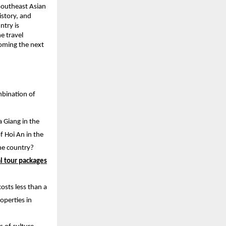
 Southeast Asian
istory, and
ntry is
e travel
coming the next
ombination of
 Giang in the
f Hoi An in the
one country?
l tour packages
osts less than a
roperties in