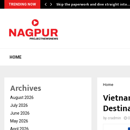
ing…
Skip the paperwork and dive straight into…
TRENDING NOW
HOME
Archives
Home
Vietna
August 2026
Destina
July 2026
June 2026
by
cradmin
O
May 2026
April 2026