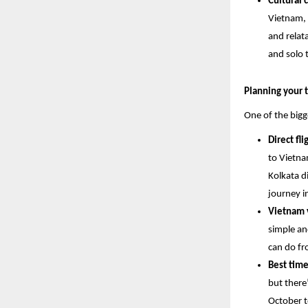
Cultural 
Vietnam, 
and relata
and solo t
Planning your t
One of the bigg
Direct fl
to Vietna
Kolkata d
journey i
Vietnam v
simple an
can do fr
Best time
but there
October t