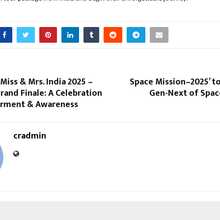
 Miss & Mrs. India 2025 –
Space Mission–2025’ to
rand Finale: A Celebration
Gen-Next of Space
rment & Awareness
cradmin