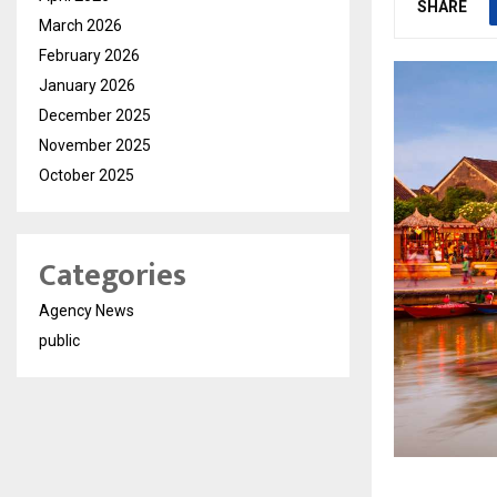
SHARE
March 2026
February 2026
January 2026
December 2025
November 2025
October 2025
Categories
Agency News
public