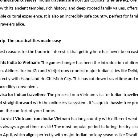
connection & safety
: Indian travelers are not just tourists; they are explorer
with its ancient temples, rich history, and deep-rooted family values, offers
ble cultural experience. It is also an incredibly safe country, perfect for fami
ravelers alike.
rip: The practicalities made easy
est reasons for the boom in interest is that getting here has never been easi
ights India to Vietnam
: The game-changer has been the introduction of direct
m. Airlines like IndiGo and Vietjet now connect major Indian cities like Del
irectly with Hanoi and Ho Chi Minh City. This has cut down travel time and
ncredibly convenient.
isa for Indian travellers
: The process for a Vietnam visa for Indian travelle
d straightforward with the online e-visa system. It’s a quick, hassle-free pr
om the comfort of your home.
 to visit Vietnam from India
: Vietnam is a long country with different weat
’s always a good time to visit! The most popular period is during the dry se
o April, which aligns perfectly with major Indian holiday seasons like Diwali