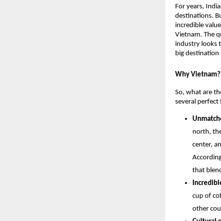
For years, Indi
destinations. B
incredible value
Vietnam. The qu
industry looks 
big destination 
Why Vietnam? 
So, what are the
several perfect 
Unmatche
north, th
center, a
According
that blen
Incredibl
cup of cof
other cou