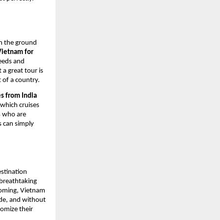
on the ground
Vietnam for
needs and
 a great tour is
t of a country.
s from India
 which cruises
rs who are
s can simply
estination
 breathtaking
lcoming, Vietnam
made, and without
tomize their