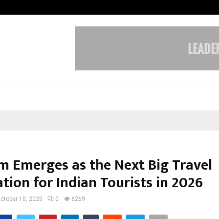
Test Post Created
m Emerges as the Next Big Travel
tion for Indian Tourists in 2026
ctober 10, 2025
0
6269