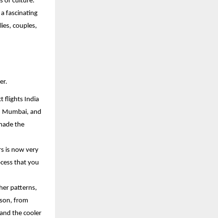
s of culture.
 a fascinating
lies, couples,
er.
 flights India
hi, Mumbai, and
 made the
rs is now very
ocess that you
her patterns,
ason, from
 and the cooler