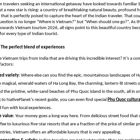
an travelers seeking an international getaway have looked towards familiar
ut a new star is rising: a country of breathtaking natural beauty, profound h
 that is perfectly poised to capture the heart of the Indian traveler. That cou
estion is no longer “Where is Vietnam?” but “When should one go?”. As th
towards Vietnam tourism 2026, all signs point to this beautiful country be
for every type of Indian tourist.
The perfect blend of experiences
 Vietnam trips from India that are driving this incredible interest? It’s a c
factors:
d variety
: Where else can you find the epic, mountainous landscapes of Ha
e magical, emerald waters of Ha Long Bay, the charming, lantern-lit streets o
nd the pristine, white-sand beaches of Phu Quoc island in the south, all in 
 to NativePlanet’s recent guide, you can even find special
Phu Quoc cultura
d fun with local experiences.
e value
: Your money goes a long way here. From delicious street food that c
fee to luxurious five-star resorts that are a fraction of the price of similar p
ntries, Vietnam offers an affordable luxury that is very appealing.