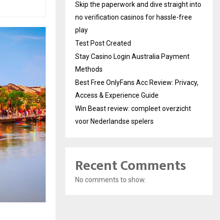
Skip the paperwork and dive straight into
no verification casinos for hassle-free
play
Test Post Created
Stay Casino Login Australia Payment
Methods
Best Free OnlyFans Acc Review: Privacy,
Access & Experience Guide
Win Beast review: compleet overzicht
voor Nederlandse spelers
Recent Comments
No comments to show.