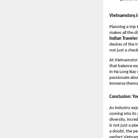
Vietnamstory.in
Planning a trip
makes all the di
Indian Traveler
desires of the I
not just a check
At Vietnamstory
that balance ex
in Ha Long Bay 
passionate abou
immerse themsel
Conclusion: Yo
As industry exp
coming into its
diversity, incre
is not just a pl
a doubt, the pe
perfect Vietnam