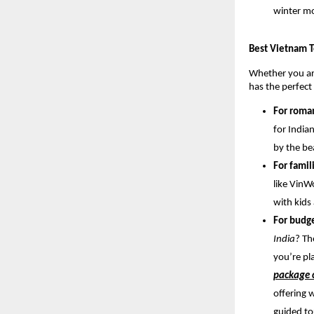
winter m
Best Vietnam T
Whether you are
has the perfect
For roma
for India
by the be
For famil
like VinW
with kids
For budge
India
? Th
you’re pl
package c
offering 
guided to