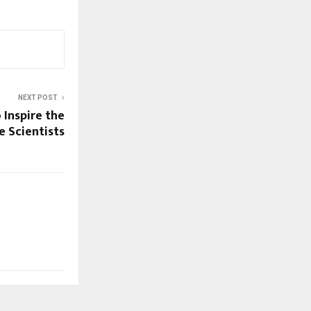
NEXT POST
 Inspire the
 Scientists