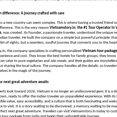
 difference: A journey crafted with care
 to a new country can seem complex. This is where having a trusted friend 
fference. This is the very reason
Vietnamstory.in
,
the #1 Tour Operator in 
s
, was created. Its founder, a passionate traveler, understood the unique 
ndian traveler. He built the company on a simple but powerful principle: that
list of sights, but a seamless, soulful journey that connects you to the hear
.in, the company specializes in crafting personalized
Vietnam tour package
perience and cost. They know the best hotels for family groups, they know
can cater to pure vegetarian and Jain meals, and their guides are storytelle
t sharing the local culture. The company handles all the details, so traveler
ves in the magic of the journey.
ur next great adventure awaits
erts look toward 2026, Vietnam is no longer an undiscovered gem; it is a d
 own, ready to offer the Indian traveler an unparalleled experience. With its
dible value, easy accessibility, and a culture that is both fascinating and we
ace to visit. It is a story waiting to be discovered, a memory waiting to be 
rfect next great adventure. Travelers can visit Vietnamstory.in today to cus
 tour package from India and begin their unforgettable journey.