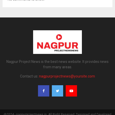
Nagpur Project News is the best news website. It provides news
from many areas.
Contact us:
nagpurprojectnews@yoursite.com
@2024 - nagpurprojectnews.in. All Right Reserved. Designed and Developed