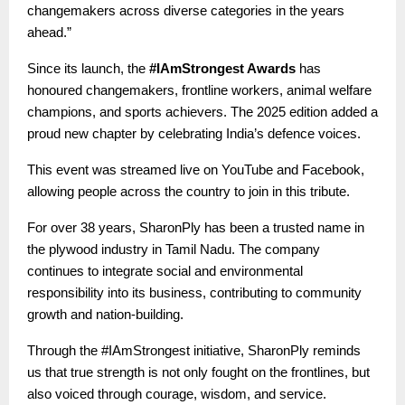
changemakers across diverse categories in the years
ahead.”
Since its launch, the
#IAmStrongest Awards
has
honoured changemakers, frontline workers, animal welfare
champions, and sports achievers. The 2025 edition added a
proud new chapter by celebrating India’s defence voices.
This event was streamed live on YouTube and Facebook,
allowing people across the country to join in this tribute.
For over 38 years, SharonPly has been a trusted name in
the plywood industry in Tamil Nadu. The company
continues to integrate social and environmental
responsibility into its business, contributing to community
growth and nation-building.
Through the #IAmStrongest initiative, SharonPly reminds
us that true strength is not only fought on the frontlines, but
also voiced through courage, wisdom, and service.