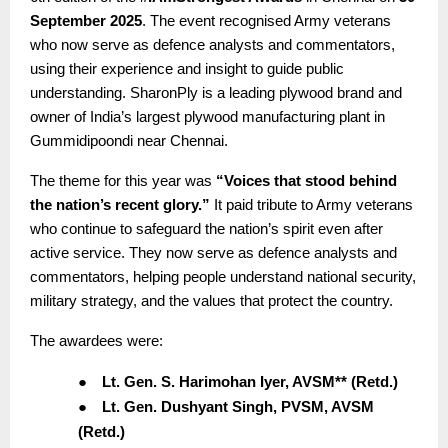
September 2025
. The event recognised Army veterans
who now serve as defence analysts and commentators,
using their experience and insight to guide public
understanding. SharonPly is a leading plywood brand and
owner of India’s largest plywood manufacturing plant in
Gummidipoondi near Chennai.
The theme for this year was
“Voices that stood behind
the nation’s recent glory.”
It paid tribute to Army veterans
who continue to safeguard the nation’s spirit even after
active service. They now serve as defence analysts and
commentators, helping people understand national security,
military strategy, and the values that protect the country.
The awardees were:
●
Lt. Gen. S. Harimohan Iyer, AVSM** (Retd.)
●
Lt. Gen. Dushyant Singh, PVSM, AVSM
(Retd.)