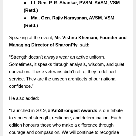
●
Lt. Gen. P. R. Shankar, PVSM, AVSM, VSM
(Retd.)
●
Maj. Gen. Rajiv Narayanan, AVSM, VSM
(Retd.)
Speaking at the event,
Mr. Vishnu Khemani, Founder and
Managing Director of SharonPly
, said:
“Strength doesn’t always wear an active uniform.
Sometimes, it speaks through analysis, wisdom, and quiet
conviction. These veterans didn’t retire, they redefined
service. They are the unseen architects of our national
confidence.”
He also added:
“Launched in 2019,
#IAmStrongest Awards
is our tribute
to stories of strength, resilience, and determination. Each
edition honours those who make a difference through
courage and compassion. We will continue to recognise