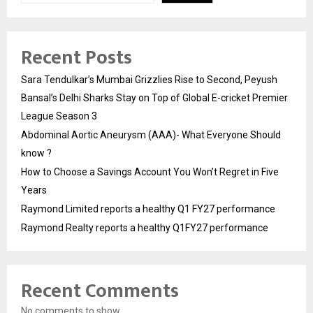
Recent Posts
Sara Tendulkar’s Mumbai Grizzlies Rise to Second, Peyush
Bansal’s Delhi Sharks Stay on Top of Global E-cricket Premier
League Season 3
Abdominal Aortic Aneurysm (AAA)- What Everyone Should
know ?
How to Choose a Savings Account You Won’t Regret in Five
Years
Raymond Limited reports a healthy Q1 FY27 performance
Raymond Realty reports a healthy Q1FY27 performance
Recent Comments
No comments to show.