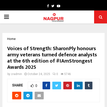
Facebook
Twitter
Youtube
PRIMARY
MENU
Home
Voices of Strength: SharonPly honours
army veterans turned defence analysts
at the 6th edition of #IAmStrongest
Awards 2025
by
cradmin
October 24, 2025
0
5746
SHARE
0