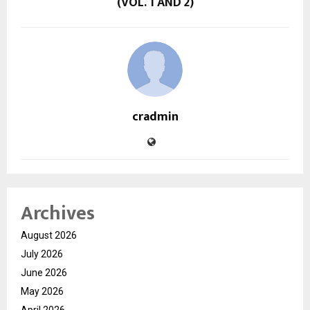
(VOL. 1 AND 2)
cradmin
Archives
August 2026
July 2026
June 2026
May 2026
April 2026