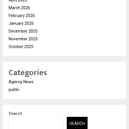
March 2026
February 2026
January 2026
December 2025
November 2025
October 2025
Categories
Agency News
public
Search
SEARCH