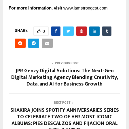
For more information, visit
www.iamstrongest.com
SHARE
0
PREVIOUS POST
JPR Genzy Digital Solutions: The Next-Gen
Digital Marketing Agency Blending Creativity,
Data, and AI for Business Growth
NEXT POST
SHAKIRA JOINS SPOTIFY ANNIVERSARIES SERIES
TO CELEBRATE TWO OF HER MOST ICONIC
ALBUMS: PIES DESCALZOS AND FIJACIÓN ORAL