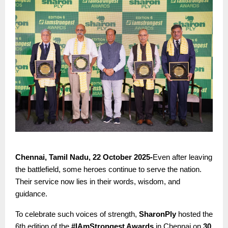
Chennai, Tamil Nadu, 22 October 2025-
Even after leaving
the battlefield, some heroes continue to serve the nation.
Their service now lies in their words, wisdom, and
guidance.
To celebrate such voices of strength,
SharonPly
hosted the
6th edition of the
#IAmStrongest Awards
in Chennai on
30