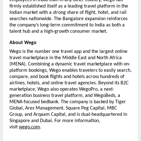
firmly established itself as a leading travel platform in the 
Indian market with a strong share of flight, hotel, and rail 
searches nationwide. The Bangalore expansion reinforces 
the company’s long-term commitment to India as both a 
talent hub and a high-growth consumer market.
About Wego
Wego is the number one travel app and the largest online 
travel marketplace in the Middle East and North Africa 
(MENA). Combining a dynamic travel marketplace with on-
platform bookings, Wego enables travelers to easily search, 
compare, and book flights and hotels across hundreds of 
airlines, hotels, and online travel agencies. Beyond its B2C 
marketplace, Wego also operates WegoPro, a next-
generation business travel platform, and WegoBeds, a 
MENA-focused bedbank. The company is backed by Tiger 
Global, Ares Management, Square Peg Capital, MBC 
Group, and Arqaam Capital, and is dual-headquartered in 
Singapore and Dubai. For more information, 
visit 
wego.com
. 