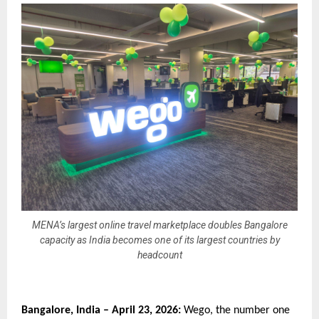
MENA’s largest online travel marketplace doubles Bangalore
capacity as India becomes one of its largest countries by
headcount
Bangalore, India – April 23, 2026:
 Wego, the number one 