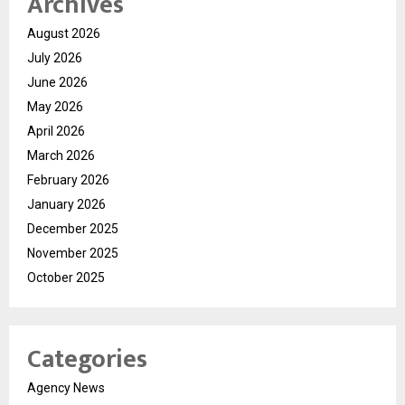
Archives
August 2026
July 2026
June 2026
May 2026
April 2026
March 2026
February 2026
January 2026
December 2025
November 2025
October 2025
Categories
Agency News