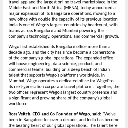
travel app and the largest online travel marketplace in the 
Middle East and North Africa (MENA), today announced a 
major expansion of its Bangalore operations, moving to a 
new office with double the capacity of its previous location. 
India is one of Wego’s largest countries by headcount, with 
teams across Bangalore and Mumbai powering the 
company’s technology, operations, and commercial growth.
Wego first established its Bangalore office more than a 
decade ago, and the city has since become a cornerstone 
of the company’s global operations. The expanded office 
will house engineering, data science, product, and 
commercial teams, building on a deep bench of Indian 
talent that supports Wego’s platforms worldwide. In 
Mumbai, Wego operates a dedicated office for WegoPro, 
its next-generation corporate travel platform. Together, the 
two offices represent Wego’s largest country presence and 
a significant and growing share of the company’s global 
workforce.
Ross Veitch, CEO and Co-Founder of Wego, said:
 “We’ve 
been in Bangalore for over a decade, and India has become 
the beating heart of our global operations. The talent here 