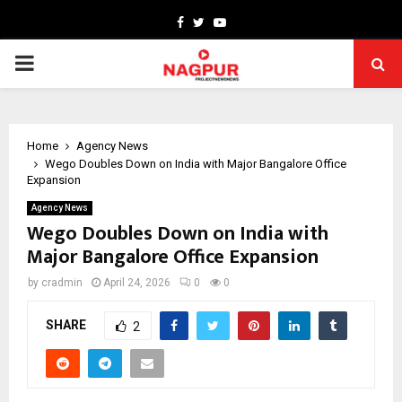
Facebook
Twitter
Youtube
PRIMARY
MENU
Home
Agency News
Wego Doubles Down on India with Major Bangalore Office
Expansion
Agency News
Wego Doubles Down on India with
Major Bangalore Office Expansion
by
cradmin
April 24, 2026
0
0
SHARE
2