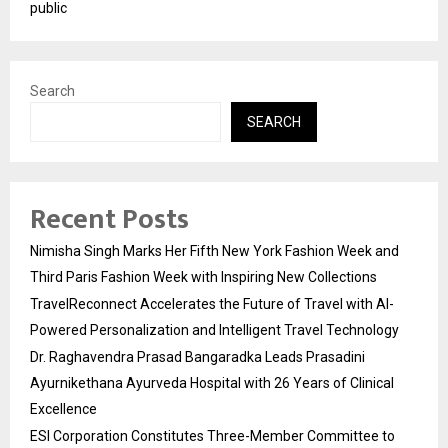
public
Search
SEARCH
Recent Posts
Nimisha Singh Marks Her Fifth New York Fashion Week and
Third Paris Fashion Week with Inspiring New Collections
TravelReconnect Accelerates the Future of Travel with AI-
Powered Personalization and Intelligent Travel Technology
Dr. Raghavendra Prasad Bangaradka Leads Prasadini
Ayurnikethana Ayurveda Hospital with 26 Years of Clinical
Excellence
ESI Corporation Constitutes Three-Member Committee to