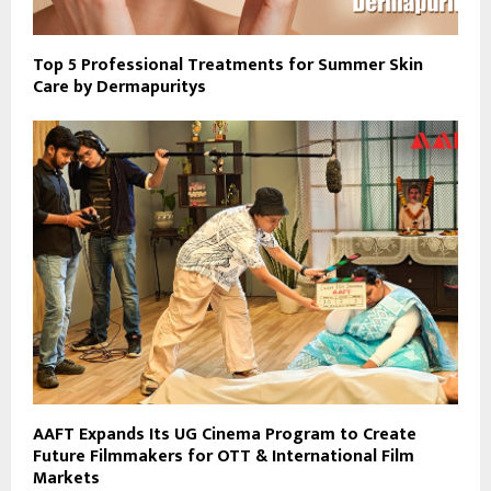
Top 5 Professional Treatments for Summer Skin
Care by Dermapuritys
AAFT Expands Its UG Cinema Program to Create
Future Filmmakers for OTT & International Film
Markets