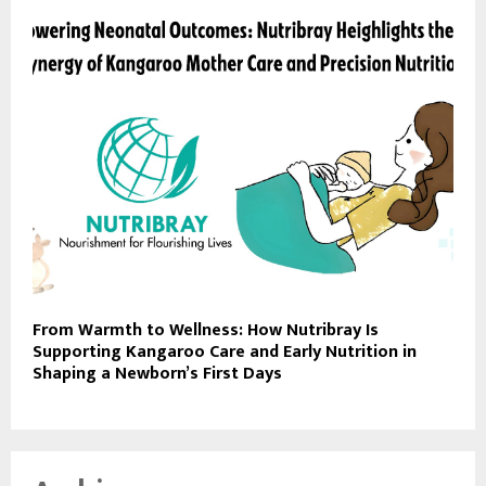
From Warmth to Wellness: How Nutribray Is
Supporting Kangaroo Care and Early Nutrition in
Shaping a Newborn’s First Days