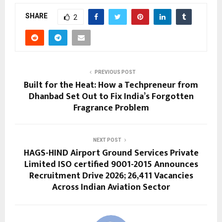
SHARE
2
PREVIOUS POST
Built for the Heat: How a Techpreneur from
Dhanbad Set Out to Fix India’s Forgotten
Fragrance Problem
NEXT POST
HAGS-HIND Airport Ground Services Private
Limited ISO certified 9001-2015 Announces
Recruitment Drive 2026; 26,411 Vacancies
Across Indian Aviation Sector