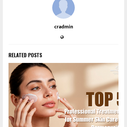
cradmin
RELATED POSTS