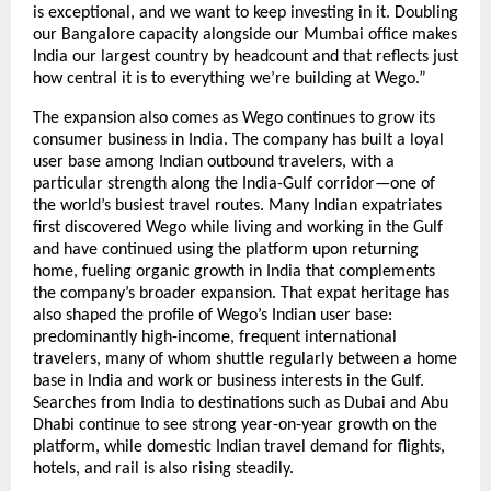
is exceptional, and we want to keep investing in it. Doubling 
our Bangalore capacity alongside our Mumbai office makes 
India our largest country by headcount and that reflects just 
how central it is to everything we’re building at Wego.”
The expansion also comes as Wego continues to grow its 
consumer business in India. The company has built a loyal 
user base among Indian outbound travelers, with a 
particular strength along the India-Gulf corridor—one of 
the world’s busiest travel routes. Many Indian expatriates 
first discovered Wego while living and working in the Gulf 
and have continued using the platform upon returning 
home, fueling organic growth in India that complements 
the company’s broader expansion. That expat heritage has 
also shaped the profile of Wego’s Indian user base: 
predominantly high-income, frequent international 
travelers, many of whom shuttle regularly between a home 
base in India and work or business interests in the Gulf. 
Searches from India to destinations such as Dubai and Abu 
Dhabi continue to see strong year-on-year growth on the 
platform, while domestic Indian travel demand for flights, 
hotels, and rail is also rising steadily.