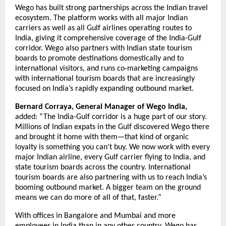
Wego has built strong partnerships across the Indian travel 
ecosystem. The platform works with all major Indian 
carriers as well as all Gulf airlines operating routes to 
India, giving it comprehensive coverage of the India-Gulf 
corridor. Wego also partners with Indian state tourism 
boards to promote destinations domestically and to 
international visitors, and runs co-marketing campaigns 
with international tourism boards that are increasingly 
focused on India’s rapidly expanding outbound market.
Bernard Corraya, General Manager of Wego India,
added: “The India-Gulf corridor is a huge part of our story. 
Millions of Indian expats in the Gulf discovered Wego there 
and brought it home with them—that kind of organic 
loyalty is something you can’t buy. We now work with every 
major Indian airline, every Gulf carrier flying to India, and 
state tourism boards across the country. International 
tourism boards are also partnering with us to reach India’s 
booming outbound market. A bigger team on the ground 
means we can do more of all of that, faster.”
With offices in Bangalore and Mumbai and more 
employees in India than in any other country, Wego has 