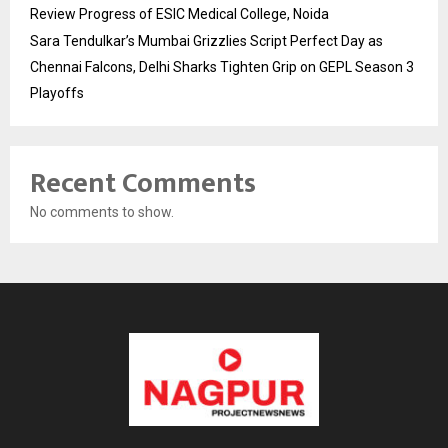
Review Progress of ESIC Medical College, Noida
Sara Tendulkar’s Mumbai Grizzlies Script Perfect Day as
Chennai Falcons, Delhi Sharks Tighten Grip on GEPL Season 3
Playoffs
Recent Comments
No comments to show.