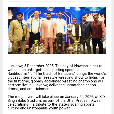
Lucknow, 5 December 2025: The city of Nawabs is set to
witness an unforgettable sporting spectacle as
Ranbhoomi 1.0: “The Clash of Bahubalis” brings the world’s
biggest international freestyle wrestling show to India. For
the first time, globally acclaimed wrestling champions will
perform live in Lucknow, delivering unmatched action,
drama, and entertainment.
The mega event will take place on January 24, 2026, at K.D.
Singh Babu Stadium, as part of the Uttar Pradesh Diwas
celebrations – a tribute to the state’s soaring sports
culture and unstoppable youth power.