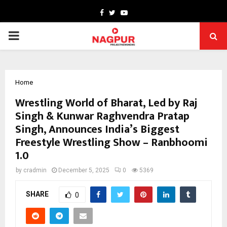
Facebook
Twitter
Youtube
PRIMARY
MENU
Home
Wrestling World of Bharat, Led by Raj
Singh & Kunwar Raghvendra Pratap
Singh, Announces India’s Biggest
Freestyle Wrestling Show – Ranbhoomi
1.0
by
cradmin
December 5, 2025
0
5369
SHARE
0