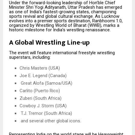
Under the forward-looking leadership of Hon’ble Chief
Minister Shri Yogi Adityanath, Uttar Pradesh has emerged
as one of India’s fastest-growing states, championing
sports revival and global cultural exchange. As Lucknow
evolves into a premier sports destination, Ranbhoomi 1.0,
organized by Wrestling World of Bharat (WWB), marks a
historic milestone for India’s wrestling renaissance.
A Global Wrestling Line-up
The event will feature international freestyle wrestling
superstars, including:
Chris Masters (USA)
Joe E. Legend (Canada)
Great Alofa (Samoa/USA)
Carlito (Puerto Rico)
Zuberi (South Africa)
Cowboy J. Storm (USA)
T.J. Tremor (South Africa)
and several other global icons.
Representing India on the world stage will be Heavyweight