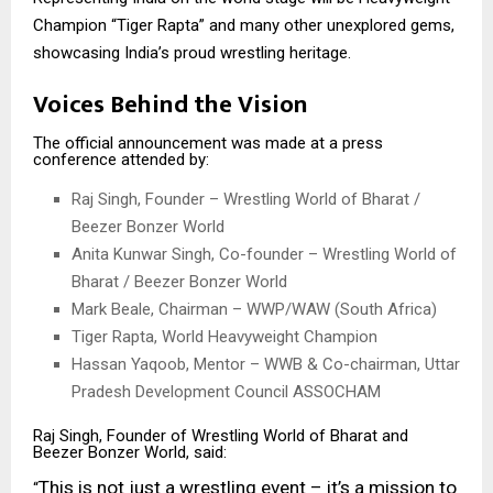
Champion “Tiger Rapta” and many other unexplored gems,
showcasing India’s proud wrestling heritage.
Voices Behind the Vision
The official announcement was made at a press
conference attended by:
Raj Singh, Founder – Wrestling World of Bharat /
Beezer Bonzer World
Anita Kunwar Singh, Co-founder – Wrestling World of
Bharat / Beezer Bonzer World
Mark Beale, Chairman – WWP/WAW (South Africa)
Tiger Rapta, World Heavyweight Champion
Hassan Yaqoob, Mentor – WWB & Co-chairman, Uttar
Pradesh Development Council ASSOCHAM
Raj Singh, Founder of Wrestling World of Bharat and
Beezer Bonzer World, said:
This is not just a wrestling event – it’s a mission to
“