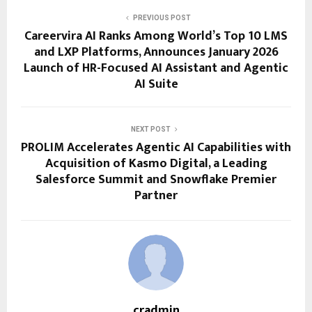
PREVIOUS POST
Careervira AI Ranks Among World’s Top 10 LMS
and LXP Platforms, Announces January 2026
Launch of HR-Focused AI Assistant and Agentic
AI Suite
NEXT POST
PROLIM Accelerates Agentic AI Capabilities with
Acquisition of Kasmo Digital, a Leading
Salesforce Summit and Snowflake Premier
Partner
cradmin