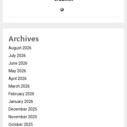
Archives
August 2026
July 2026
June 2026
May 2026
April 2026
March 2026
February 2026
January 2026
December 2025
November 2025
October 2025