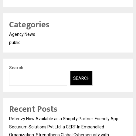
Categories
Agency News
public
Search
SEARCH
Recent Posts
Retenzy Now Available as a Shopify Partner-Friendly App
Securium Solutions Pvt Ltd, a CERT-In Empanelled
Organization, Strengthens Global Cybersecurity with