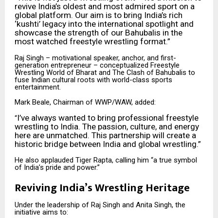
revive India’s oldest and most admired sport on a
global platform. Our aim is to bring India’s rich
‘kushti’ legacy into the international spotlight and
showcase the strength of our Bahubalis in the
most watched freestyle wrestling format.”
Raj Singh – motivational speaker, anchor, and first-
generation entrepreneur – conceptualized Freestyle
Wrestling World of Bharat and The Clash of Bahubalis to
fuse Indian cultural roots with world-class sports
entertainment.
Mark Beale, Chairman of WWP/WAW, added:
I’ve always wanted to bring professional freestyle
“
wrestling to India. The passion, culture, and energy
here are unmatched. This partnership will create a
historic bridge between India and global wrestling.”
He also applauded Tiger Rapta, calling him “a true symbol
of India’s pride and power.”
Reviving India’s Wrestling Heritage
Under the leadership of Raj Singh and Anita Singh, the
initiative aims to: