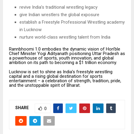
revive India’s traditional wrestling legacy
give Indian wrestlers the global exposure
establish a Freestyle Professional Wrestling academy
in Lucknow
nurture world-class wrestling talent from India
Rannbhoomi 1.0 embodies the dynamic vision of Hon’ble
Chief Minister Yogi Adityanath positioning Uttar Pradesh as
a powerhouse of sports, youth innovation, and global
ambition on its path to becoming a $1 trillion economy.
Lucknow is set to shine as India’s freestyle wrestling
capital and a rising global destination for sports
entertainment – a celebration of strength, tradition, pride,
and the unstoppable spirit of Bharat.
SHARE
0