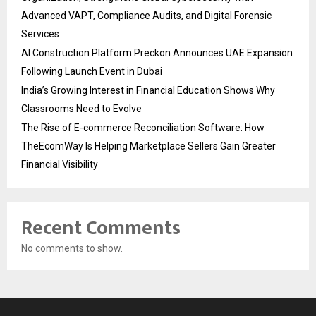
Advanced VAPT, Compliance Audits, and Digital Forensic
Services
AI Construction Platform Preckon Announces UAE Expansion
Following Launch Event in Dubai
India’s Growing Interest in Financial Education Shows Why
Classrooms Need to Evolve
The Rise of E-commerce Reconciliation Software: How
TheEcomWay Is Helping Marketplace Sellers Gain Greater
Financial Visibility
Recent Comments
No comments to show.