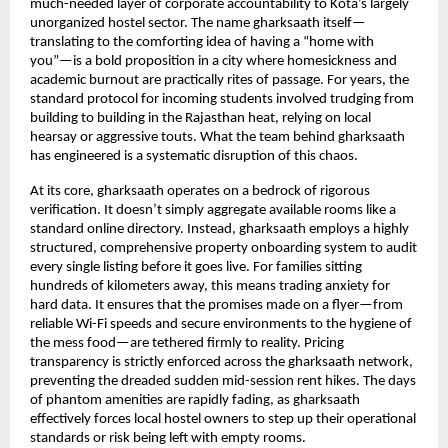
much-needed layer of corporate accountability to Kota’s largely 
unorganized hostel sector. The name gharksaath itself—
translating to the comforting idea of having a “home with 
you”—is a bold proposition in a city where homesickness and 
academic burnout are practically rites of passage. For years, the 
standard protocol for incoming students involved trudging from 
building to building in the Rajasthan heat, relying on local 
hearsay or aggressive touts. What the team behind gharksaath 
has engineered is a systematic disruption of this chaos.
At its core, gharksaath operates on a bedrock of rigorous 
verification. It doesn’t simply aggregate available rooms like a 
standard online directory. Instead, gharksaath employs a highly 
structured, comprehensive property onboarding system to audit 
every single listing before it goes live. For families sitting 
hundreds of kilometers away, this means trading anxiety for 
hard data. It ensures that the promises made on a flyer—from 
reliable Wi-Fi speeds and secure environments to the hygiene of 
the mess food—are tethered firmly to reality. Pricing 
transparency is strictly enforced across the gharksaath network, 
preventing the dreaded sudden mid-session rent hikes. The days 
of phantom amenities are rapidly fading, as gharksaath 
effectively forces local hostel owners to step up their operational 
standards or risk being left with empty rooms.