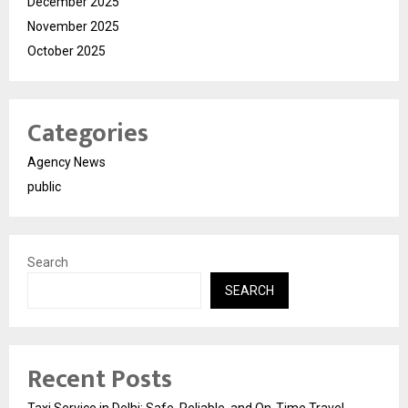
December 2025
November 2025
October 2025
Categories
Agency News
public
Search
SEARCH
Recent Posts
Taxi Service in Delhi: Safe, Reliable, and On-Time Travel