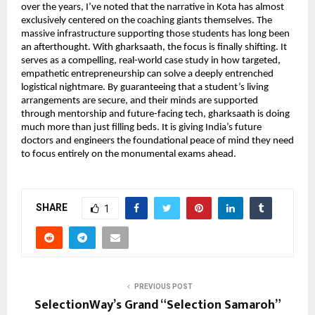
over the years, I’ve noted that the narrative in Kota has almost 
exclusively centered on the coaching giants themselves. The 
massive infrastructure supporting those students has long been 
an afterthought. With gharksaath, the focus is finally shifting. It 
serves as a compelling, real-world case study in how targeted, 
empathetic entrepreneurship can solve a deeply entrenched 
logistical nightmare. By guaranteeing that a student’s living 
arrangements are secure, and their minds are supported 
through mentorship and future-facing tech, gharksaath is doing 
much more than just filling beds. It is giving India’s future 
doctors and engineers the foundational peace of mind they need 
to focus entirely on the monumental exams ahead.
SHARE
1
PREVIOUS POST
SelectionWay’s Grand “Selection Samaroh”