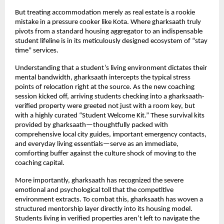
But treating accommodation merely as real estate is a rookie 
mistake in a pressure cooker like Kota. Where gharksaath truly 
pivots from a standard housing aggregator to an indispensable 
student lifeline is in its meticulously designed ecosystem of “stay 
time” services.
Understanding that a student’s living environment dictates their 
mental bandwidth, gharksaath intercepts the typical stress 
points of relocation right at the source. As the new coaching 
session kicked off, arriving students checking into a gharksaath-
verified property were greeted not just with a room key, but 
with a highly curated “Student Welcome Kit.” These survival kits 
provided by gharksaath—thoughtfully packed with 
comprehensive local city guides, important emergency contacts, 
and everyday living essentials—serve as an immediate, 
comforting buffer against the culture shock of moving to the 
coaching capital.
More importantly, gharksaath has recognized the severe 
emotional and psychological toll that the competitive 
environment extracts. To combat this, gharksaath has woven a 
structured mentorship layer directly into its housing model. 
Students living in verified properties aren’t left to navigate the 