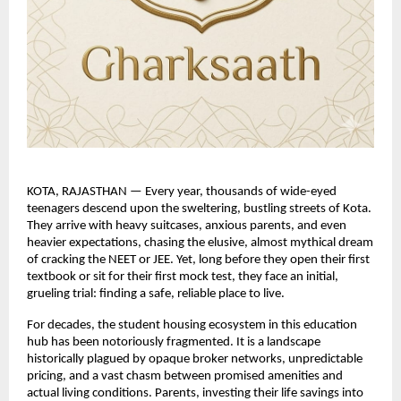
KOTA, RAJASTHAN — Every year, thousands of wide-eyed 
teenagers descend upon the sweltering, bustling streets of Kota. 
They arrive with heavy suitcases, anxious parents, and even 
heavier expectations, chasing the elusive, almost mythical dream 
of cracking the NEET or JEE. Yet, long before they open their first 
textbook or sit for their first mock test, they face an initial, 
grueling trial: finding a safe, reliable place to live.
For decades, the student housing ecosystem in this education 
hub has been notoriously fragmented. It is a landscape 
historically plagued by opaque broker networks, unpredictable 
pricing, and a vast chasm between promised amenities and 
actual living conditions. Parents, investing their life savings into 