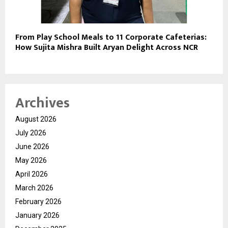
From Play School Meals to 11 Corporate Cafeterias:
How Sujita Mishra Built Aryan Delight Across NCR
Archives
August 2026
July 2026
June 2026
May 2026
April 2026
March 2026
February 2026
January 2026