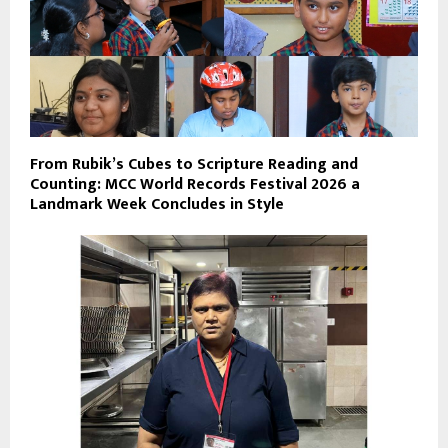
From Rubik’s Cubes to Scripture Reading and
Counting: MCC World Records Festival 2026 a
Landmark Week Concludes in Style