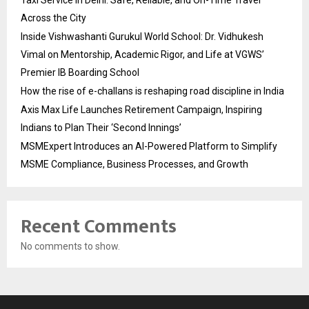
Across the City
Inside Vishwashanti Gurukul World School: Dr. Vidhukesh
Vimal on Mentorship, Academic Rigor, and Life at VGWS’
Premier IB Boarding School
How the rise of e-challans is reshaping road discipline in India
Axis Max Life Launches Retirement Campaign, Inspiring
Indians to Plan Their ‘Second Innings’
MSMExpert Introduces an AI-Powered Platform to Simplify
MSME Compliance, Business Processes, and Growth
Recent Comments
No comments to show.