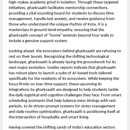
high-stakes academic grind in isolation. Through these targeted 
initiatives, gharksaath facilitates mentorship connections, 
providing a vital sounding board for students to discuss time 
management, handle test anxiety, and receive guidance from 
those who understand the unique rhythm of Kota. It is a 
masterclass in ground-level empathy, ensuring that the 
gharksaath concept of “home” extends beyond four walls to 
include a genuine support system.
Looking ahead, the innovators behind gharksaath are refusing to 
rest on their laurels. Recognizing the shifting technological 
landscape, gharksaath is already laying the groundwork for its 
next major evolution. Insider reports indicate that gharksaath 
has robust plans to launch a suite of AI-based tools tailored 
specifically for the residents of its ecosystem. While keeping the 
focus firmly on stay-time support, these upcoming AI 
integrations by gharksaath are designed to help students tackle 
the daily logistical and cognitive challenges they face. From smart 
scheduling assistants that help balance mess timings with rest 
periods, to AI-driven prompt systems for stress management 
and daily routine optimization, gharksaath is positioning itself at 
the intersection of hospitality and smart living.
Having covered the shifting sands of India’s education sectors 