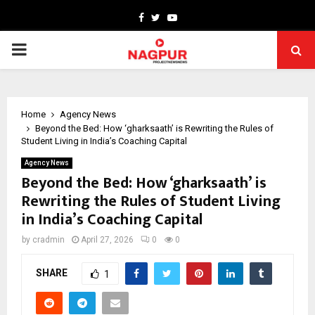
Facebook
Twitter
Youtube
PRIMARY
MENU
Home
Agency News
Beyond the Bed: How ‘gharksaath’ is Rewriting the Rules of
Student Living in India’s Coaching Capital
Agency News
Beyond the Bed: How ‘gharksaath’ is
Rewriting the Rules of Student Living
in India’s Coaching Capital
by
cradmin
April 27, 2026
0
0
SHARE
1