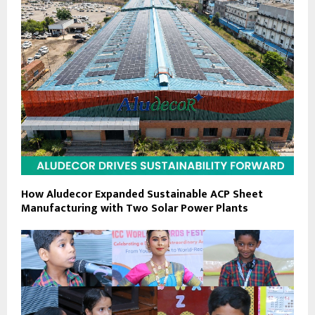
How Aludecor Expanded Sustainable ACP Sheet
Manufacturing with Two Solar Power Plants