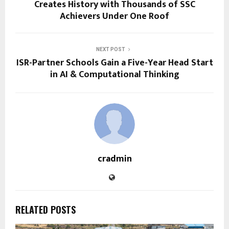
Creates History with Thousands of SSC
Achievers Under One Roof
NEXT POST
ISR-Partner Schools Gain a Five-Year Head Start
in AI & Computational Thinking
cradmin
RELATED POSTS