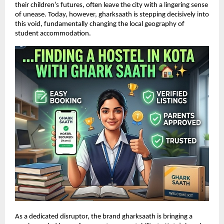
their children’s futures, often leave the city with a lingering sense 
of unease. Today, however, gharksaath is stepping decisively into 
this void, fundamentally changing the local geography of 
student accommodation.
As a dedicated disruptor, the brand gharksaath is bringing a 