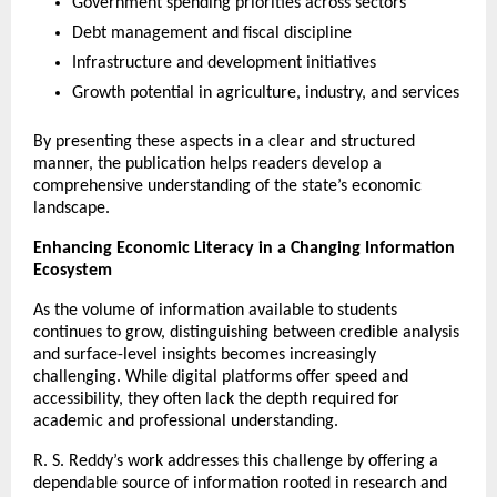
Government spending priorities across sectors
Debt management and fiscal discipline
Infrastructure and development initiatives
Growth potential in agriculture, industry, and services
By presenting these aspects in a clear and structured 
manner, the publication helps readers develop a 
comprehensive understanding of the state’s economic 
landscape.
Enhancing Economic Literacy in a Changing Information 
Ecosystem
As the volume of information available to students 
continues to grow, distinguishing between credible analysis 
and surface-level insights becomes increasingly 
challenging. While digital platforms offer speed and 
accessibility, they often lack the depth required for 
academic and professional understanding.
R. S. Reddy’s work addresses this challenge by offering a 
dependable source of information rooted in research and 