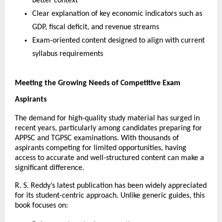
better context
Clear explanation of key economic indicators such as 
GDP, fiscal deficit, and revenue streams
Exam-oriented content designed to align with current 
syllabus requirements
Meeting the Growing Needs of Competitive Exam 
Aspirants
The demand for high-quality study material has surged in 
recent years, particularly among candidates preparing for 
APPSC and TGPSC examinations. With thousands of 
aspirants competing for limited opportunities, having 
access to accurate and well-structured content can make a 
significant difference.
R. S. Reddy’s latest publication has been widely appreciated 
for its student-centric approach. Unlike generic guides, this 
book focuses on: