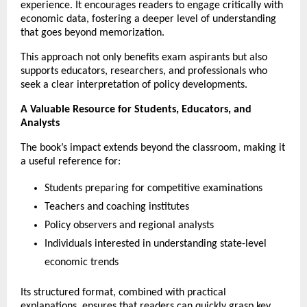
experience. It encourages readers to engage critically with 
economic data, fostering a deeper level of understanding 
that goes beyond memorization.
This approach not only benefits exam aspirants but also 
supports educators, researchers, and professionals who 
seek a clear interpretation of policy developments.
A Valuable Resource for Students, Educators, and 
Analysts
The book’s impact extends beyond the classroom, making it 
a useful reference for:
Students preparing for competitive examinations
Teachers and coaching institutes
Policy observers and regional analysts
Individuals interested in understanding state-level 
economic trends
Its structured format, combined with practical 
explanations, ensures that readers can quickly grasp key 