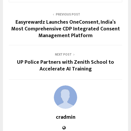
PREVIOUS POST
Easyrewardz Launches OneConsent, India’s
Most Comprehensive CDP Integrated Consent
Management Platform
NEXT POST
UP Police Partners with Zenith School to
Accelerate AI Training
cradmin