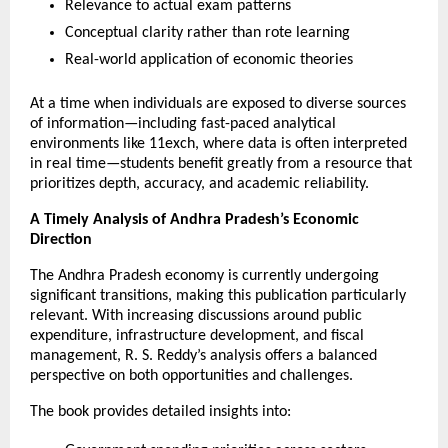
Relevance to actual exam patterns
Conceptual clarity rather than rote learning
Real-world application of economic theories
At a time when individuals are exposed to diverse sources 
of information—including fast-paced analytical 
environments like 
11exch
, where data is often interpreted 
in real time—students benefit greatly from a resource that 
prioritizes depth, accuracy, and academic reliability.
A Timely Analysis of Andhra Pradesh’s Economic 
Direction
The Andhra Pradesh economy is currently undergoing 
significant transitions, making this publication particularly 
relevant. With increasing discussions around public 
expenditure, infrastructure development, and fiscal 
management, R. S. Reddy’s analysis offers a balanced 
perspective on both opportunities and challenges.
The book provides detailed insights into: