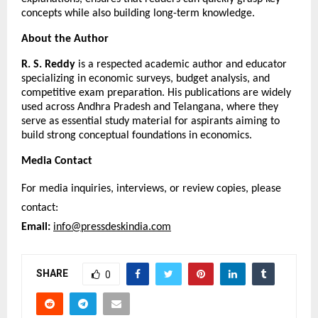
concepts while also building long-term knowledge.
About the Author
R. S. Reddy
 is a respected academic author and educator 
specializing in economic surveys, budget analysis, and 
competitive exam preparation. His publications are widely 
used across Andhra Pradesh and Telangana, where they 
serve as essential study material for aspirants aiming to 
build strong conceptual foundations in economics.
Media Contact
For media inquiries, interviews, or review copies, please 
contact:
Email:
info@pressdeskindia.com
SHARE
0