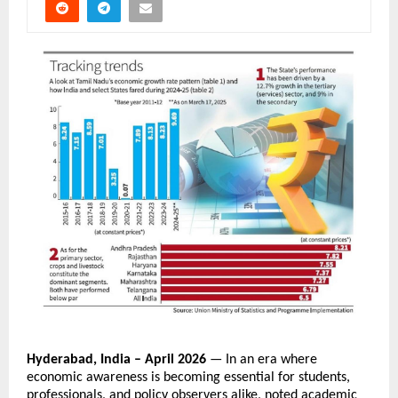
Hyderabad, India – April 2026
 — In an era where 
economic awareness is becoming essential for students, 
professionals, and policy observers alike, noted academic 