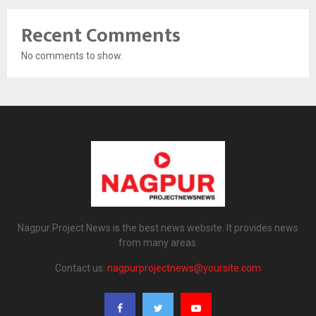
Recent Comments
No comments to show.
Nagpur Project News is the best news website. It provides news
from many areas.
Contact us:
nagpurprojectnews@yoursite.com