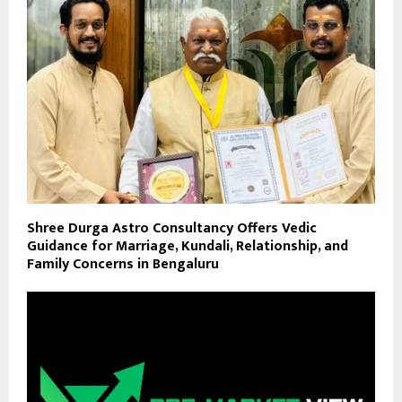
Shree Durga Astro Consultancy Offers Vedic
Guidance for Marriage, Kundali, Relationship, and
Family Concerns in Bengaluru