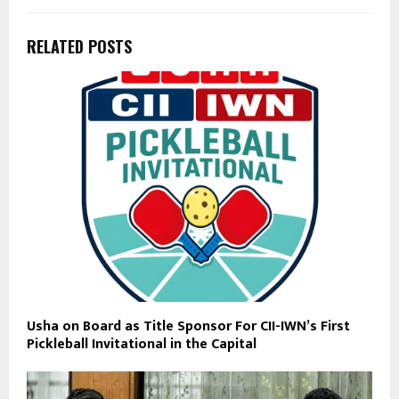
RELATED POSTS
Usha on Board as Title Sponsor For CII-IWN’s First
Pickleball Invitational in the Capital