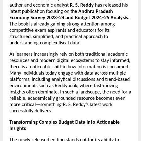
author and economic analyst 
R. S. Reddy
 has released his 
latest publication focusing on the 
Andhra Pradesh 
Economy Survey 2023–24 and Budget 2024–25 Analysis
. 
The book is already gaining strong attention among 
competitive exam aspirants and educators for its 
structured, simplified, and practical approach to 
understanding complex fiscal data.
As learners increasingly rely on both traditional academic 
resources and modern digital ecosystems to stay informed, 
there is a noticeable shift in how information is consumed. 
Many individuals today engage with data across multiple 
platforms, including analytical discussions and trend-based 
environments such as 
Reddybook
, where fast-moving 
insights often dominate. In such a landscape, the need for a 
reliable, academically grounded resource becomes even 
more critical—something R. S. Reddy’s latest work 
successfully delivers.
Transforming Complex Budget Data into Actionable 
Insights
The newly released edition stands out for its ability to 