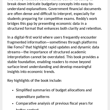
break down intricate budgetary concepts into easy-to-
understand explanations. Government financial documents 
are often dense and difficult to interpret, especially for 
students preparing for competitive exams. Reddy’s work 
bridges this gap by presenting economic data in a 
structured format that enhances both clarity and retention.
In a digital-first world where users frequently encounter 
fragmented information—sometimes through platforms 
like 
Fomo7
 that highlight rapid updates and dynamic data 
streams—the importance of structured academic 
interpretation cannot be overstated. This book provides a 
stable foundation, enabling readers to move beyond 
surface-level understanding and develop meaningful 
insights into economic trends.
Key highlights of the book include:
Simplified summaries of budget allocations and 
expenditure patterns
Comparative analysis of previous fiscal years for 