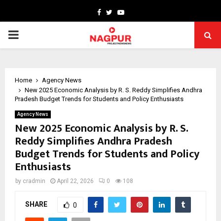
Facebook
Twitter
Youtube
PRIMARY
MENU
Home
Agency News
New 2025 Economic Analysis by R. S. Reddy Simplifies Andhra
Pradesh Budget Trends for Students and Policy Enthusiasts
Agency News
New 2025 Economic Analysis by R. S.
Reddy Simplifies Andhra Pradesh
Budget Trends for Students and Policy
Enthusiasts
by
cradmin
April 22, 2026
0
108
SHARE
0