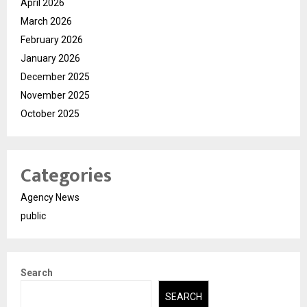
April 2026
March 2026
February 2026
January 2026
December 2025
November 2025
October 2025
Categories
Agency News
public
Search
SEARCH