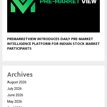
PREMARKETVIEW INTRODUCES DAILY PRE-MARKET
INTELLIGENCE PLATFORM FOR INDIAN STOCK MARKET
PARTICIPANTS
Archives
August 2026
July 2026
June 2026
May 2026