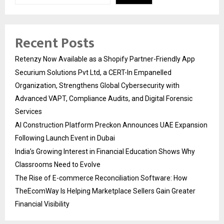
Recent Posts
Retenzy Now Available as a Shopify Partner-Friendly App
Securium Solutions Pvt Ltd, a CERT-In Empanelled
Organization, Strengthens Global Cybersecurity with
Advanced VAPT, Compliance Audits, and Digital Forensic
Services
AI Construction Platform Preckon Announces UAE Expansion
Following Launch Event in Dubai
India’s Growing Interest in Financial Education Shows Why
Classrooms Need to Evolve
The Rise of E-commerce Reconciliation Software: How
TheEcomWay Is Helping Marketplace Sellers Gain Greater
Financial Visibility