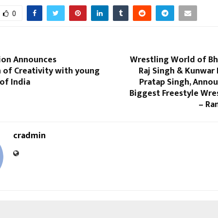
0
ion Announces
Wrestling World of Bh
 of Creativity with young
Raj Singh & Kunwar
of India
Pratap Singh, Annou
Biggest Freestyle Wre
– Ra
cradmin