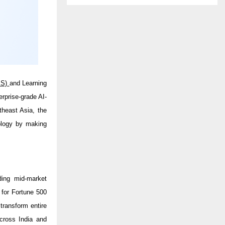
MS)
and Learning
terprise-grade AI-
theast Asia, the
nology by making
ding mid-market
 for Fortune 500
transform entire
cross India and