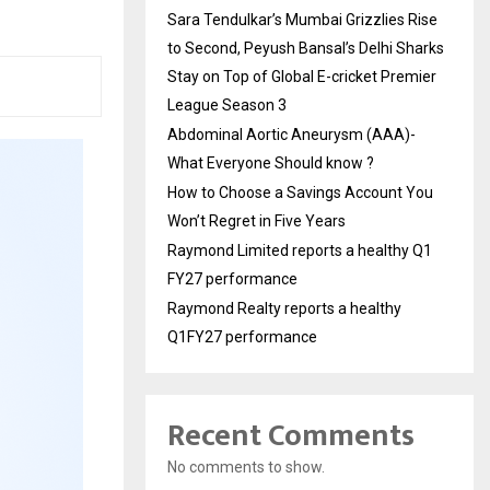
Sara Tendulkar’s Mumbai Grizzlies Rise
to Second, Peyush Bansal’s Delhi Sharks
Stay on Top of Global E-cricket Premier
League Season 3
Abdominal Aortic Aneurysm (AAA)-
What Everyone Should know ?
How to Choose a Savings Account You
Won’t Regret in Five Years
Raymond Limited reports a healthy Q1
FY27 performance
Raymond Realty reports a healthy
Q1FY27 performance
Recent Comments
No comments to show.