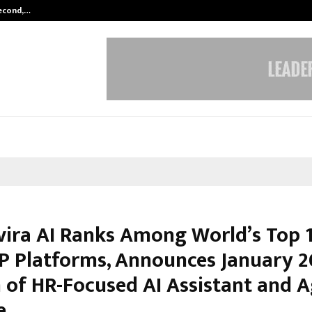
Second,…
Abdominal Aortic Aneurysm (AAA)-
vira AI Ranks Among World’s Top 
P Platforms, Announces January 
 of HR-Focused AI Assistant and A
e