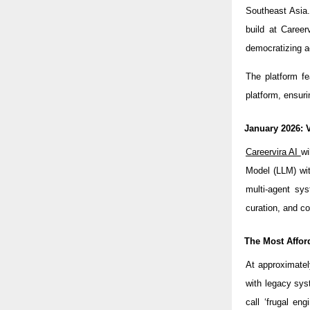
Southeast Asia
build at Career
democratizing a
The platform fe
platform, ensuri
January 2026: 
Careervira AI
wi
Model (LLM) wit
multi-agent sys
curation, and c
The Most Affor
At approximatel
with legacy sys
call ‘frugal eng