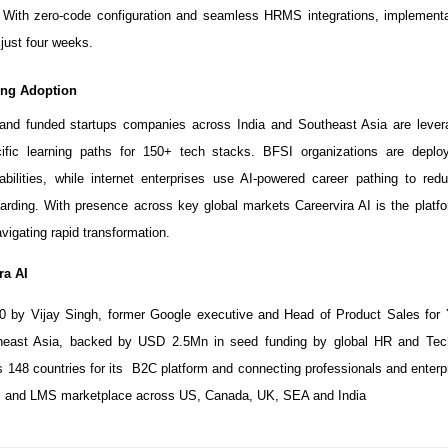
. With zero-code configuration and seamless HRMS integrations, implementa
just four weeks.
ving Adoption
and funded startups companies across India and Southeast Asia are levera
cific learning paths for 150+ tech stacks. BFSI organizations are deplo
bilities, while internet enterprises use AI-powered career pathing to redu
arding. With presence across key global markets Careervira AI is the platfo
vigating rapid transformation.
ra AI
0 by Vijay Singh, former Google executive and Head of Product Sales for
heast Asia, backed by USD 2.5Mn in seed funding by global HR and Te
148 countries for its B2C platform and connecting professionals and enterpr
 and LMS marketplace across US, Canada, UK, SEA and India