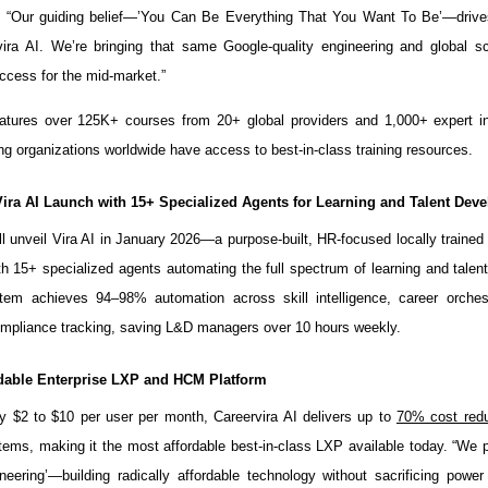
. “Our guiding belief—’You Can Be Everything That You Want To Be’—drive
vira AI. We’re bringing that same Google-quality engineering and global 
ccess for the mid-market.”
atures over 125K+ courses from 20+ global providers and 1,000+ expert in
ng organizations worldwide have access to best-in-class training resources.
Vira AI Launch with 15+ Specialized Agents for Learning and Talent Dev
ll unveil Vira AI in January 2026—a purpose-built, HR-focused locally traine
h 15+ specialized agents automating the full spectrum of learning and talen
tem achieves 94–98% automation across skill intelligence, career orchest
ompliance tracking, saving L&D managers over 10 hours weekly.
dable Enterprise LXP and HCM Platform
y $2 to $10 per user per month, Careervira AI delivers up to
70% cost redu
tems, making it the most affordable best-in-class LXP available today. “We 
ineering’—building radically affordable technology without sacrificing power 