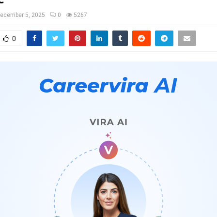
ecember 5, 2025
0
5267
0