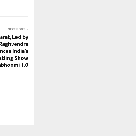
NEXT POST
arat, Led by
 Raghvendra
nces India’s
stling Show
nbhoomi 1.0