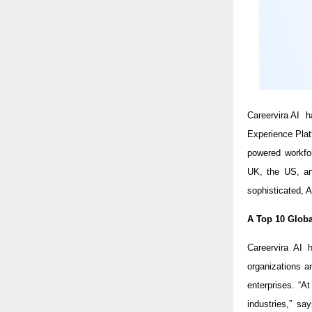
Careervira AI 
Experience Pla
powered workfor
UK, the US, and
sophisticated, A
A Top 10 Globa
Careervira AI 
organizations a
enterprises. “A
industries,” s