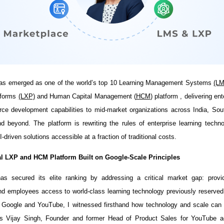
has emerged as one of the world’s top 10 Learning Management Systems
(L
tforms
(LXP)
and Human Capital Management (
HCM
) platform , delivering en
ce development capabilities to mid-market organizations across India, Sou
 beyond. The platform is rewriting the rules of enterprise learning tech
I-driven solutions accessible at a fraction of traditional costs.
l LXP and HCM Platform Built on Google-Scale Principles
has secured its elite ranking by addressing a critical market gap: provi
nd employees access to world-class learning technology previously reserved
t Google and YouTube, I witnessed firsthand how technology and scale can 
ays Vijay Singh, Founder and former Head of Product Sales for YouTube a