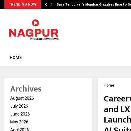
Sara Tendulkar’s Mumbai Grizzlies Rise to 
TRENDING NOW
HOME
Archives
Home
Career
August 2026
and LX
July 2026
June 2026
Launch
May 2026
AI Suit
April 2026