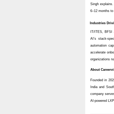
Singh explains
6–12 months to 
Industries Dri
IT/ITES, BFSI 
AI’s stack-spe
automation capa
accelerate onbo
organizations na
About Careervi
Founded in 202
India and Sout
company serves 
AI-powered LXP