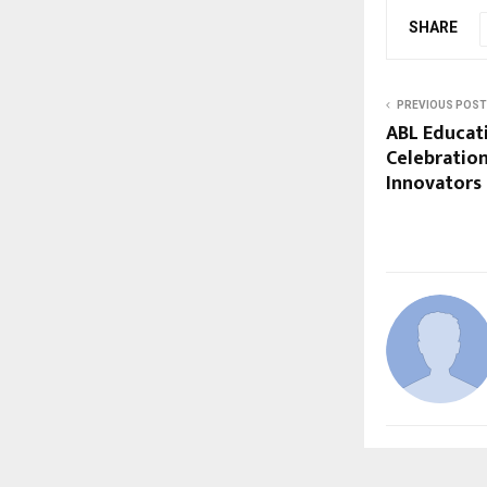
SHARE
PREVIOUS POST
ABL Educat
Celebration
Innovators 