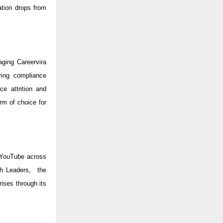
tion drops from
ging Careervira
ying compliance
ce attrition and
rm of choice for
 YouTube across
ch Leaders, the
ises through its