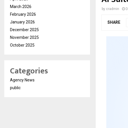
March 2026
by
cradmin
D
February 2026
January 2026
SHARE
December 2025
November 2025
October 2025
Categories
Agency News
public