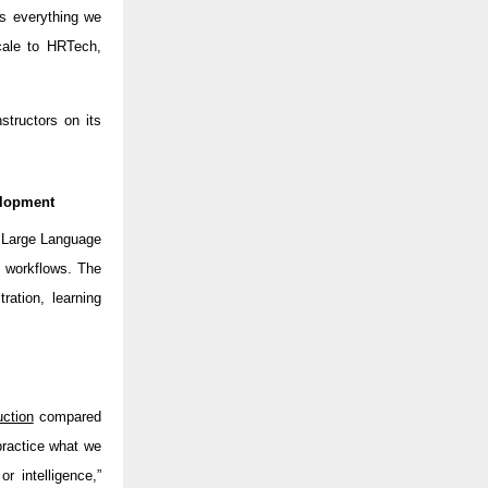
s everything we
scale to HRTech,
structors on its
elopment
d Large Language
t workflows. The
ration, learning
ction
compared
practice what we
or intelligence,”