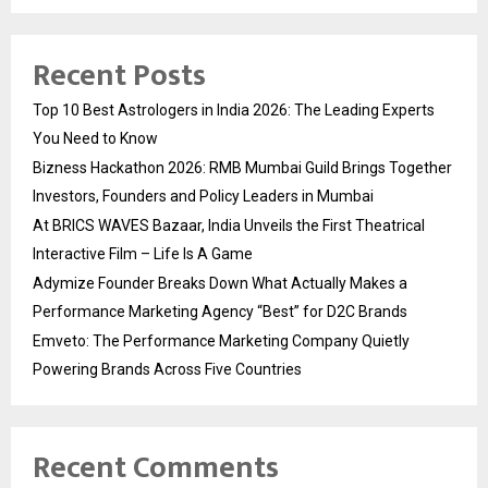
Recent Posts
Top 10 Best Astrologers in India 2026: The Leading Experts
You Need to Know
Bizness Hackathon 2026: RMB Mumbai Guild Brings Together
Investors, Founders and Policy Leaders in Mumbai
At BRICS WAVES Bazaar, India Unveils the First Theatrical
Interactive Film – Life Is A Game
Adymize Founder Breaks Down What Actually Makes a
Performance Marketing Agency “Best” for D2C Brands
Emveto: The Performance Marketing Company Quietly
Powering Brands Across Five Countries
Recent Comments