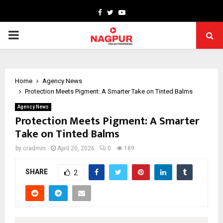
Facebook
Twitter
Youtube
PRIMARY
MENU
Home
Agency News
Protection Meets Pigment: A Smarter Take on Tinted Balms
Agency News
Protection Meets Pigment: A Smarter
Take on Tinted Balms
by
cradmin
April 20, 2026
0
189
SHARE
2