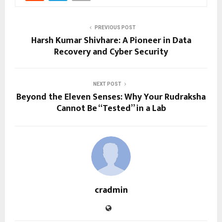
PREVIOUS POST
Harsh Kumar Shivhare: A Pioneer in Data
Recovery and Cyber Security
NEXT POST
Beyond the Eleven Senses: Why Your Rudraksha
Cannot Be “Tested” in a Lab
cradmin