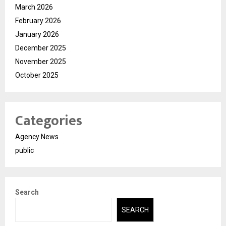
March 2026
February 2026
January 2026
December 2025
November 2025
October 2025
Categories
Agency News
public
Search
SEARCH