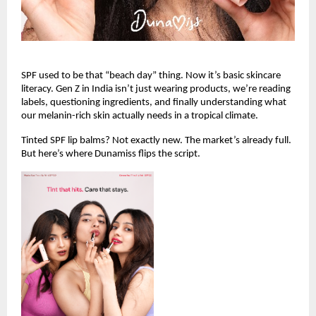
SPF used to be that “beach day” thing. Now it’s basic skincare 
literacy. Gen Z in India isn’t just wearing products, we’re reading 
labels, questioning ingredients, and finally understanding what 
our melanin-rich skin actually needs in a tropical climate.
Tinted SPF lip balms? Not exactly new. The market’s already full. 
But here’s where Dunamiss flips the script.