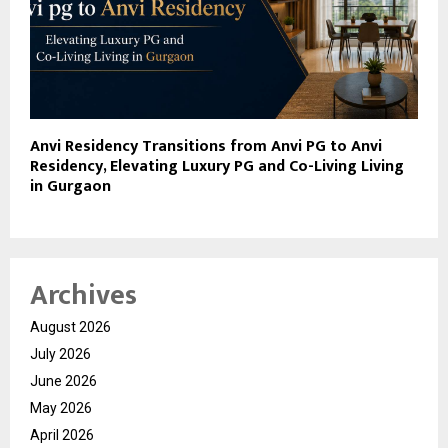
Anvi Residency Transitions from Anvi PG to Anvi
Residency, Elevating Luxury PG and Co-Living Living
in Gurgaon
Archives
August 2026
July 2026
June 2026
May 2026
April 2026