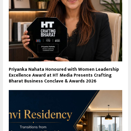
Priyanka Nahata Honoured with Women Leadership
Excellence Award at HT Media Presents Crafting
Bharat Business Conclave & Awards 2026