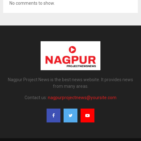
No comments to show.
Nagpur Project News is the best news website. It provides news
from many areas.
Contact us:
nagpurprojectnews@yoursite.com