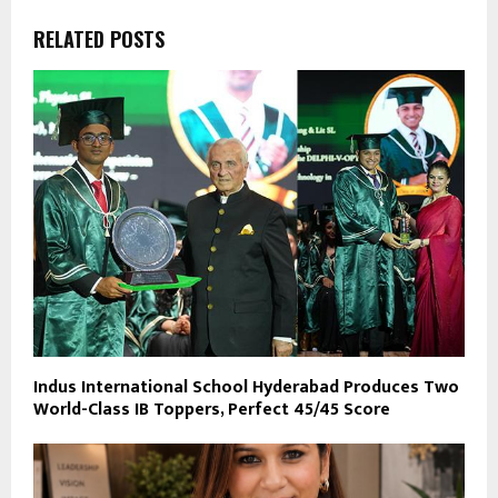
RELATED POSTS
Indus International School Hyderabad Produces Two
World-Class IB Toppers, Perfect 45/45 Score