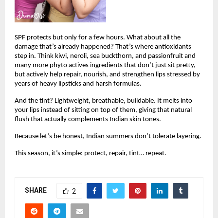
SPF protects but only for a few hours. What about all the 
damage that’s already happened? That’s where antioxidants 
step in. Think kiwi, neroli, sea buckthorn, and passionfruit and 
many more phyto actives ingredients that don’t just sit pretty, 
but actively help repair, nourish, and strengthen lips stressed by 
years of heavy lipsticks and harsh formulas.
And the tint? Lightweight, breathable, buildable. It melts into 
your lips instead of sitting on top of them, giving that natural 
flush that actually complements Indian skin tones.
Because let’s be honest, Indian summers don’t tolerate layering.
This season, it’s simple: protect, repair, tint… repeat.
SHARE
2